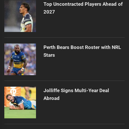
Top Uncontracted Players Ahead of
2027
Perth Bears Boost Roster with NRL
Stars
Jolliffe Signs Multi-Year Deal
Abroad