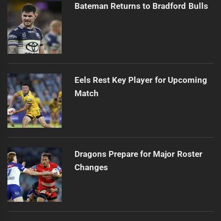
Bateman Returns to Bradford Bulls
Eels Rest Key Player for Upcoming
Match
Dragons Prepare for Major Roster
Changes