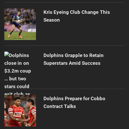
Kris Eyeing Club Change This
Season
Dolphins Grapple to Retain
Superstars Amid Success
Dolphins Prepare for Cobbo
Contract Talks