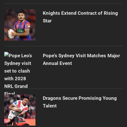
Knights Extend Contract of Rising
Star
Pope's Sydney Visit Matches Major
Annual Event
Dragons Secure Promising Young
Talent