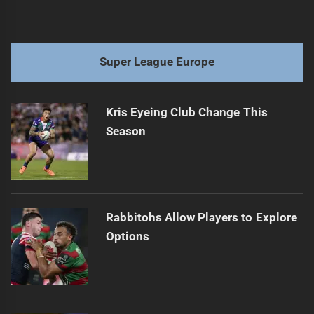
Super League Europe
Kris Eyeing Club Change This
Season
Rabbitohs Allow Players to Explore
Options