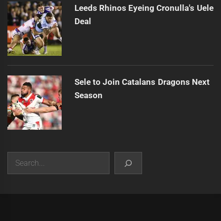
Leeds Rhinos Eyeing Cronulla's Uele
Deal
Sele to Join Catalans Dragons Next
Season
Search
|
Theme:
Infinity News
by
Themeinwp
.