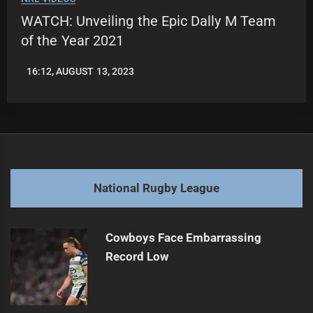
WATCH: Unveiling the Epic Dally M Team
of the Year 2021
16:12, AUGUST 13, 2023
LEAGUENEWS.CO
National Rugby League
Cowboys Face Embarrassing
Record Low