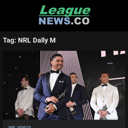
Skip
to
content
Tag:
NRL Dally M
NRL VIDEOS