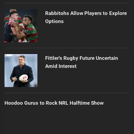
Rabbitohs Allow Players to Explore
Options
Fittler's Rugby Future Uncertain
Amid Interest
Hoodoo Gurus to Rock NRL Halftime Show