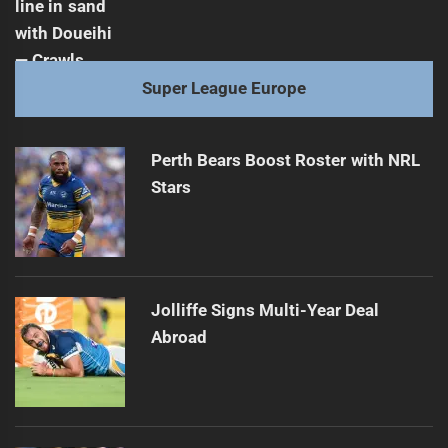
Super League Europe
Perth Bears Boost Roster with NRL
Stars
Jolliffe Signs Multi-Year Deal
Abroad