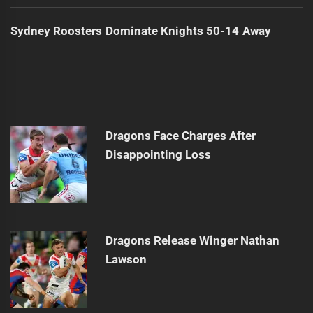
Sydney Roosters Dominate Knights 50-14 Away
Dragons Face Charges After
Disappointing Loss
Dragons Release Winger Nathan
Lawson