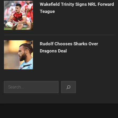
Wakefield Trinity Signs NRL Forward
Teague
Rudolf Chooses Sharks Over
Dragons Deal
Search
|
Theme:
Infinity News
by
Themeinwp
.