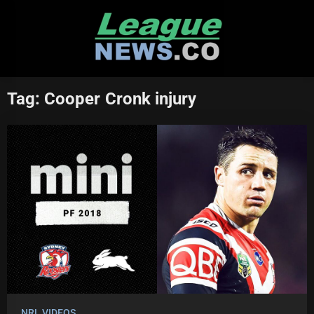
Skip
to
content
Tag:
Cooper Cronk injury
NRL VIDEOS