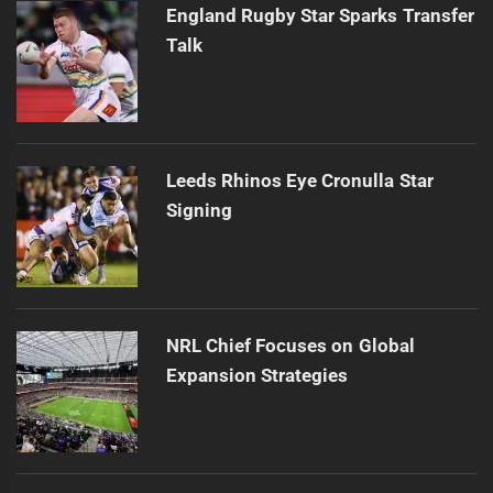
England Rugby Star Sparks Transfer
Talk
Leeds Rhinos Eye Cronulla Star
Signing
NRL Chief Focuses on Global
Expansion Strategies