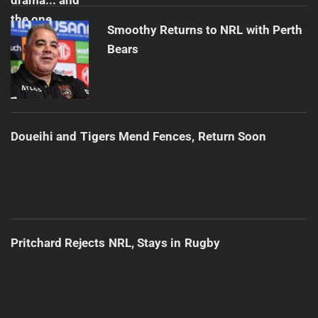
Smoothy Returns to NRL with Perth
Bears
Doueihi and Tigers Mend Fences, Return Soon
Pritchard Rejects NRL, Stays in Rugby