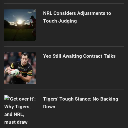
NRL Considers Adjustments to
Touch Judging
Yeo Still Awaiting Contract Talks
Tigers' Tough Stance: No Backing
Down