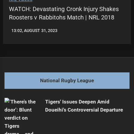
WATCH: Devastating Cronk Injury Shakes
Roosters v Rabbitohs Match | NRL 2018
13:02, AUGUST 31, 2023
LEAGUENEWS.CO
National Rugby League
Tigers' Issues Deepen Amid
Doueihi's Controversial Departure