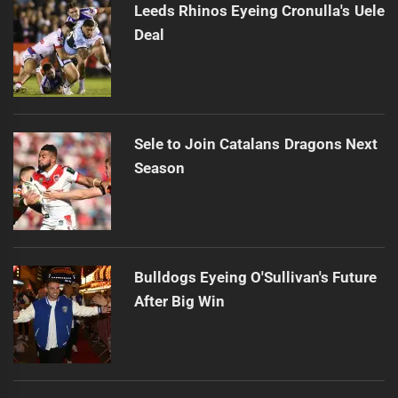
Leeds Rhinos Eyeing Cronulla's Uele
Deal
Sele to Join Catalans Dragons Next
Season
Bulldogs Eyeing O'Sullivan's Future
After Big Win