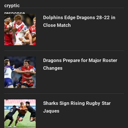
Dolphins Edge Dragons 28-22 in
Close Match
Dragons Prepare for Major Roster
Changes
Sharks Sign Rising Rugby Star
Jaques