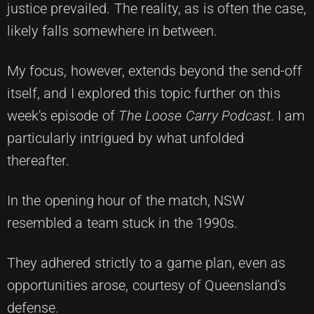
justice prevailed. The reality, as is often the case,
likely falls somewhere in between.
My focus, however, extends beyond the send-off
itself, and I explored this topic further on this
week's episode of
The Loose Carry Podcast
. I am
particularly intrigued by what unfolded
thereafter.
In the opening hour of the match, NSW
resembled a team stuck in the 1990s.
They adhered strictly to a game plan, even as
opportunities arose, courtesy of Queensland's
defense.