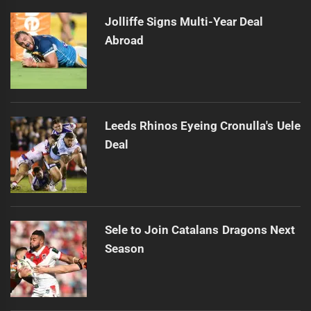
Jolliffe Signs Multi-Year Deal
Abroad
Leeds Rhinos Eyeing Cronulla's Uele
Deal
Sele to Join Catalans Dragons Next
Season