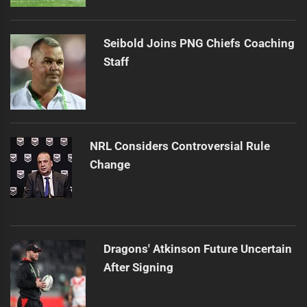
Seibold Joins PNG Chiefs Coaching
Staff
NRL Considers Controversial Rule
Change
Dragons' Atkinson Future Uncertain
After Signing