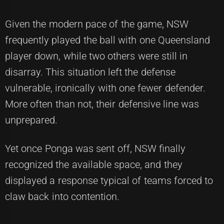
Given the modern pace of the game, NSW
frequently played the ball with one Queensland
player down, while two others were still in
disarray. This situation left the defense
vulnerable, ironically with one fewer defender.
More often than not, their defensive line was
unprepared.
Yet once Ponga was sent off, NSW finally
recognized the available space, and they
displayed a response typical of teams forced to
claw back into contention.