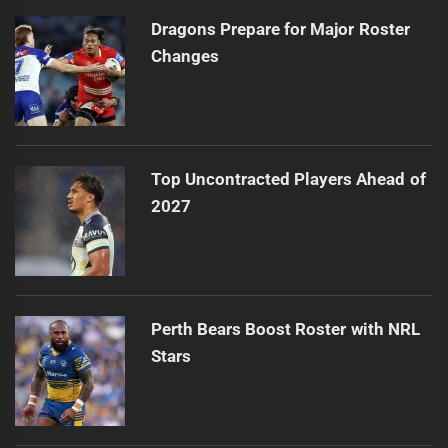
Dragons Prepare for Major Roster
Changes
Top Uncontracted Players Ahead of
2027
Perth Bears Boost Roster with NRL
Stars