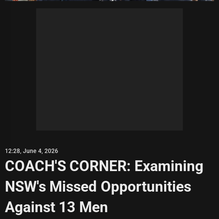
12:28, June 4, 2026
COACH'S CORNER: Examining
NSW's Missed Opportunities
Against 13 Men