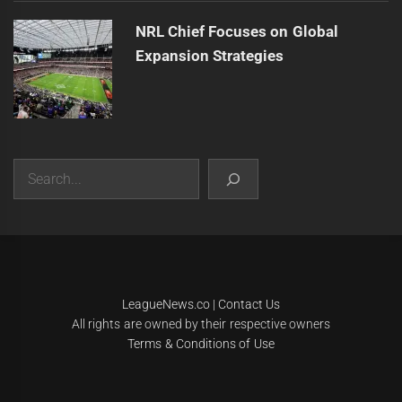
NRL Chief Focuses on Global
Expansion Strategies
Search
|
Theme:
Infinity News
by
Themeinwp
.
LeagueNews.co
|
Contact Us
All rights are owned by their respective owners
Terms & Conditions of Use