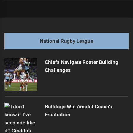
Post
Previous
navigation
Tigers Sign Averillo on Major Deal
Previous
post:
Next
National Rugby League
Sea Eagles Sign Wakeham to Two-Year Extension
Next
post:
Chiefs Navigate Roster Building
Challenges
Bulldogs Win Amidst Coach's
Frustration