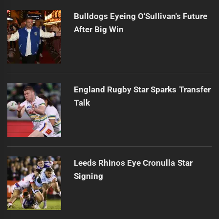
Bulldogs Eyeing O'Sullivan's Future
After Big Win
England Rugby Star Sparks Transfer
Talk
Leeds Rhinos Eye Cronulla Star
Signing