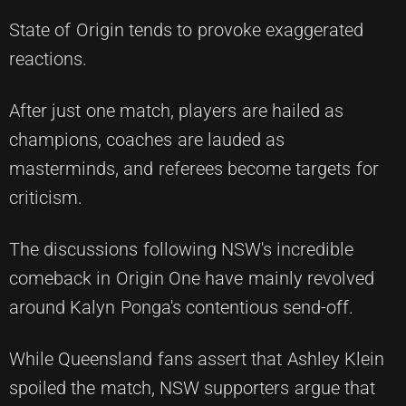
State of Origin tends to provoke exaggerated
reactions.
After just one match, players are hailed as
champions, coaches are lauded as
masterminds, and referees become targets for
criticism.
The discussions following NSW's incredible
comeback in Origin One have mainly revolved
around Kalyn Ponga's contentious send-off.
While Queensland fans assert that Ashley Klein
spoiled the match, NSW supporters argue that