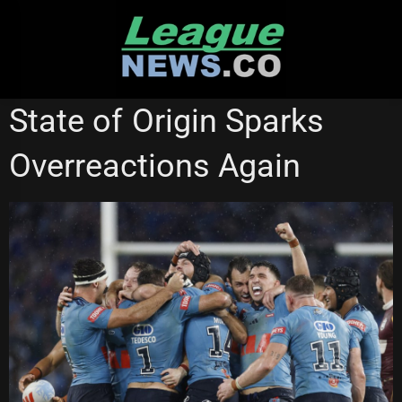
Skip
to
content
STATE OF ORIGIN
State of Origin Sparks
Overreactions Again