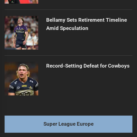
Bellamy Sets Retirement Timeline
Amid Speculation
Record-Setting Defeat for Cowboys
Super League Europe