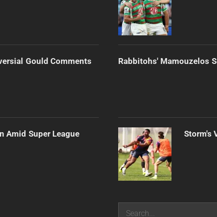
versial Gould Comments
Rabbitohs' Mamouzelos Se
ain Amid Super League
Storm's 
Search