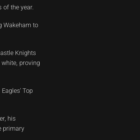
 of the year.
ing Wakeham to
castle Knights
 white, proving
 Eagles' Top
r, his
he primary