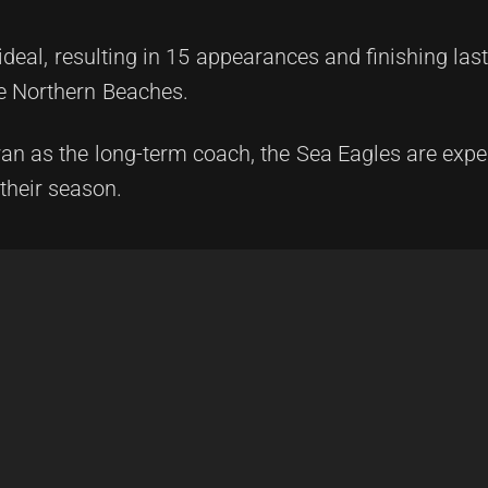
ideal, resulting in 15 appearances and finishing last
he Northern Beaches.
an as the long-term coach, the Sea Eagles are expe
 their season.