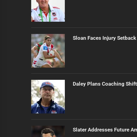
Sloan Faces Injury Setback
Daley Plans Coaching Shift
Slater Addresses Future A