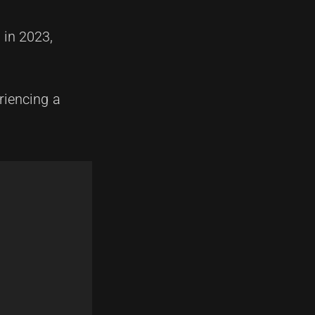
 in 2023,
riencing a