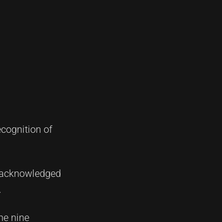
cognition of
as acknowledged
.
he nine