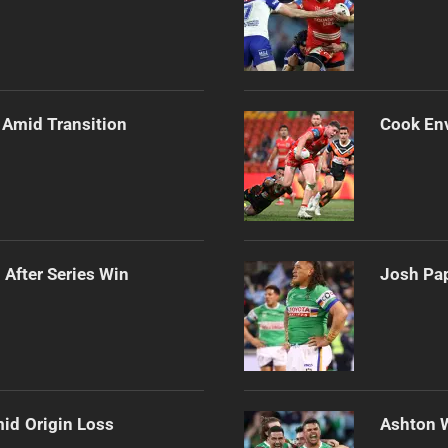
 Amid Transition
Cook Env
 After Series Win
Josh Pap
mid Origin Loss
Ashton 