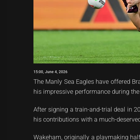
15:00, June 4, 2026
The Manly Sea Eagles have offered Br
his impressive performance during th
After signing a train-and-trial deal in
his contributions with a much-deserved
Wakeham, originally a playmaking half 