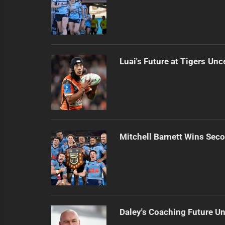
Luai's Future at Tigers Unc
Mitchell Barnett Wins Secon
Daley's Coaching Future Un