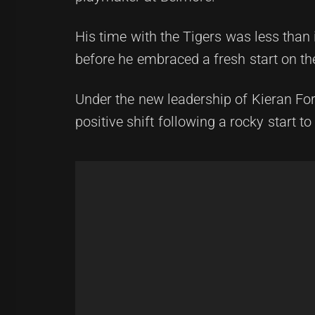
His time with the Tigers was less than 
before he embraced a fresh start on t
Under the new leadership of Kieran For
positive shift following a rocky start to