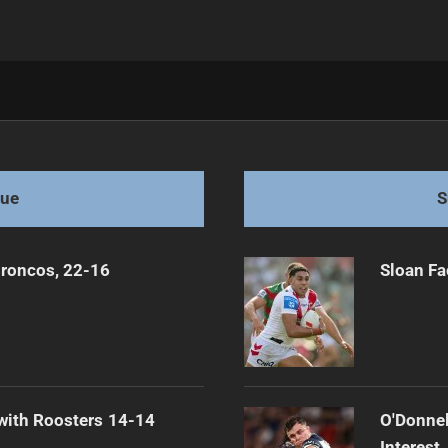
ns Again
gue
S
Broncos, 22-16
Sloan Fa
 with Roosters 14-14
O'Donnel
Interest