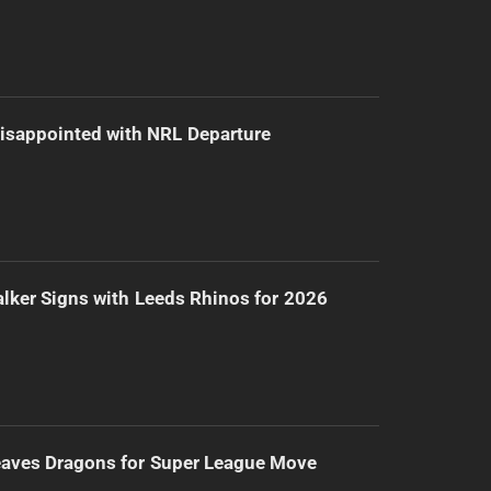
isappointed with NRL Departure
lker Signs with Leeds Rhinos for 2026
eaves Dragons for Super League Move