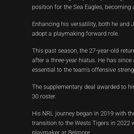
position for the Sea Eagles, becoming a
Enhancing his versatility, both he and
adopt a playmaking forward role.
This past season, the 27-year-old retur
after a three-year hiatus. He has sin
essential to the team's offensive streng
The supplementary deal awarded to hi
30 roster.
His NRL journey began in 2019 with t
transition to the Wests Tigers in 2022 
playmaker at Belmore.