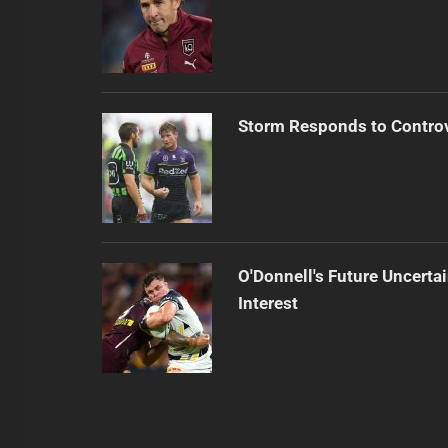
Storm Responds to Contro
O'Donnell's Future Uncert
Interest