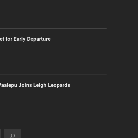
t for Early Departure
Vaalepu Joins Leigh Leopards