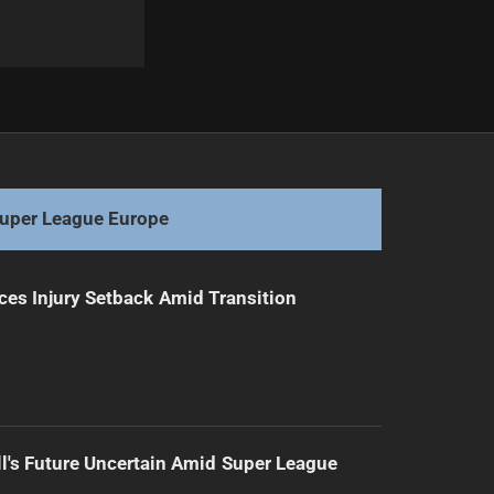
Next
Kamikamica Cleared for NRL Return After Injury
uper League Europe
ces Injury Setback Amid Transition
l's Future Uncertain Amid Super League