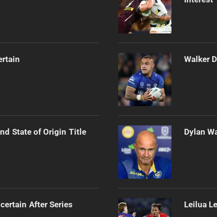
ertain
Walker D
d State of Origin Title
Dylan Wa
certain After Series
Leilua L