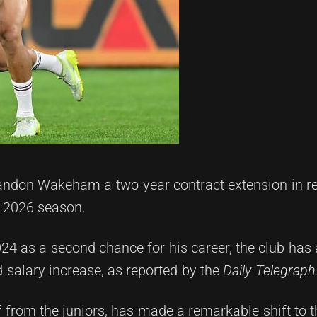
andon Wakeham a two-year contract extension in re
e 2026 season.
 2024 as a second chance for his career, the club h
 salary increase, as reported by the
Daily Telegraph
from the juniors, has made a remarkable shift to t