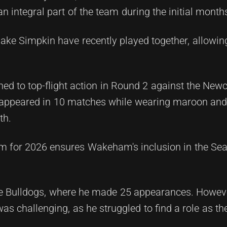
n integral part of the team during the initial months
 Jake Simpkin have recently played together, allow
ned to top-flight action in Round 2 against the New
ce appeared in 10 matches while wearing maroon and
th.
m for 2026 ensures Wakeham's inclusion in the Sea
he Bulldogs, where he made 25 appearances. Howeve
was challenging, as he struggled to find a role as t