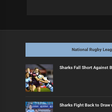
Post
Previous
navigation
State of Origin Sparks Overreactio
Previous
post:
National Rugby Lea
Sharks Fall Short Against 
Sharks Fight Back to Draw