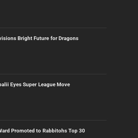
isions Bright Future for Dragons
alii Eyes Super League Move
Ward Promoted to Rabbitohs Top 30