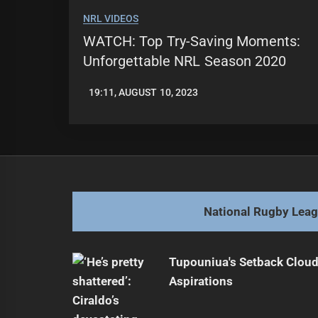
NRL VIDEOS
WATCH: Top Try-Saving Moments:
Unforgettable NRL Season 2020
19:11, AUGUST 10, 2023
LEAGUENEWS.CO
National Rugby Lea
Tupouniua's Setback Cloud
Aspirations