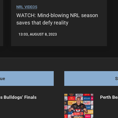
NRL VIDEOS
WATCH: Mind-blowing NRL season
saves that defy reality
13:03, AUGUST 8, 2023
LEAGUENEWS.CO
gue
S
s Bulldogs' Finals
Perth Be