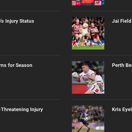
s Injury Status
Jai Fiel
rns for Season
Perth Be
Threatening Injury
Kris Eye