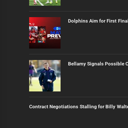
Dolphins Aim for First Fin
Bellamy Signals Possible 
Contract Negotiations Stalling for Billy Walt