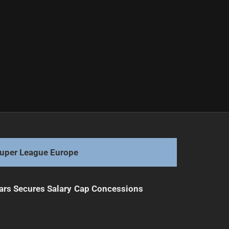
uper League Europe
ars Secures Salary Cap Concessions