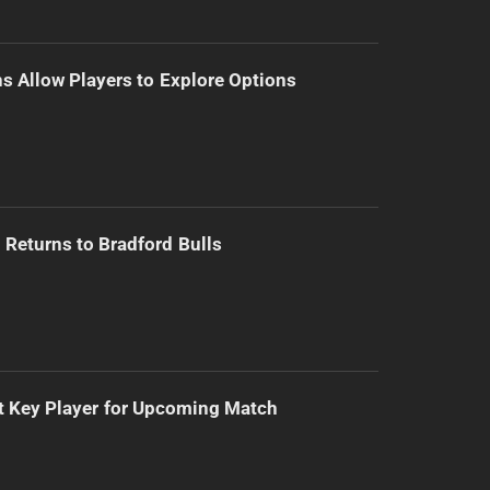
s Allow Players to Explore Options
Returns to Bradford Bulls
t Key Player for Upcoming Match