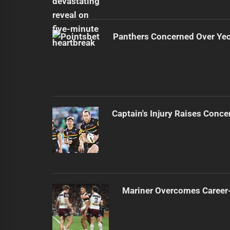
Panthers Concerned Over Yeo'
Captain's Injury Raises Conce
Mariner Overcomes Career-