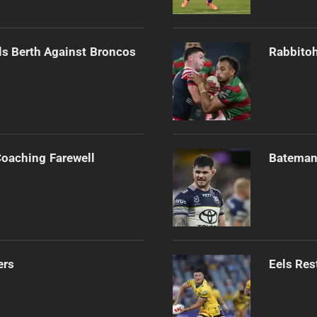
als Berth Against Broncos
Rabbitoh
Coaching Farewell
Bateman 
ers
Eels Res