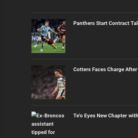
Panthers Start Contract Ta
Cotters Faces Charge After
Te'o Eyes New Chapter wit