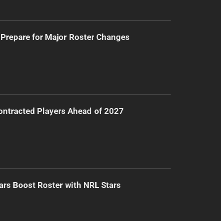
Prepare for Major Roster Changes
ntracted Players Ahead of 2027
ars Boost Roster with NRL Stars