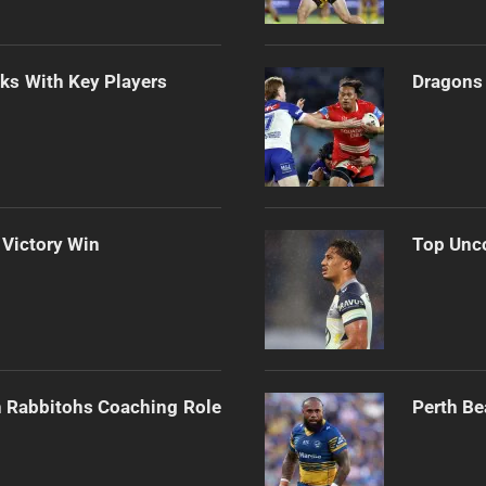
lks With Key Players
Dragons 
 Victory Win
Top Unco
h Rabbitohs Coaching Role
Perth Be