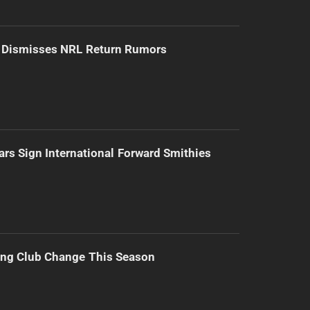
d Dismisses NRL Return Rumors
ars Sign International Forward Smithies
ing Club Change This Season