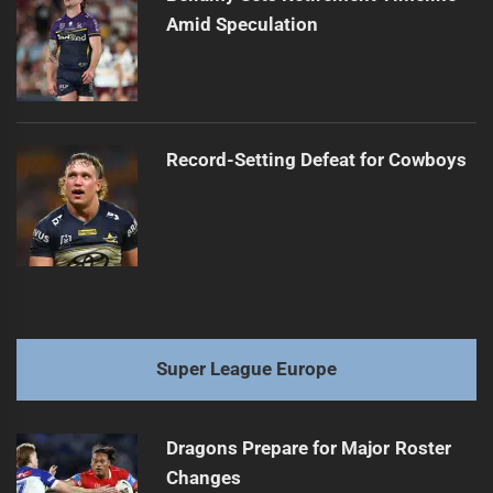
Amid Speculation
Record-Setting Defeat for Cowboys
Super League Europe
Dragons Prepare for Major Roster
Changes