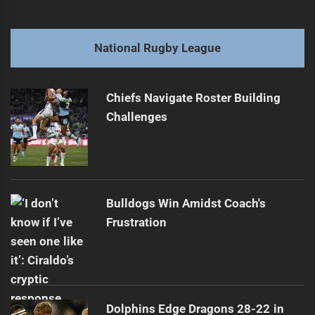
navigation
Ex-Rabbitohs Player Signs with International Team
Previous
post:
Next
National Rugby League
Sharks Triumph, McInnes Injured
Next
post:
Chiefs Navigate Roster Building
Challenges
Bulldogs Win Amidst Coach's
Frustration
Dolphins Edge Dragons 28-22 in