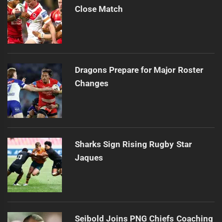
Close Match
Dragons Prepare for Major Roster
Changes
Sharks Sign Rising Rugby Star
Jaques
Seibold Joins PNG Chiefs Coaching