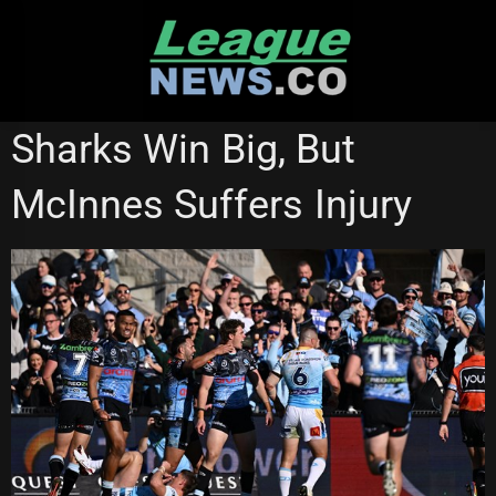
Skip
to
content
CRONULLA SHARKS
NATIONAL RUGBY LEAGUE
Sharks Win Big, But
McInnes Suffers Injury