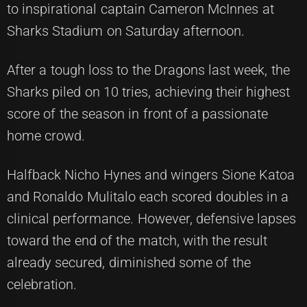
to inspirational captain Cameron McInnes at
Sharks Stadium on Saturday afternoon.
After a tough loss to the Dragons last week, the
Sharks piled on 10 tries, achieving their highest
score of the season in front of a passionate
home crowd.
Halfback Nicho Hynes and wingers Sione Katoa
and Ronaldo Mulitalo each scored doubles in a
clinical performance. However, defensive lapses
toward the end of the match, with the result
already secured, diminished some of the
celebration.