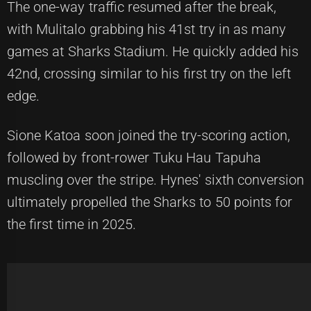
The one-way traffic resumed after the break,
with Mulitalo grabbing his 41st try in as many
games at Sharks Stadium. He quickly added his
42nd, crossing similar to his first try on the left
edge.
Sione Katoa soon joined the try-scoring action,
followed by front-rower Tuku Hau Tapuha
muscling over the stripe. Hynes' sixth conversion
ultimately propelled the Sharks to 50 points for
the first time in 2025.