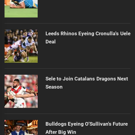
Leeds Rhinos Eyeing Cronulla's Uele
Deal
Sele to Join Catalans Dragons Next
Season
Bulldogs Eyeing O'Sullivan's Future
After Big Win