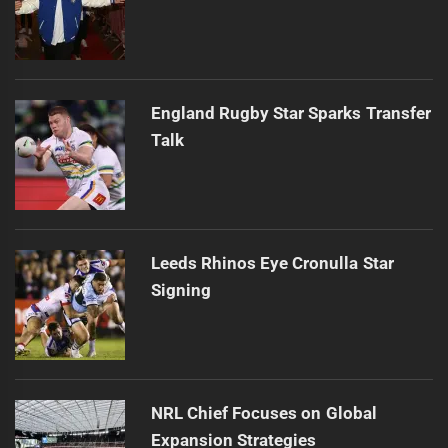
England Rugby Star Sparks Transfer
Talk
Leeds Rhinos Eye Cronulla Star
Signing
NRL Chief Focuses on Global
Expansion Strategies