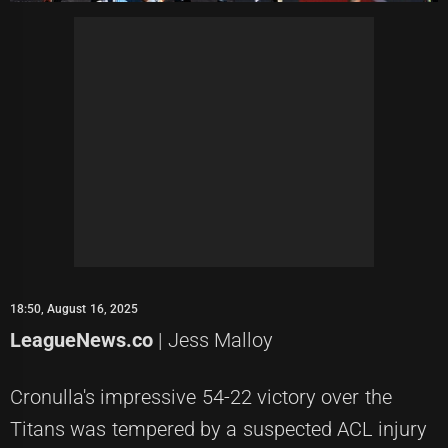
18:50, August 16, 2025
LeagueNews.co
| Jess Malloy
Cronulla's impressive 54-22 victory over the
Titans was tempered by a suspected ACL injury