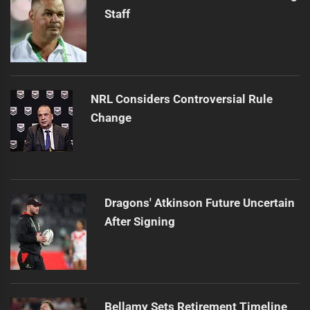
Staff
NRL Considers Controversial Rule
Change
Dragons' Atkinson Future Uncertain
After Signing
Bellamy Sets Retirement Timeline