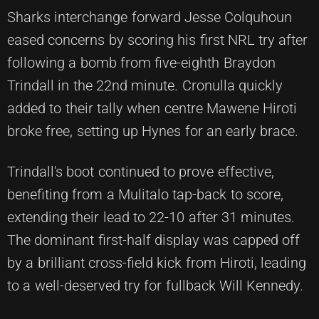
Sharks interchange forward Jesse Colquhoun
eased concerns by scoring his first NRL try after
following a bomb from five-eighth Braydon
Trindall in the 22nd minute. Cronulla quickly
added to their tally when centre Mawene Hiroti
broke free, setting up Hynes for an early brace.
Trindall's boot continued to prove effective,
benefiting from a Mulitalo tap-back to score,
extending their lead to 22-10 after 31 minutes.
The dominant first-half display was capped off
by a brilliant cross-field kick from Hiroti, leading
to a well-deserved try for fullback Will Kennedy.