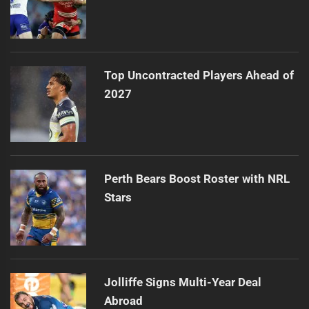
Top Uncontracted Players Ahead of
2027
Perth Bears Boost Roster with NRL
Stars
Jolliffe Signs Multi-Year Deal
Abroad