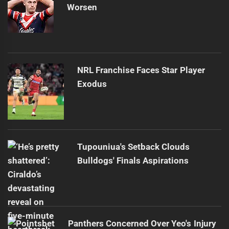
Worsen
NRL Franchise Faces Star Player
Exodus
Tupouniua's Setback Clouds
Bulldogs' Finals Aspirations
Panthers Concerned Over Yeo's Injury