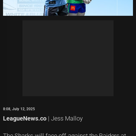
8:08, July 12, 2025
LeagueNews.co
| Jess Malloy
The Sharks will face off against the Raiders at