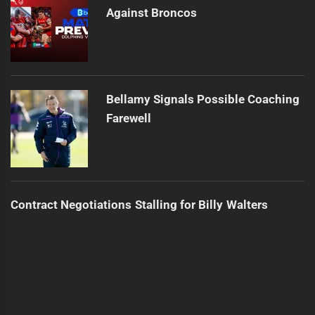
Against Broncos
Bellamy Signals Possible Coaching
Farewell
Contract Negotiations Stalling for Billy Walters