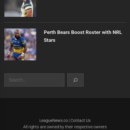
Perth Bears Boost Roster with NRL
Stars
Search
|
Theme:
Infinity News
by
Themeinwp
.
LeagueNews.co
|
Contact Us
All rights are owned by their respective owners