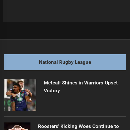
Post
Previous
navigation
Kaeo Weekes Dominates the Dragons: Must-See Highlights
Previous
post:
Next
National Rugby League
Dragons' debut sparks fiery Rooster showdown
Next
post:
Metcalf Shines in Warriors Upset
Victory
Roosters' Kicking Woes Continue to