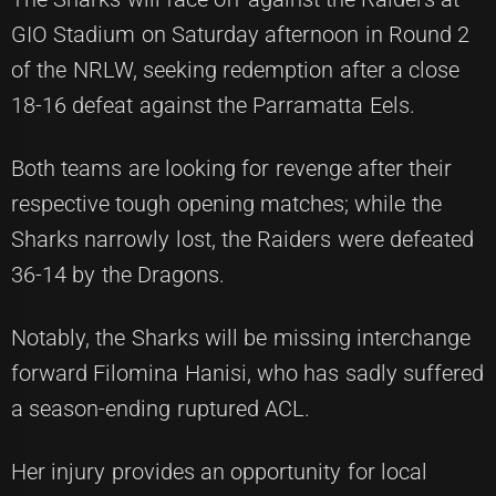
GIO Stadium on Saturday afternoon in Round 2
of the NRLW, seeking redemption after a close
18-16 defeat against the Parramatta Eels.
Both teams are looking for revenge after their
respective tough opening matches; while the
Sharks narrowly lost, the Raiders were defeated
36-14 by the Dragons.
Notably, the Sharks will be missing interchange
forward Filomina Hanisi, who has sadly suffered
a season-ending ruptured ACL.
Her injury provides an opportunity for local