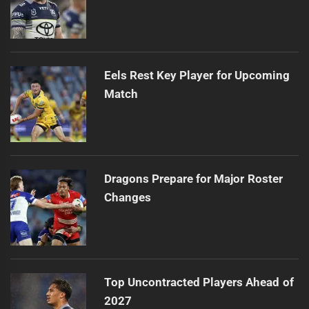
Eels Rest Key Player for Upcoming
Match
Dragons Prepare for Major Roster
Changes
Top Uncontracted Players Ahead of
2027