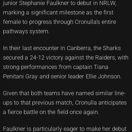
junior Stephanie Faulkner to debut in NRLW,
marking a significant milestone as the first
female to progress through Cronulla's entire
pathways system.
In their last encounter in Canberra, the Sharks
secured a 24-12 victory against the Raiders, with
strong performances from captain Tiana
Penitani Gray and senior leader Ellie Johnson.
Given that both teams have named similar line-
ups to that previous match, Cronulla anticipates
a fierce battle on the field once again.
Faulkner is particularly eager to make her debut