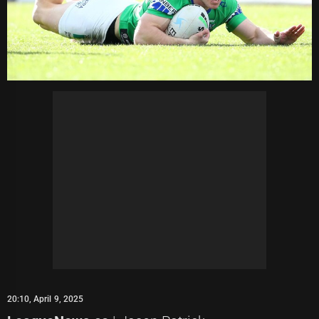
20:10, April 9, 2025