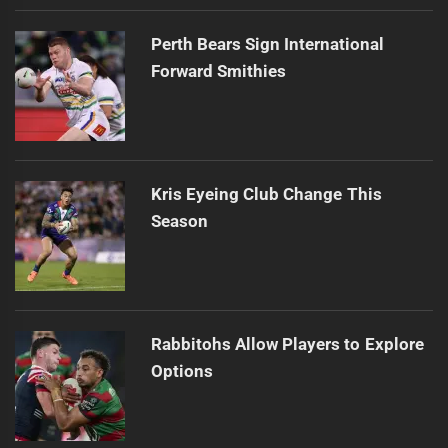
Perth Bears Sign International
Forward Smithies
Kris Eyeing Club Change This
Season
Rabbitohs Allow Players to Explore
Options