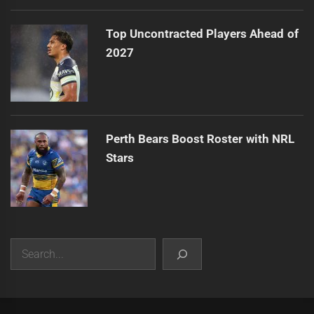
Top Uncontracted Players Ahead of
2027
Perth Bears Boost Roster with NRL
Stars
Search