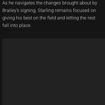
As he navigates the changes brought about by
Brailey's signing, Starling remains focused on
giving his best on the field and letting the rest
fall into place.