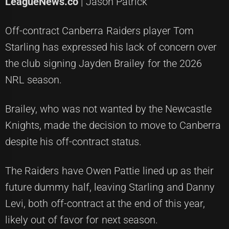
LeagueNews.co
| Jason Patrick
Off-contract Canberra Raiders player Tom
Starling has expressed his lack of concern over
the club signing Jayden Brailey for the 2026
NRL season.
Brailey, who was not wanted by the Newcastle
Knights, made the decision to move to Canberra
despite his off-contract status.
The Raiders have Owen Pattie lined up as their
future dummy half, leaving Starling and Danny
Levi, both off-contract at the end of this year,
likely out of favor for next season.