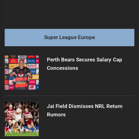
Super League Europe
Perth Bears Secures Salary Cap
Concessions
Jai Field Dismisses NRL Return
Rumors