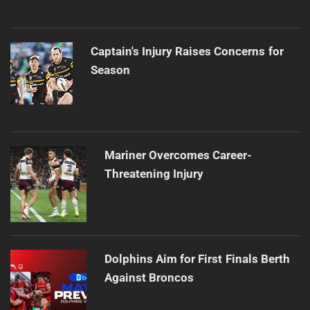
Captain's Injury Raises Concerns for
Season
Mariner Overcomes Career-
Threatening Injury
Dolphins Aim for First Finals Berth
Against Broncos