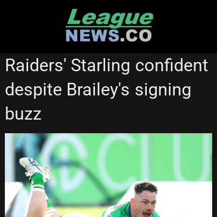
Skip
to
content
CANBERRA RAIDERS
NEWCASTLE KNIGHTS
Raiders' Starling confident
despite Brailey's signing
buzz