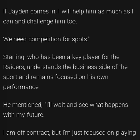
If Jayden comes in, I will help him as much as I
can and challenge him too.
We need competition for spots."
Starling, who has been a key player for the
Raiders, understands the business side of the
sport and remains focused on his own
performance.
He mentioned, "I'll wait and see what happens
with my future.
I am off contract, but I'm just focused on playing