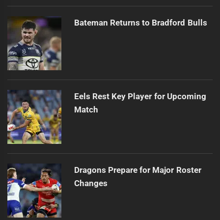
Bateman Returns to Bradford Bulls
Eels Rest Key Player for Upcoming
Match
Dragons Prepare for Major Roster
Changes