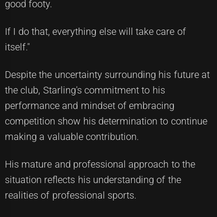
good footy.
If I do that, everything else will take care of
itself."
Despite the uncertainty surrounding his future at
the club, Starling's commitment to his
performance and mindset of embracing
competition show his determination to continue
making a valuable contribution.
His mature and professional approach to the
situation reflects his understanding of the
realities of professional sports.