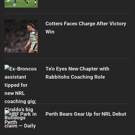
Cotters Faces Charge After Victory
Win
Te'o Eyes New Chapter with
Rabbitohs Coaching Role
Perth Bears Gear Up for NRL Debut