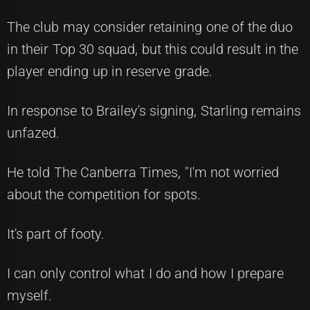
The club may consider retaining one of the duo
in their Top 30 squad, but this could result in the
player ending up in reserve grade.
In response to Brailey's signing, Starling remains
unfazed.
He told The Canberra Times, "I'm not worried
about the competition for spots.
It's part of footy.
I can only control what I do and how I prepare
myself.