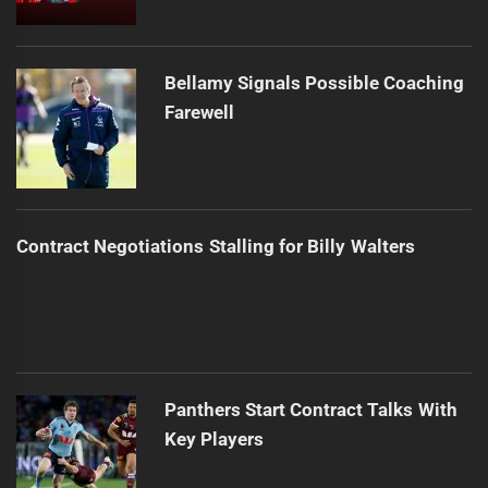
Bellamy Signals Possible Coaching
Farewell
Contract Negotiations Stalling for Billy Walters
Panthers Start Contract Talks With
Key Players