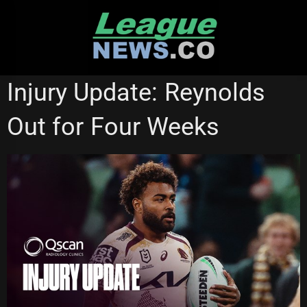
Skip
to
content
BRISBANE BRONCOS
Injury Update: Reynolds
Out for Four Weeks