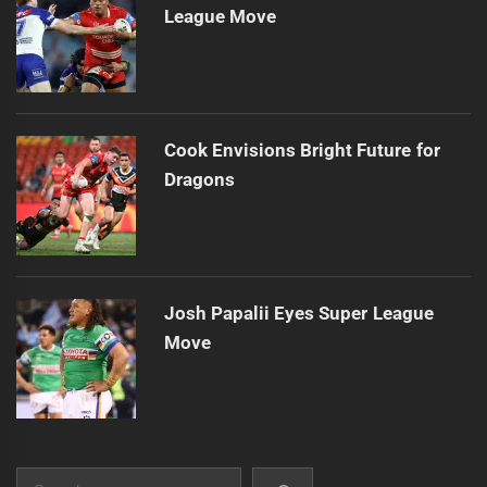
League Move
Cook Envisions Bright Future for
Dragons
Josh Papalii Eyes Super League
Move
Search