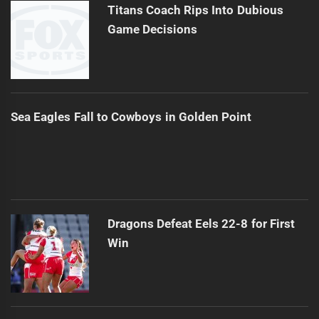
Titans Coach Rips Into Dubious
Game Decisions
Sea Eagles Fall to Cowboys in Golden Point
Dragons Defeat Eels 22-8 for First
Win