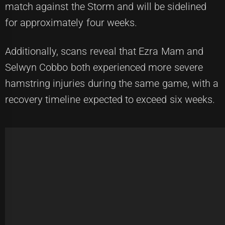
match against the Storm and will be sidelined
for approximately four weeks.
Additionally, scans reveal that Ezra Mam and
Selwyn Cobbo both experienced more severe
hamstring injuries during the same game, with a
recovery timeline expected to exceed six weeks.