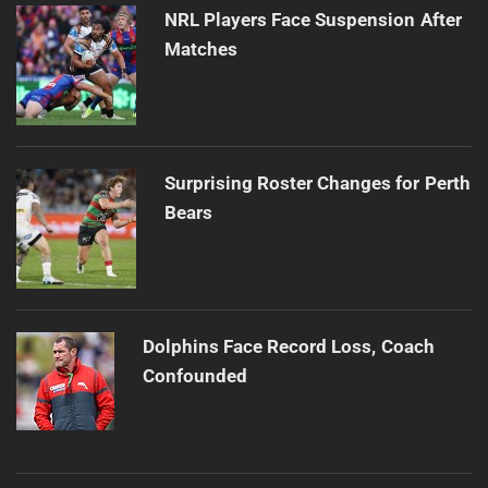
NRL Players Face Suspension After
Matches
Surprising Roster Changes for Perth
Bears
Dolphins Face Record Loss, Coach
Confounded