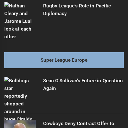
Rugby League's Role in Pacific
Diplomacy
Super League Europe
Sean O'Sullivan's Future in Question
Again
Cowboys Deny Contract Offer to