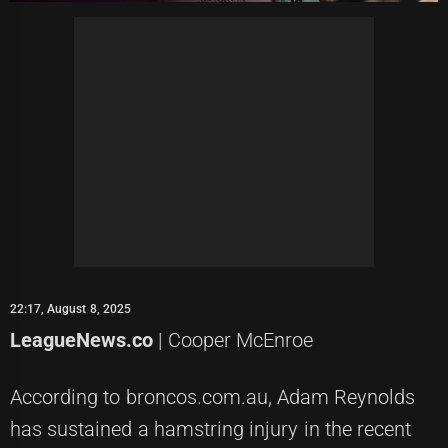
22:17, August 8, 2025
LeagueNews.co
| Cooper McEnroe
According to broncos.com.au, Adam Reynolds
has sustained a hamstring injury in the recent