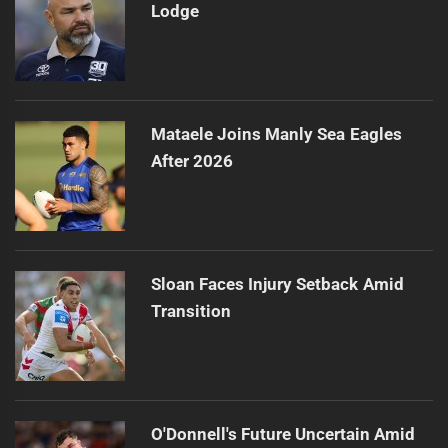
Lodge
Mataele Joins Manly Sea Eagles
After 2026
Sloan Faces Injury Setback Amid
Transition
O'Donnell's Future Uncertain Amid