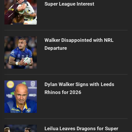
Super League Interest
Walker Disappointed with NRL
Departure
Dylan Walker Signs with Leeds
Rhinos for 2026
Leilua Leaves Dragons for Super