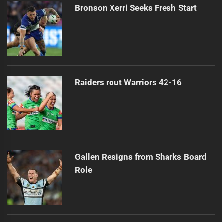
Bronson Xerri Seeks Fresh Start
Raiders rout Warriors 42-16
Gallen Resigns from Sharks Board
Role