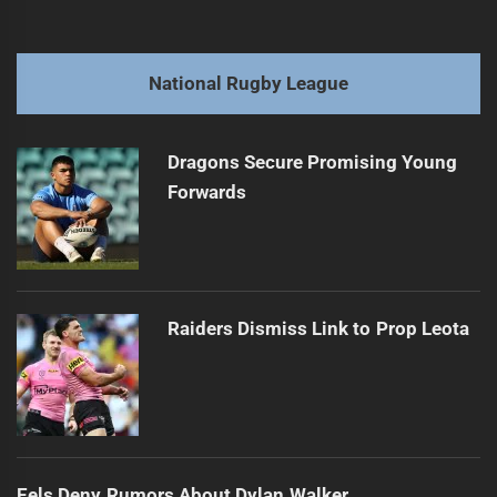
navigation
Tigers Roar, Panthers Soar: Media's Matchup Buzz
Previous
post:
Next
National Rugby League
Dodd dives deeper: Shark dream extensions abound
Next
post:
Dragons Secure Promising Young
Forwards
Raiders Dismiss Link to Prop Leota
Eels Deny Rumors About Dylan Walker