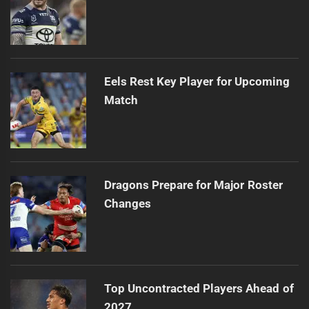
Eels Rest Key Player for Upcoming
Match
Dragons Prepare for Major Roster
Changes
Top Uncontracted Players Ahead of
2027