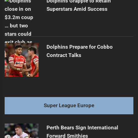
Dolphins Grapple to Retain
Superstars Amid Success
Dolphins Prepare for Cobbo
Contract Talks
Super League Europe
Perth Bears Sign International
Forward Smithies