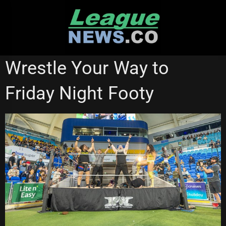
Skip
to
content
GOLD COAST TITANS
Wrestle Your Way to
Friday Night Footy