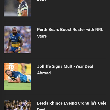
Perth Bears Boost Roster with NRL
Stars
Jolliffe Signs Multi-Year Deal
Abroad
Leeds Rhinos Eyeing Cronulla's Uele
Deal