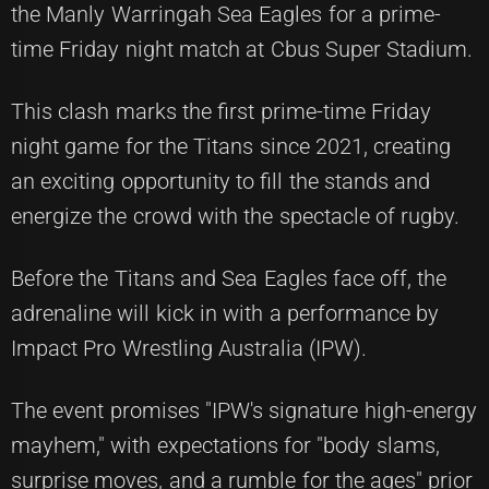
the Manly Warringah Sea Eagles for a prime-
time Friday night match at Cbus Super Stadium.
This clash marks the first prime-time Friday
night game for the Titans since 2021, creating
an exciting opportunity to fill the stands and
energize the crowd with the spectacle of rugby.
Before the Titans and Sea Eagles face off, the
adrenaline will kick in with a performance by
Impact Pro Wrestling Australia (IPW).
The event promises "IPW's signature high-energy
mayhem," with expectations for "body slams,
surprise moves, and a rumble for the ages" prior