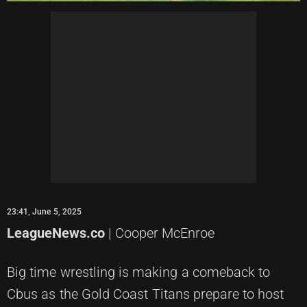
23:41, June 5, 2025
LeagueNews.co
| Cooper McEnroe
Big time wrestling is making a comeback to
Cbus as the Gold Coast Titans prepare to host