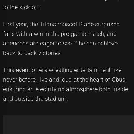
to the kick-off.
Last year, the Titans mascot Blade surprised
fans with a win in the pre-game match, and
attendees are eager to see if he can achieve
back-to-back victories.
This event offers wrestling entertainment like
never before, live and loud at the heart of Cbus,
ensuring an electrifying atmosphere both inside
and outside the stadium.