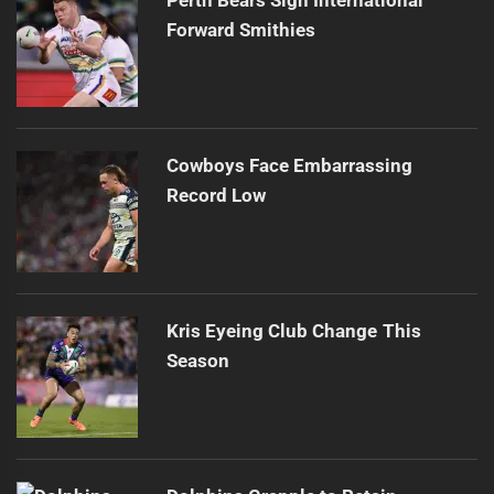
Perth Bears Sign International
Forward Smithies
Cowboys Face Embarrassing
Record Low
Kris Eyeing Club Change This
Season