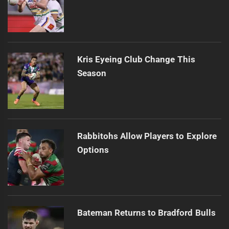
Kris Eyeing Club Change This
Season
Rabbitohs Allow Players to Explore
Options
Bateman Returns to Bradford Bulls