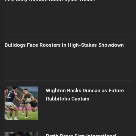
Bulldogs Face Roosters in High-Stakes Showdown
Wighton Backs Duncan as Future
Rabbitohs Captain