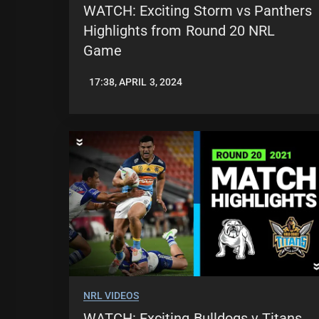
WATCH: Exciting Storm vs Panthers
Highlights from Round 20 NRL
Game
17:38, APRIL 3, 2024
JASON
PATRICK
NRL VIDEOS
WATCH: Exciting Bulldogs v Titans