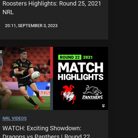
Roosters Highlights: Round 25, 2021
NRL
20:11, SEPTEMBER 3, 2023
JASON
PATRICK
NRL VIDEOS
WATCH: Exciting Showdown:
Dragons vs Panthers | Round 22