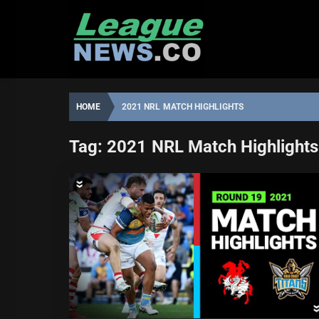
Skip
to
content
HOME
2021 NRL MATCH HIGHLIGHTS
Tag:
2021 NRL Match Highlights