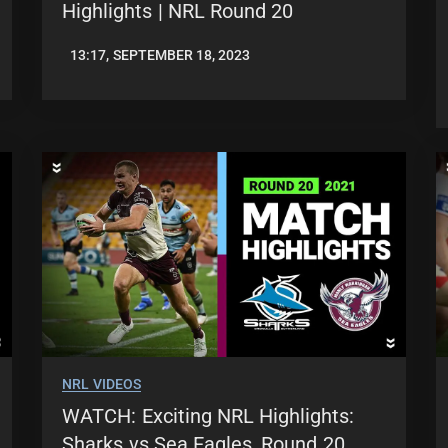
Highlights | NRL Round 20
13:17, SEPTEMBER 18, 2023
JASON
PATRICK
NRL VIDEOS
WATCH: Exciting NRL Highlights:
Sharks vs Sea Eagles, Round 20