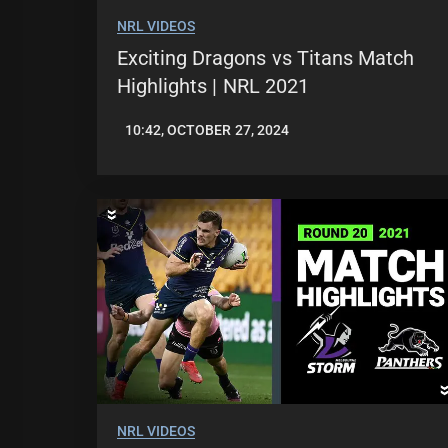
NRL VIDEOS
Exciting Dragons vs Titans Match
Highlights | NRL 2021
10:42, OCTOBER 27, 2024
JASON
PATRICK
NRL VIDEOS