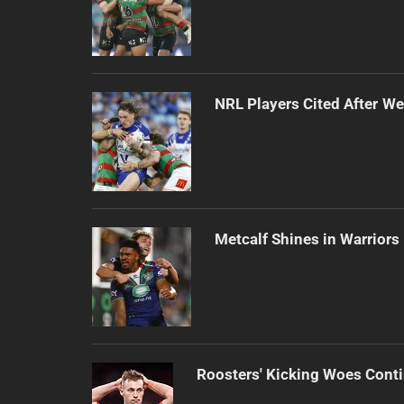
NRL Players Cited After 
Metcalf Shines in Warriors
Roosters' Kicking Woes Cont