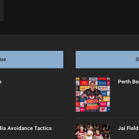
gue
S
m
Perth Be
dia Avoidance Tactics
Jai Fiel