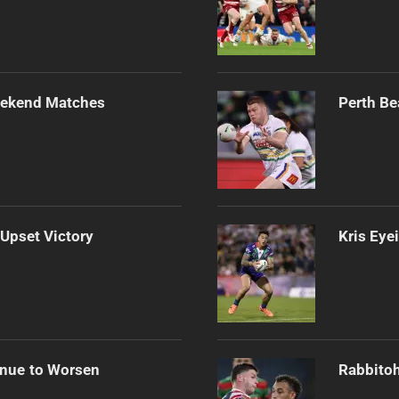
Weekend Matches
Perth Be
 Upset Victory
Kris Eye
inue to Worsen
Rabbitoh