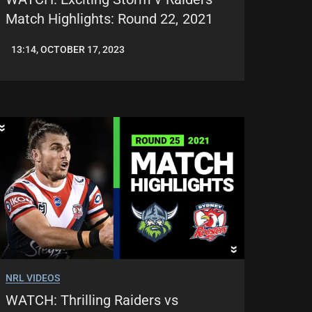
Match Highlights: Round 22, 2021
13:14, OCTOBER 17, 2023
JASON
PATRICK
NRL VIDEOS
WATCH: Thrilling Raiders vs