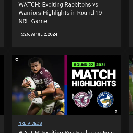
WATCH: Exciting Rabbitohs vs
Warriors Highlights in Round 19
NRL Game
5:26, APRIL 2, 2024
JASON
PATRICK
NRL VIDEOS
WATCH: Exciting Sea Eagles vs Eels