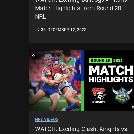
Match Highlights from Round 20
NRL
7:38, DECEMBER 12, 2023
JASON
PATRICK
NRL VIDEOS
WATCH: Exciting Clash: Knights vs