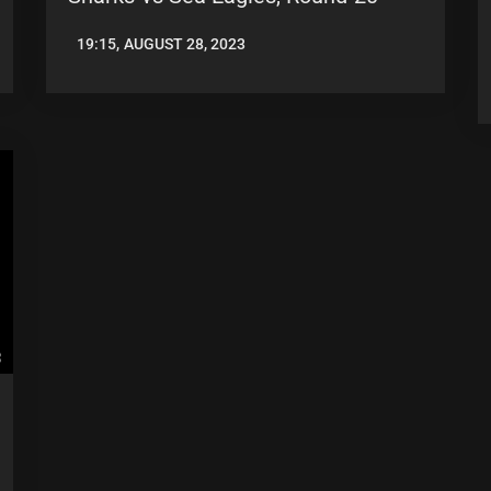
19:15, AUGUST 28, 2023
LEAGUENEWS.CO