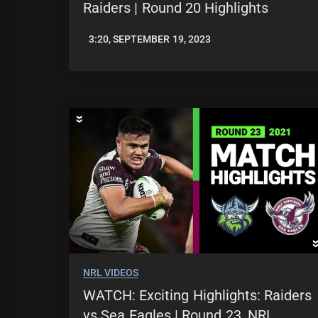
Raiders | Round 20 Highlights
3:20, SEPTEMBER 19, 2023
JASON
PATRICK
NRL VIDEOS
WATCH: Exciting Highlights: Raiders
vs Sea Eagles | Round 23, NRL