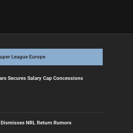
uper League Europe
ars Secures Salary Cap Concessions
d Dismisses NRL Return Rumors