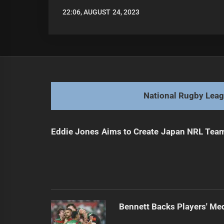
22:06, AUGUST 24, 2023
LEAGUENEWS.CO
National Rugby Lea
Eddie Jones Aims to Create Japan NRL Tea
Bennett Backs Players' Me