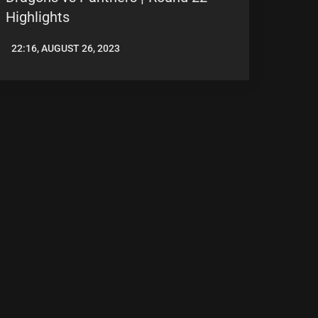
Highlights
22:16, AUGUST 26, 2023
LEAGUENEWS.CO