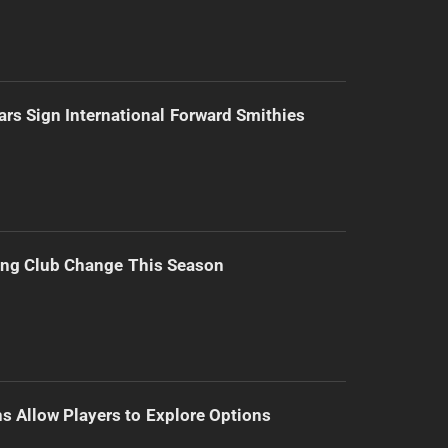
ars Sign International Forward Smithies
ing Club Change This Season
s Allow Players to Explore Options