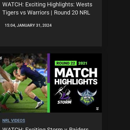
WATCH: Exciting Highlights: Wests
Tigers vs Warriors | Round 20 NRL
15:04, JANUARY 31, 2024
JASON
PATRICK
NRL VIDEOS
WATCH: Exciting Storm v Raiders