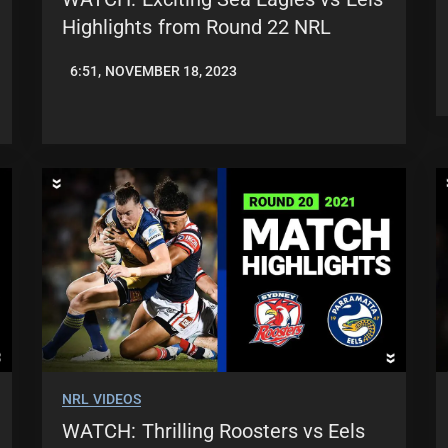
Highlights from Round 22 NRL
6:51, NOVEMBER 18, 2023
JASON
PATRICK
NRL VIDEOS
WATCH: Thrilling Roosters vs Eels