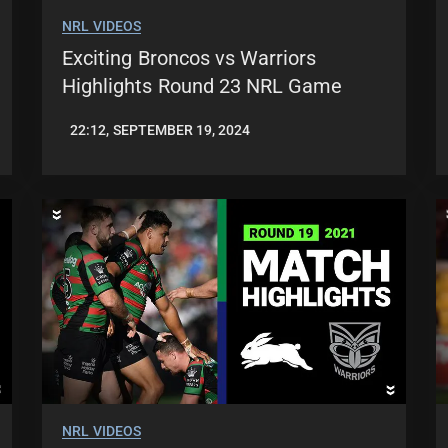
NRL VIDEOS
Exciting Broncos vs Warriors
Highlights Round 23 NRL Game
22:12, SEPTEMBER 19, 2024
JASON
PATRICK
NRL VIDEOS