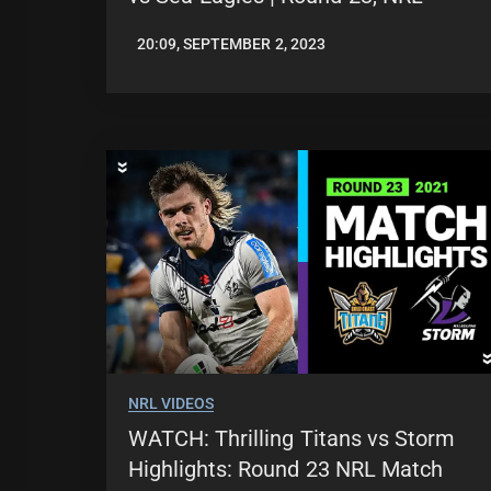
20:09, SEPTEMBER 2, 2023
JASON
PATRICK
NRL VIDEOS
WATCH: Thrilling Titans vs Storm
Highlights: Round 23 NRL Match