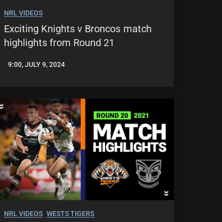
NRL VIDEOS
Exciting Knights v Broncos match
highlights from Round 21
9:00, JULY 9, 2024
JASON
PATRICK
NRL VIDEOS
WESTS TIGERS