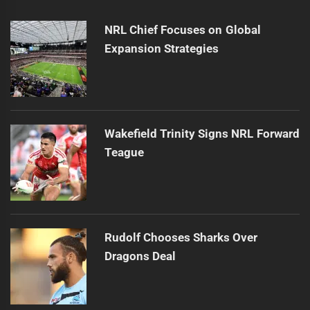
NRL Chief Focuses on Global
Expansion Strategies
Wakefield Trinity Signs NRL Forward
Teague
Rudolf Chooses Sharks Over
Dragons Deal