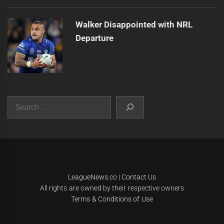
Walker Disappointed with NRL
Departure
Search
|
Theme:
Infinity News
by
Themeinwp
.
LeagueNews.co
|
Contact Us
All rights are owned by their respective owners
Terms & Conditions of Use