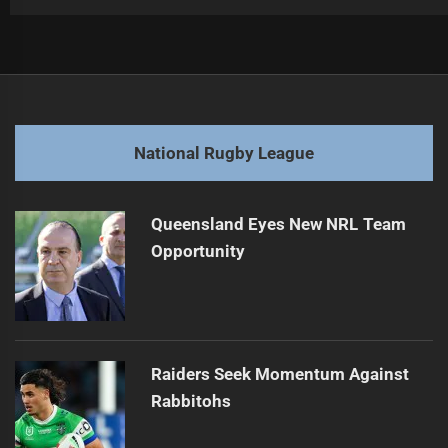
Post
Previous
navigation
Emerging Halfback Shines Amid Injury Woes
Previous
post:
Next
National Rugby League
Controversial Officiating Overshadows Rugby League
Next
Highlights
post:
Queensland Eyes New NRL Team
Opportunity
Raiders Seek Momentum Against
Rabbitohs