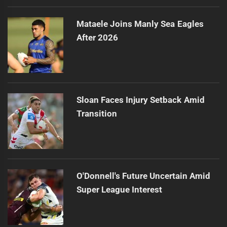
Mataele Joins Manly Sea Eagles
After 2026
Sloan Faces Injury Setback Amid
Transition
O'Donnell's Future Uncertain Amid
Super League Interest