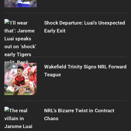
Shock Departure: Luai's Unexpected
Early Exit
Wakefield Trinity Signs NRL Forward
Teague
NRL's Bizarre Twist in Contract
Chaos