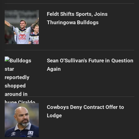
Feldt Shifts Sports, Joins
Thuringowa Bulldogs
Sean O'Sullivan's Future in Question
Again
Cowboys Deny Contract Offer to
Lodge