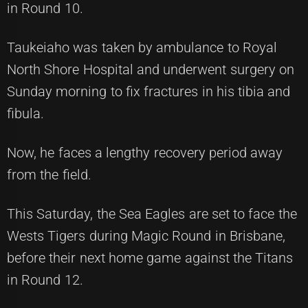
in Round 10.
Taukeiaho was taken by ambulance to Royal
North Shore Hospital and underwent surgery on
Sunday morning to fix fractures in his tibia and
fibula.
Now, he faces a lengthy recovery period away
from the field.
This Saturday, the Sea Eagles are set to face the
Wests Tigers during Magic Round in Brisbane,
before their next home game against the Titans
in Round 12.