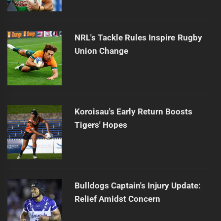
NRL's Tackle Rules Inspire Rugby
Union Change
Koroisau's Early Return Boosts
Tigers' Hopes
Bulldogs Captain's Injury Update:
Relief Amidst Concern