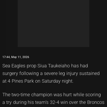
17:44, May 11, 2026
Sea Eagles prop Siua Taukeiaho has had
surgery following a severe leg injury sustained
at 4 Pines Park on Saturday night.
The two-time champion was hurt while scoring
a try during his team's 32-4 win over the Broncos