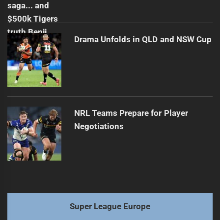
Drama Unfolds in QLD and NSW Cup
NRL Teams Prepare for Player
Negotiations
Super League Europe