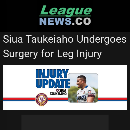
Skip
to
content
MANLY SEA EAGLES
WESTS TIGERS
Siua Taukeiaho Undergoes
Surgery for Leg Injury