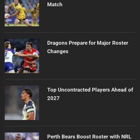
Match
Dragons Prepare for Major Roster
Changes
Top Uncontracted Players Ahead of
2027
Perth Bears Boost Roster with NRL