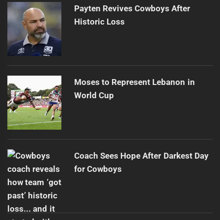
Payten Revives Cowboys After
Historic Loss
Moses to Represent Lebanon in
World Cup
Coach Sees Hope After Darkest Day
for Cowboys