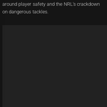
around player safety and the NRL's crackdown
on dangerous tackles.