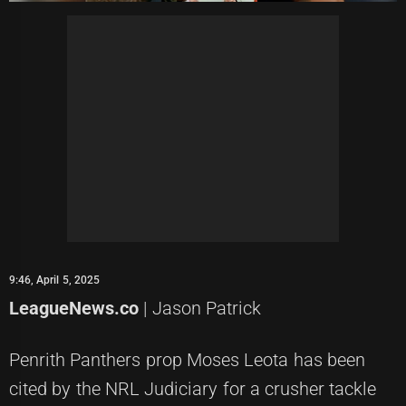
9:46, April 5, 2025
LeagueNews.co
| Jason Patrick
Penrith Panthers prop Moses Leota has been
cited by the NRL Judiciary for a crusher tackle