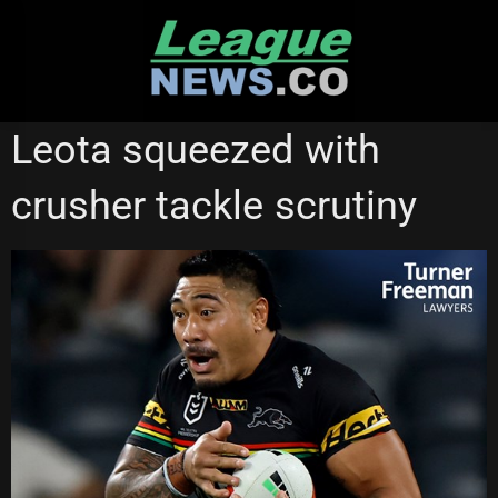
Skip
to
content
NATIONAL RUGBY LEAGUE
PENRITH PANTHERS
Leota squeezed with
REDCLIFFE DOLPHINS
crusher tackle scrutiny