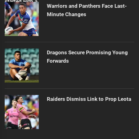
Warriors and Panthers Face Last-
Minute Changes
Dragons Secure Promising Young
Forwards
Raiders Dismiss Link to Prop Leota