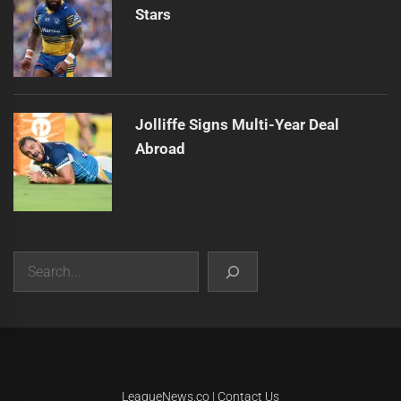
Stars
Jolliffe Signs Multi-Year Deal
Abroad
Search
|
Theme:
Infinity News
by
Themeinwp
.
LeagueNews.co
|
Contact Us