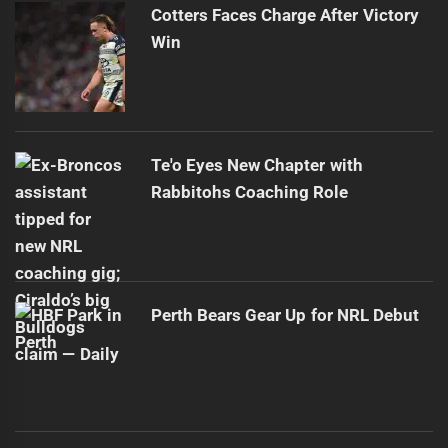
Cotters Faces Charge After Victory
Win
Te'o Eyes New Chapter with
Rabbitohs Coaching Role
Perth Bears Gear Up for NRL Debut