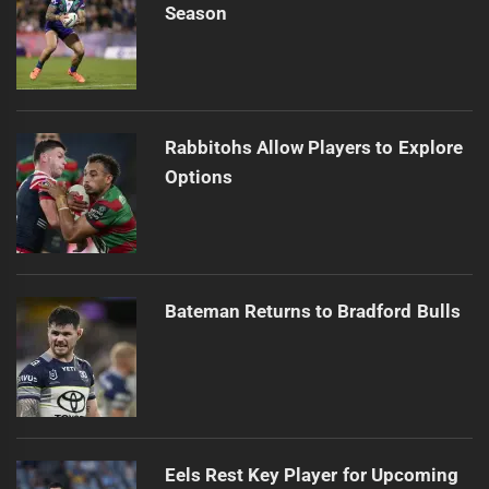
Season
Rabbitohs Allow Players to Explore
Options
Bateman Returns to Bradford Bulls
Eels Rest Key Player for Upcoming