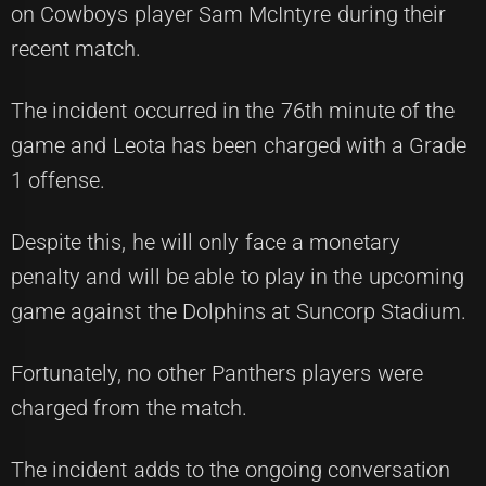
on Cowboys player Sam McIntyre during their
recent match.
The incident occurred in the 76th minute of the
game and Leota has been charged with a Grade
1 offense.
Despite this, he will only face a monetary
penalty and will be able to play in the upcoming
game against the Dolphins at Suncorp Stadium.
Fortunately, no other Panthers players were
charged from the match.
The incident adds to the ongoing conversation