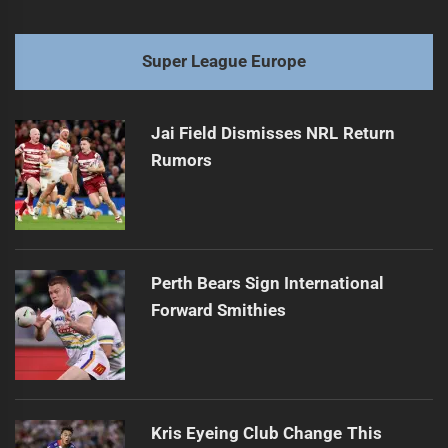
Super League Europe
Jai Field Dismisses NRL Return
Rumors
Perth Bears Sign International
Forward Smithies
Kris Eyeing Club Change This