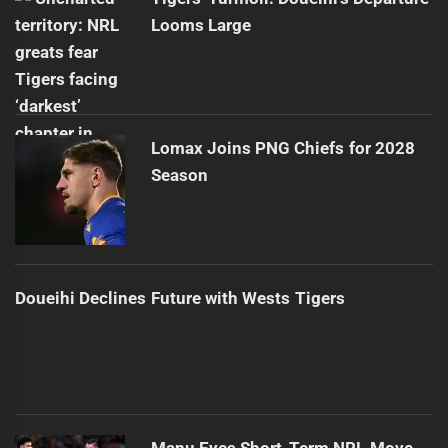
Looms Large
Lomax Joins PNG Chiefs for 2028
Season
Doueihi Declines Future with Wests Tigers