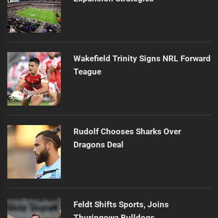
Wakefield Trinity Signs NRL Forward
Teague
Rudolf Chooses Sharks Over
Dragons Deal
Feldt Shifts Sports, Joins
Thuringowa Bulldogs