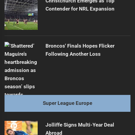
Christchurch Emerges as Top
Contender for NRL Expansion
Broncos' Finals Hopes Flicker
Following Another Loss
Super League Europe
Jolliffe Signs Multi-Year Deal
Abroad