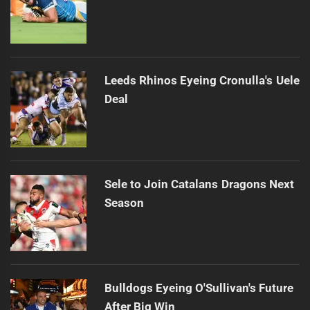
Leeds Rhinos Eyeing Cronulla's Uele
Deal
Sele to Join Catalans Dragons Next
Season
Bulldogs Eyeing O'Sullivan's Future
After Big Win