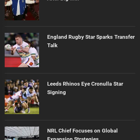
England Rugby Star Sparks Transfer
Talk
Leeds Rhinos Eye Cronulla Star
Signing
NRL Chief Focuses on Global
Expansion Strategies