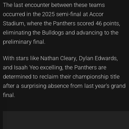
The last encounter between these teams
occurred in the 2025 semi-final at Accor
Stadium, where the Panthers scored 46 points,
eliminating the Bulldogs and advancing to the
preliminary final.
With stars like Nathan Cleary, Dylan Edwards,
and Isaah Yeo excelling, the Panthers are
determined to reclaim their championship title
after a surprising absence from last year's grand
final.