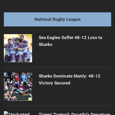
navigation
Ipswich Jets Push for NRL Franchise Bid
Previous
post:
Next
National Rugby League
Watson Granted Approval for New Opportunities
Next
post:
Sea Eagles Suffer 48-12 Loss to
Sharks
Sharks Dominate Manly: 48-12
Victory Secured
Tigers' Turmoil: Doueihi's Departure