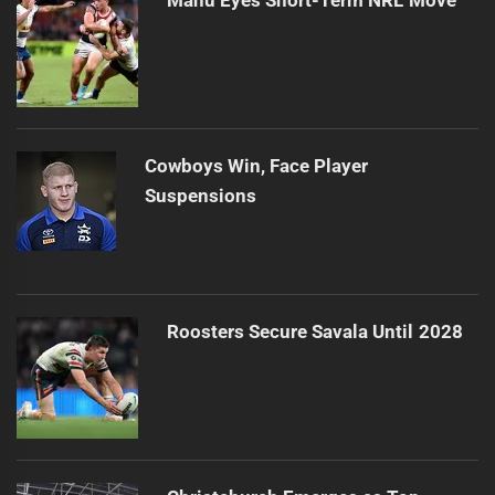
Manu Eyes Short-Term NRL Move
Cowboys Win, Face Player
Suspensions
Roosters Secure Savala Until 2028