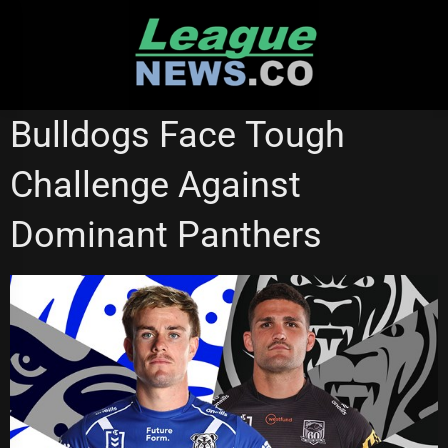
Skip
to
content
PENRITH PANTHERS
Bulldogs Face Tough
Challenge Against
Dominant Panthers