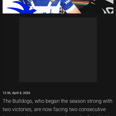
12:36, April 8, 2026
The Bulldogs, who began the season strong with
two victories, are now facing two consecutive