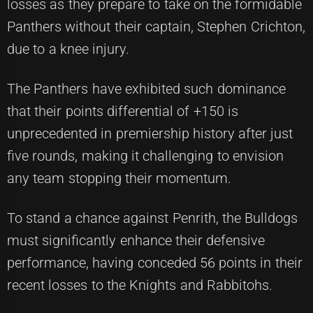
losses as they prepare to take on the formidable
Panthers without their captain, Stephen Crichton,
due to a knee injury.
The Panthers have exhibited such dominance
that their points differential of +150 is
unprecedented in premiership history after just
five rounds, making it challenging to envision
any team stopping their momentum.
To stand a chance against Penrith, the Bulldogs
must significantly enhance their defensive
performance, having conceded 56 points in their
recent losses to the Knights and Rabbitohs.