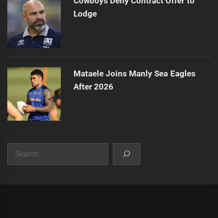
Cowboys Deny Contract Offer to
Lodge
Mataele Joins Manly Sea Eagles
After 2026
Search
|
Theme:
Infinity News
by
Themeinwp
.