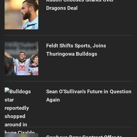
Dragons Deal
Feldt Shifts Sports, Joins
Thuringowa Bulldogs
Sean O'Sullivan's Future in Question
Again