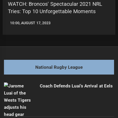
WATCH: Broncos' Spectacular 2021 NRL
Tries: Top 10 Unforgettable Moments
10:00, AUGUST 17, 2023
LEAGUENEWS.CO
National Rugby League
Coach Defends Luai's Arrival at Eels