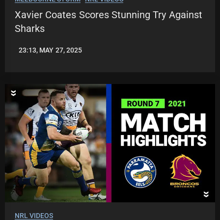
Xavier Coates Scores Stunning Try Against
Sharks
23:13, MAY 27, 2025
JASON
PATRICK
NRL VIDEOS