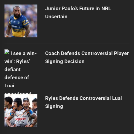
Junior Paulo's Future in NRL
Uncertain
Coach Defends Controversial Player
Signing Decision
Ryles Defends Controversial Luai
Signing