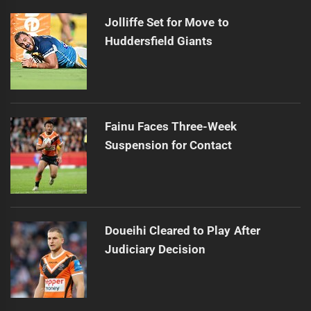
Jolliffe Set for Move to
Huddersfield Giants
Fainu Faces Three-Week
Suspension for Contact
Doueihi Cleared to Play After
Judiciary Decision