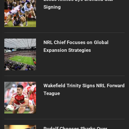
Signing
NRL Chief Focuses on Global
Expansion Strategies
Wakefield Trinity Signs NRL Forward
Teague
Rudolf Chooses Sharks Over