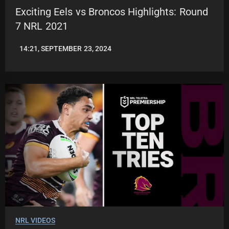
Exciting Eels vs Broncos Highlights: Round
7 NRL 2021
14:21, SEPTEMBER 23, 2024
JASON
PATRICK
NRL VIDEOS