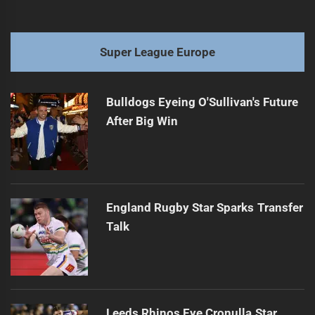
Super League Europe
Bulldogs Eyeing O'Sullivan's Future
After Big Win
England Rugby Star Sparks Transfer
Talk
Leeds Rhinos Eye Cronulla Star