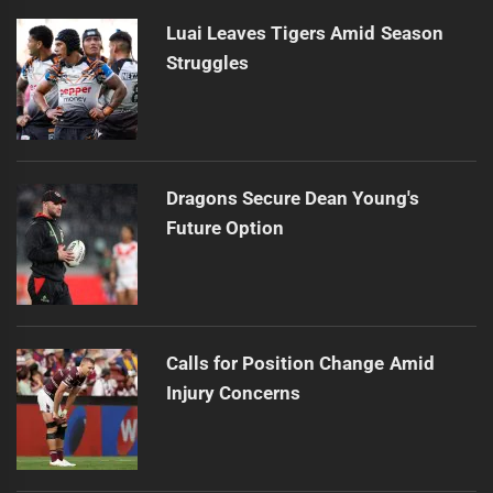
Luai Leaves Tigers Amid Season
Struggles
Dragons Secure Dean Young's
Future Option
Calls for Position Change Amid
Injury Concerns