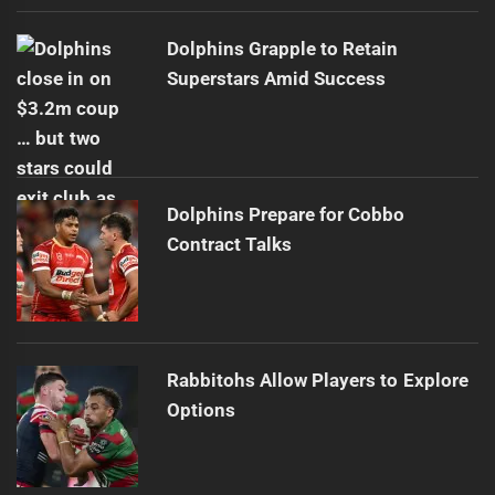
Dolphins Grapple to Retain
Superstars Amid Success
Dolphins Prepare for Cobbo
Contract Talks
Rabbitohs Allow Players to Explore
Options