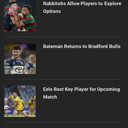
Rabbitohs Allow Players to Explore
Options
Bateman Returns to Bradford Bulls
Eels Rest Key Player for Upcoming
Match