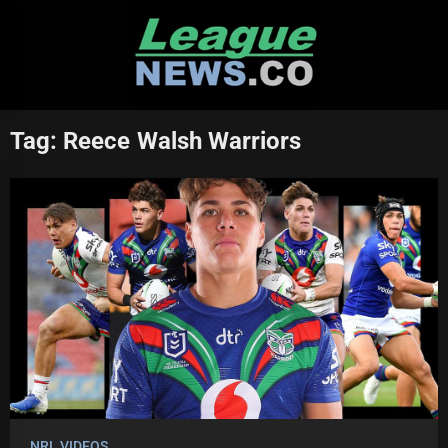
Skip
to
content
Tag:
Reece Walsh Warriors
NRL VIDEOS