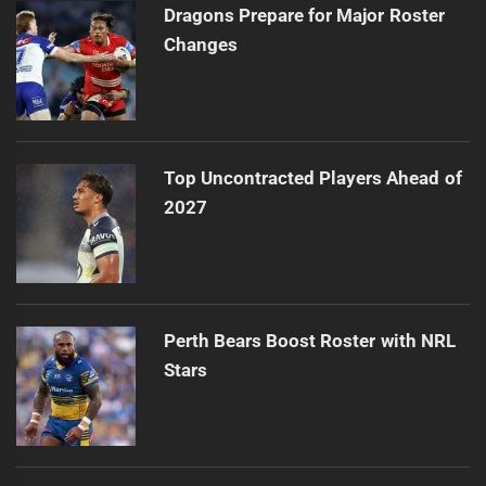
Dragons Prepare for Major Roster
Changes
Top Uncontracted Players Ahead of
2027
Perth Bears Boost Roster with NRL
Stars