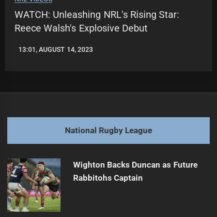
WATCH: Unleashing NRL's Rising Star:
Reece Walsh's Explosive Debut
13:01, AUGUST 14, 2023
LEAGUENEWS.CO
National Rugby League
Wighton Backs Duncan as Future
Rabbitohs Captain