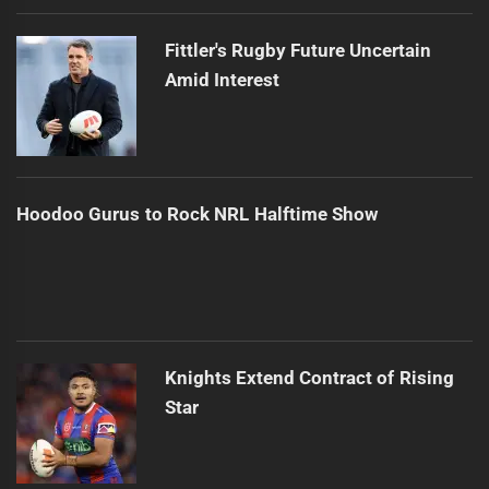
Fittler's Rugby Future Uncertain
Amid Interest
Hoodoo Gurus to Rock NRL Halftime Show
Knights Extend Contract of Rising
Star