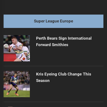
Super League Europe
Perth Bears Sign International
Forward Smithies
Kris Eyeing Club Change This
Season