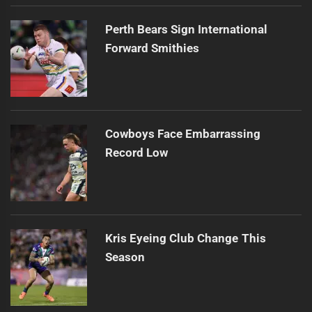
Perth Bears Sign International
Forward Smithies
Cowboys Face Embarrassing
Record Low
Kris Eyeing Club Change This
Season