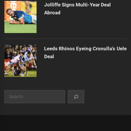
Jolliffe Signs Multi-Year Deal
Abroad
Leeds Rhinos Eyeing Cronulla's Uele
Deal
Search
|
Theme:
Infinity News
by
Themeinwp
.