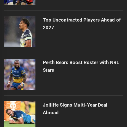
Top Uncontracted Players Ahead of
2027
Perth Bears Boost Roster with NRL
Stars
Jolliffe Signs Multi-Year Deal
Abroad