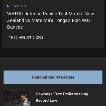
NRL VIDEOS
WATCH: Intense Pacific Test Match: New
Zealand vs Mate Ma'a Tonga's Epic War
Dances
19:05, AUGUST 9, 2023
LEAGUENEWS.CO
National Rugby League
Cowboys Face Embarrassing
Record Low