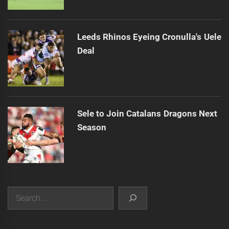
Leeds Rhinos Eyeing Cronulla's Uele
Deal
Sele to Join Catalans Dragons Next
Season
Search