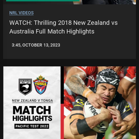
NRL VIDEOS
WATCH: Thrilling 2018 New Zealand vs
Australia Full Match Highlights
3:45, OCTOBER 13, 2023
JASON
PATRICK