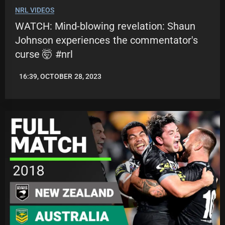
NRL VIDEOS
WATCH: Mind-blowing revelation: Shaun
Johnson experiences the commentator's
curse 🤯 #nrl
16:39, OCTOBER 28, 2023
JASON
PATRICK