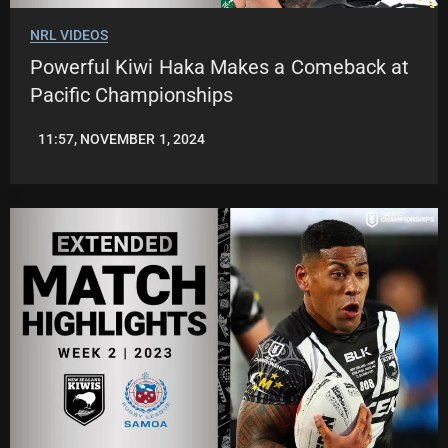
NRL VIDEOS
Powerful Kiwi Haka Makes a Comeback at
Pacific Championships
11:57, NOVEMBER 1, 2024
JASON
PATRICK