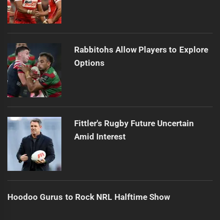
Rabbitohs Allow Players to Explore
Options
Fittler's Rugby Future Uncertain
Amid Interest
Hoodoo Gurus to Rock NRL Halftime Show