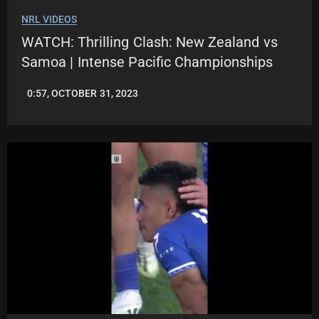
NRL VIDEOS
WATCH: Thrilling Clash: New Zealand vs
Samoa | Intense Pacific Championships
0:57, OCTOBER 31, 2023
JASON
PATRICK