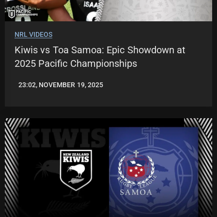
NRL VIDEOS
Kiwis vs Toa Samoa: Epic Showdown at
2025 Pacific Championships
23:02, NOVEMBER 19, 2025
JASON
PATRICK