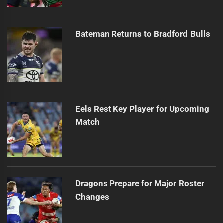
Bateman Returns to Bradford Bulls
Eels Rest Key Player for Upcoming
Match
Dragons Prepare for Major Roster
Changes