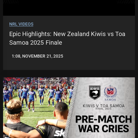
NRL VIDEOS
Epic Highlights: New Zealand Kiwis vs Toa
Samoa 2025 Finale
1:08, NOVEMBER 21, 2025
JASON
PATRICK