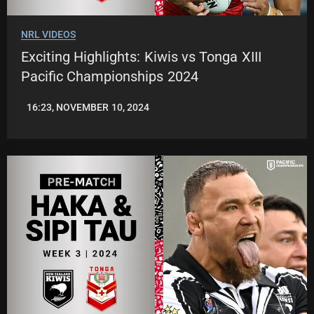
NRL VIDEOS
Exciting Highlights: Kiwis vs Tonga XIII
Pacific Championships 2024
16:23, NOVEMBER 10, 2024
JASON
PATRICK