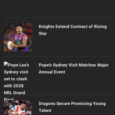
Knights Extend Contract of Rising
Star
Pope's Sydney Visit Matches Major
Annual Event
Dragons Secure Promising Young
Talent