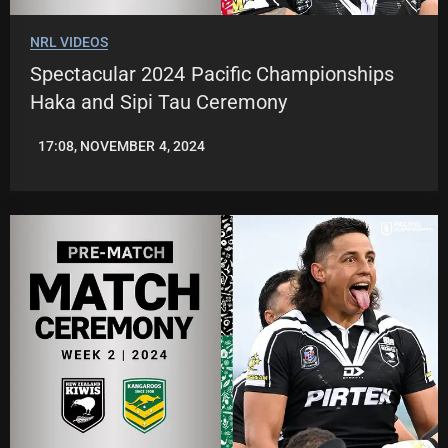
NRL VIDEOS
Spectacular 2024 Pacific Championships
Haka and Sipi Tau Ceremony
17:08, NOVEMBER 4, 2024
JASON
PATRICK