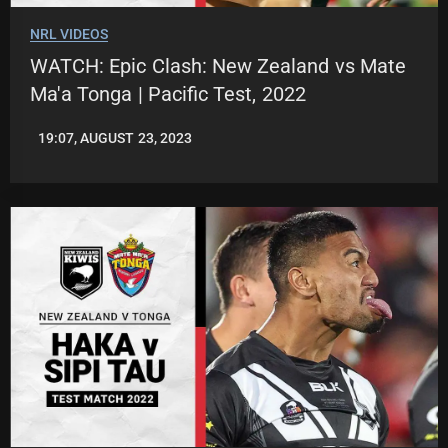
NRL VIDEOS
WATCH: Epic Clash: New Zealand vs Mate
Ma'a Tonga | Pacific Test, 2022
19:07, AUGUST 23, 2023
LEAGUENEWS.CO