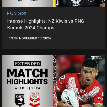
NRL VIDEOS
Intense Highlights: NZ Kiwis vs PNG
Kumuls 2024 Champs
13:38, NOVEMBER 17, 2024
JASON
PATRICK