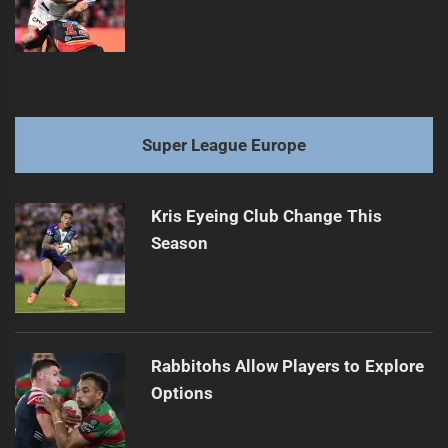
Super League Europe
Kris Eyeing Club Change This
Season
Rabbitohs Allow Players to Explore
Options