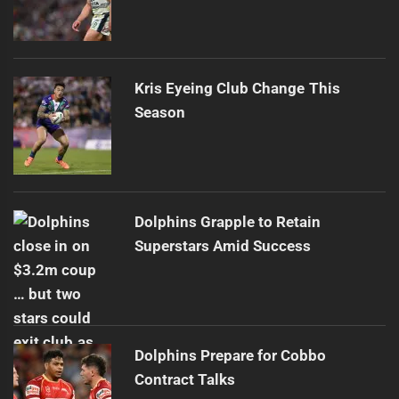
Kris Eyeing Club Change This
Season
Dolphins Grapple to Retain
Superstars Amid Success
Dolphins Prepare for Cobbo
Contract Talks