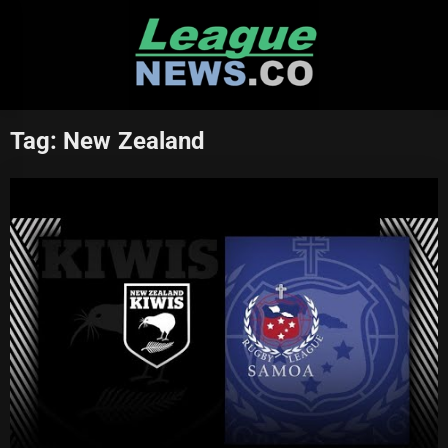
Skip
to
content
Tag:
New Zealand