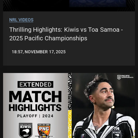
NRL VIDEOS
Thrilling Highlights: Kiwis vs Toa Samoa -
2025 Pacific Championships
18:57, NOVEMBER 17, 2025
JASON
PATRICK