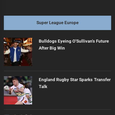
Super League Europe
Bulldogs Eyeing O'Sullivan's Future
After Big Win
England Rugby Star Sparks Transfer
Talk