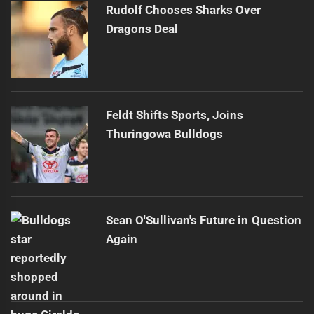
Rudolf Chooses Sharks Over
Dragons Deal
Feldt Shifts Sports, Joins
Thuringowa Bulldogs
Sean O'Sullivan's Future in Question
Again