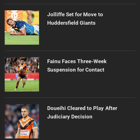
Jolliffe Set for Move to
Huddersfield Giants
Fainu Faces Three-Week
Suspension for Contact
Doueihi Cleared to Play After
Judiciary Decision