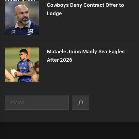
Cowboys Deny Contract Offer to
Lodge
Mataele Joins Manly Sea Eagles
After 2026
Search
|
Theme:
Infinity News
by
Themeinwp
.