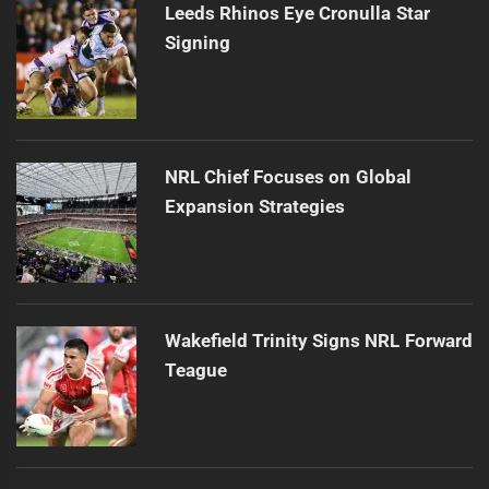
Leeds Rhinos Eye Cronulla Star
Signing
NRL Chief Focuses on Global
Expansion Strategies
Wakefield Trinity Signs NRL Forward
Teague