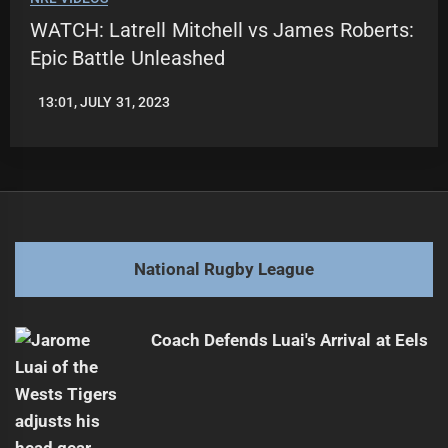
WATCH: Latrell Mitchell vs James Roberts:
Epic Battle Unleashed
13:01, JULY 31, 2023
LEAGUENEWS.CO
National Rugby League
Coach Defends Luai's Arrival at Eels