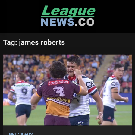
Skip
to
content
Tag:
james roberts
NRL VIDEOS