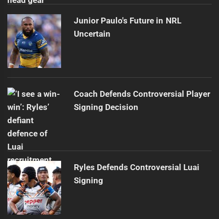
Junior Paulo's Future in NRL
Uncertain
Coach Defends Controversial Player
Signing Decision
Ryles Defends Controversial Luai
Signing