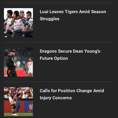
Luai Leaves Tigers Amid Season
Struggles
Dragons Secure Dean Young's
Future Option
Calls for Position Change Amid
Injury Concerns