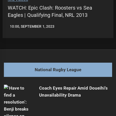
WATCH: Epic Clash: Roosters vs Sea
Eagles | Qualifying Final, NRL 2013
10:00, SEPTEMBER 1, 2023
LEAGUENEWS.CO
National Rugby League
Coach Eyes Repair Amid Doueihi's
Unavailability Drama