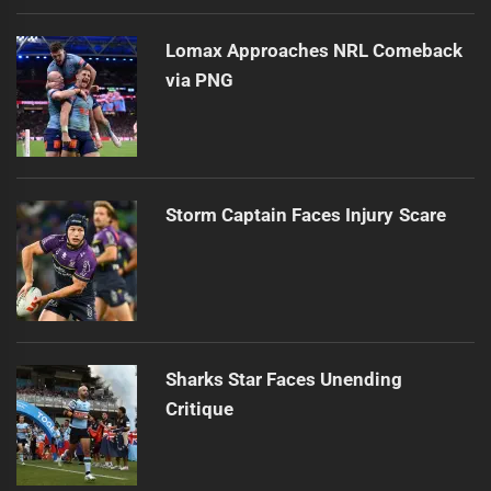
Lomax Approaches NRL Comeback
via PNG
Storm Captain Faces Injury Scare
Sharks Star Faces Unending
Critique