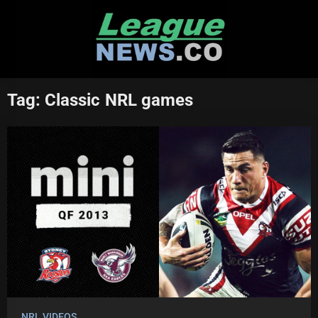
Skip
to
content
Tag:
Classic NRL games
NRL VIDEOS