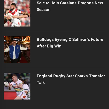
Sele to Join Catalans Dragons Next
Season
Bulldogs Eyeing O'Sullivan's Future
After Big Win
England Rugby Star Sparks Transfer
Talk