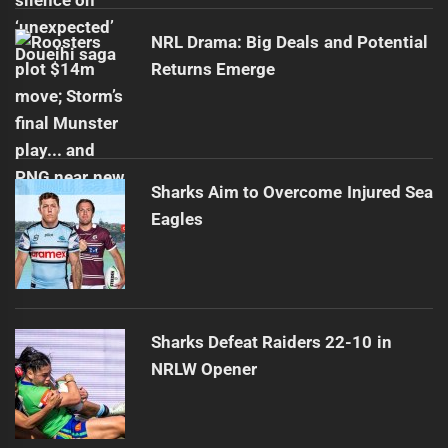
NRL Drama: Big Deals and Potential
Returns Emerge
Sharks Aim to Overcome Injured Sea
Eagles
Sharks Defeat Raiders 22-10 in
NRLW Opener