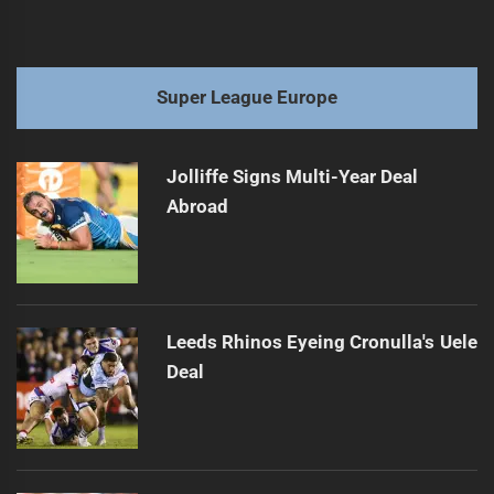
Super League Europe
Jolliffe Signs Multi-Year Deal
Abroad
Leeds Rhinos Eyeing Cronulla's Uele
Deal