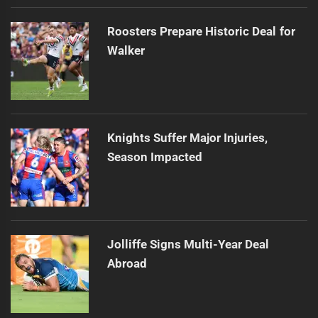
Roosters Prepare Historic Deal for
Walker
Knights Suffer Major Injuries,
Season Impacted
Jolliffe Signs Multi-Year Deal
Abroad