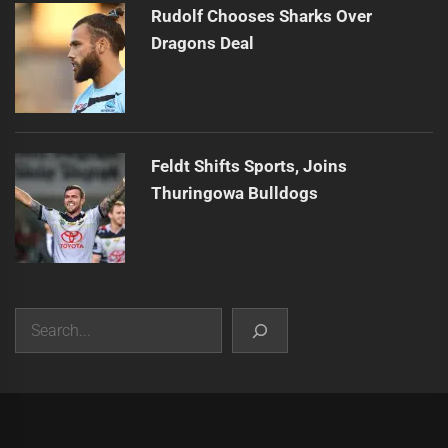
Rudolf Chooses Sharks Over
Dragons Deal
Feldt Shifts Sports, Joins
Thuringowa Bulldogs
Search
|
Theme:
Infinity News
by
Themeinwp
.