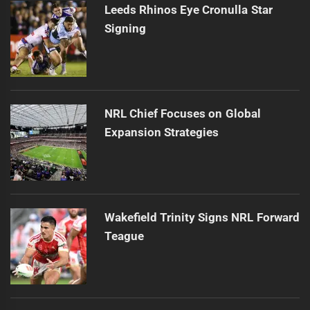
Leeds Rhinos Eye Cronulla Star
Signing
NRL Chief Focuses on Global
Expansion Strategies
Wakefield Trinity Signs NRL Forward
Teague