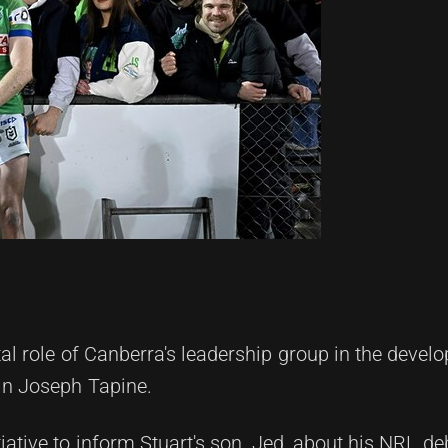
tal role of Canberra's leadership group in the devel
ain Joseph Tapine.
itiative to inform Stuart's son, Jed, about his NRL d