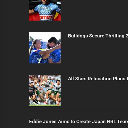
Bulldogs Secure Thrilling
All Stars Relocation Plans
Eddie Jones Aims to Create Japan NRL Tea