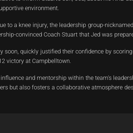
upportive environment.
e to a knee injury, the leadership group-nicknamed 
ership-convinced Coach Stuart that Jed was prepare
 soon, quickly justified their confidence by scoring a
-12 victory at Campbelltown.
 influence and mentorship within the team's leadersh
rs but also fosters a collaborative atmosphere desp