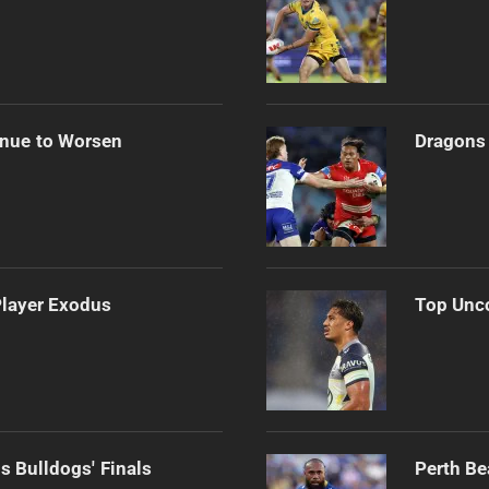
inue to Worsen
Dragons 
Player Exodus
Top Unco
s Bulldogs' Finals
Perth Be