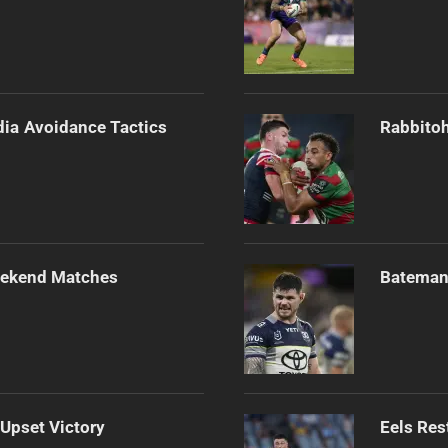
dia Avoidance Tactics
Rabbitoh
Weekend Matches
Bateman 
 Upset Victory
Eels Res