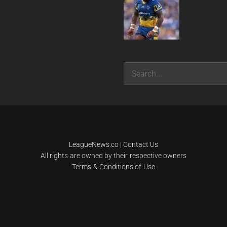
Search
LeagueNews.co
|
Contact Us
All rights are owned by their respective owners
Terms & Conditions of Use