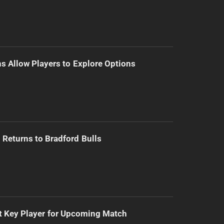
s Allow Players to Explore Options
Returns to Bradford Bulls
t Key Player for Upcoming Match