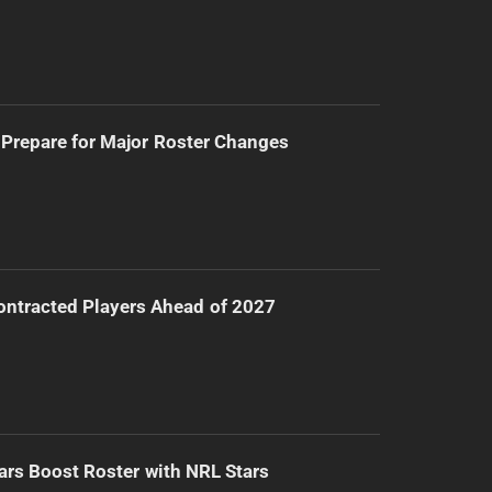
Prepare for Major Roster Changes
ntracted Players Ahead of 2027
ars Boost Roster with NRL Stars