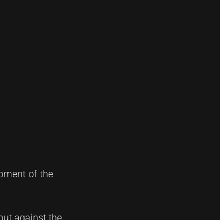
opment of the
ebut against the