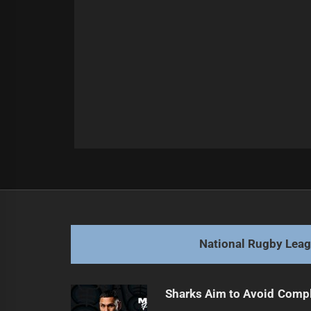
Post
Previous
navigation
Tallis Tackles Donaghy: Broncos' 
Previous
post:
National Rugby Lea
Sharks Aim to Avoid Comp