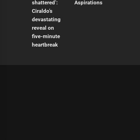
Aspirations
|
Theme:
Infinity News
by
Themeinwp
.