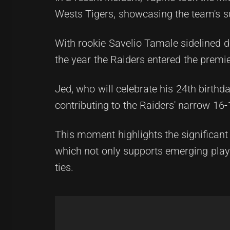
Wests Tigers, showcasing the team's s
With rookie Savelio Tamale sidelined du
the year the Raiders entered the premi
Jed, who will celebrate his 24th birthday
contributing to the Raiders' narrow 16
This moment highlights the significant
which not only supports emerging playe
ties.