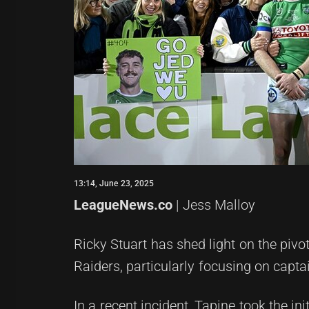
13:14, June 23, 2025
LeagueNews.co
| Jess Malloy
Ricky Stuart has shed light on the pivo
Raiders, particularly focusing on capt
In a recent incident, Tapine took the in