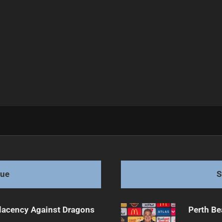
Axe Drama Unfolds
gue
S
lacency Against Dragons
Perth Be