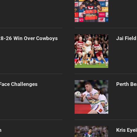
 28-26 Win Over Cowboys
Jai Fiel
 Face Challenges
Perth Be
m
Kris Eye