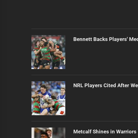
Bennett Backs Players' Me
NRL Players Cited After 
Metcalf Shines in Warriors