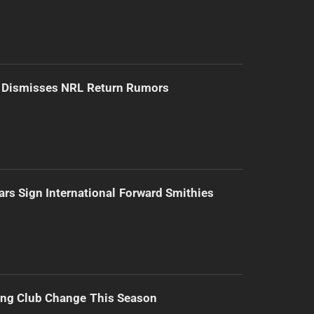
d Dismisses NRL Return Rumors
ars Sign International Forward Smithies
ing Club Change This Season