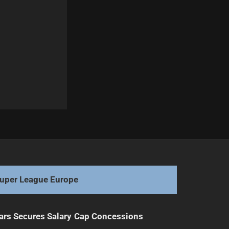
Next
Bass ready to pounce on Tiger opportunity
uper League Europe
ars Secures Salary Cap Concessions