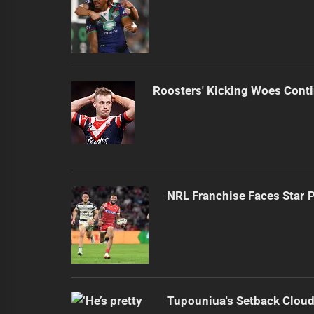
Roosters' Kicking Woes Cont
NRL Franchise Faces Star 
Tupouniua's Setback Cloud