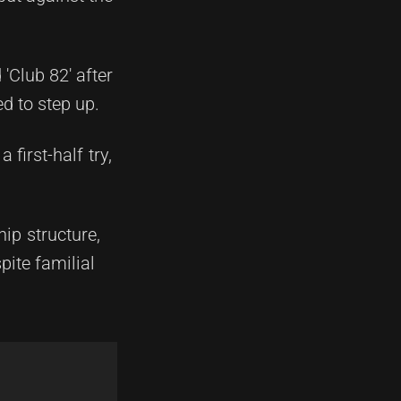
'Club 82' after
d to step up.
 first-half try,
ip structure,
ite familial