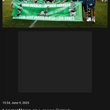
15:54, June 9, 2025