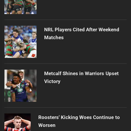
NRL Players Cited After Weekend
Matches
Metcalf Shines in Warriors Upset
Victory
Roosters' Kicking Woes Continue to
Worsen