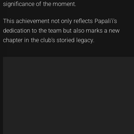
significance of the moment.
This achievement not only reflects Papali'i's
dedication to the team but also marks a new
chapter in the club's storied legacy.