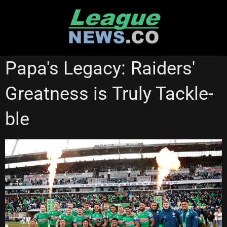
Skip
to
content
CANBERRA RAIDERS
NATIONAL RUGBY LEAGUE
Papa's Legacy: Raiders'
Greatness is Truly Tackle-
ble