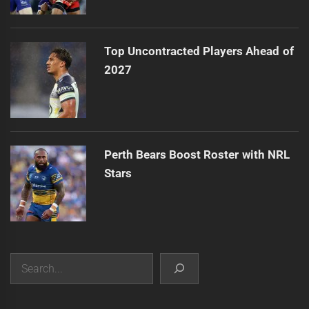
Top Uncontracted Players Ahead of
2027
Perth Bears Boost Roster with NRL
Stars
Search