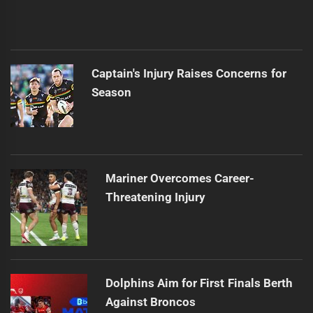
Captain's Injury Raises Concerns for
Season
Mariner Overcomes Career-
Threatening Injury
Dolphins Aim for First Finals Berth
Against Broncos