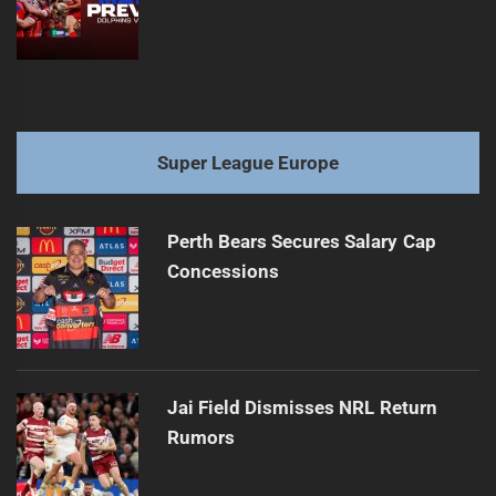
Super League Europe
Perth Bears Secures Salary Cap
Concessions
Jai Field Dismisses NRL Return
Rumors