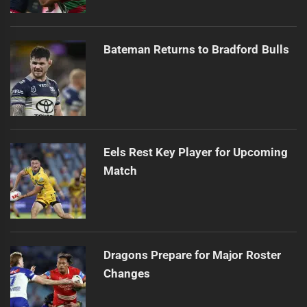
Bateman Returns to Bradford Bulls
Eels Rest Key Player for Upcoming
Match
Dragons Prepare for Major Roster
Changes