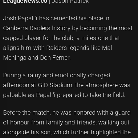
LeagueNews.co
| Jason Patrick
Josh Papali'i has cemented his place in
Canberra Raiders history by becoming the most
capped player for the club, a milestone that
aligns him with Raiders legends like Mal
Meninga and Don Ferner.
During a rainy and emotionally charged
afternoon at GIO Stadium, the atmosphere was
palpable as Papali'i prepared to take the field.
Before the match, he was honored with a guard
of honour from family and friends, walking out
alongside his son, which further highlighted the