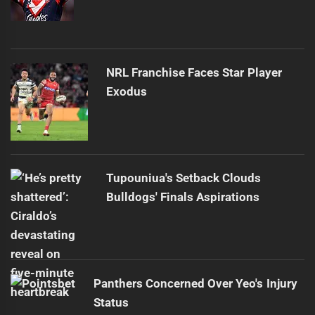
NRL Franchise Faces Star Player
Exodus
Tupouniua's Setback Clouds
Bulldogs' Finals Aspirations
Panthers Concerned Over Yeo's Injury
Status