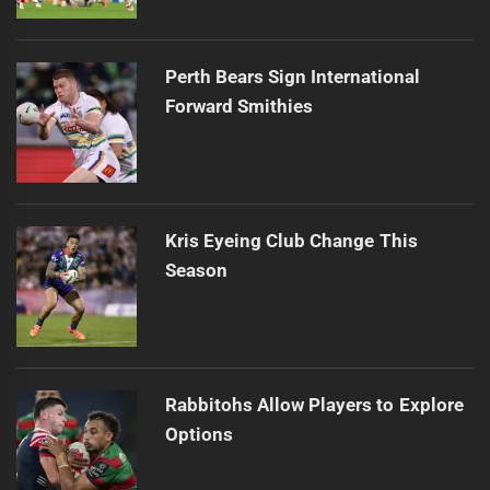
Perth Bears Sign International
Forward Smithies
Kris Eyeing Club Change This
Season
Rabbitohs Allow Players to Explore
Options