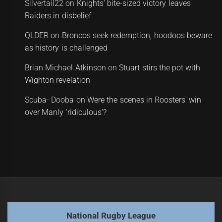
Silvertail22
on
Knights' bite-sized victory leaves
Raiders in disbelief
QLDER
on
Broncos seek redemption, hoodoos beware
as history is challenged
Brian Michael Atkinson
on
Stuart stirs the pot with
Wighton revelation
Scuba- Dooba
on
Were the scenes in Roosters' win
over Manly 'ridiculous'?
National Rugby League