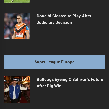
Doueihi Cleared to Play After
Judiciary Decision
Super League Europe
Bulldogs Eyeing O'Sullivan's Future
After Big Win