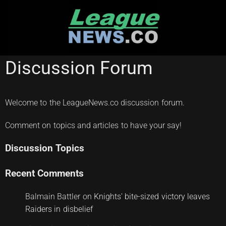
Skip
to
content
Discussion Forum
Welcome to the LeagueNews.co discussion forum.
Comment on topics and articles to have your say!
Discussion Topics
Recent Comments
Balmain Battler
on
Knights' bite-sized victory leaves
Raiders in disbelief