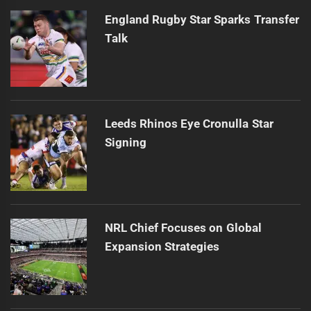
England Rugby Star Sparks Transfer
Talk
Leeds Rhinos Eye Cronulla Star
Signing
NRL Chief Focuses on Global
Expansion Strategies