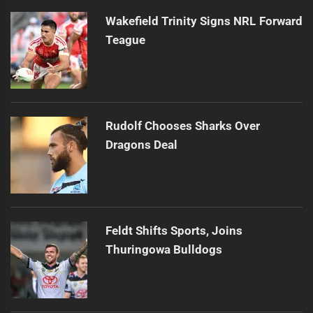
Wakefield Trinity Signs NRL Forward
Teague
Rudolf Chooses Sharks Over
Dragons Deal
Feldt Shifts Sports, Joins
Thuringowa Bulldogs