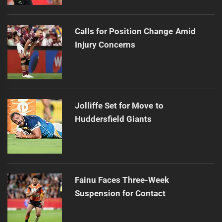
Calls for Position Change Amid
Injury Concerns
Jolliffe Set for Move to
Huddersfield Giants
Fainu Faces Three-Week
Suspension for Contact