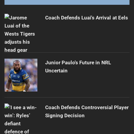
Coach Defends Luai's Arrival at Eels
Junior Paulo's Future in NRL
Uncertain
Coach Defends Controversial Player
Signing Decision