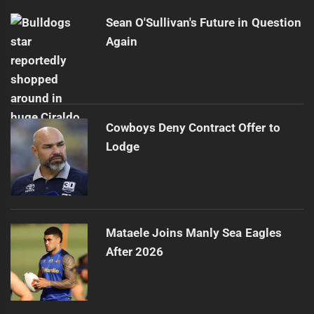
Sean O'Sullivan's Future in Question
Again
Cowboys Deny Contract Offer to
Lodge
Mataele Joins Manly Sea Eagles
After 2026