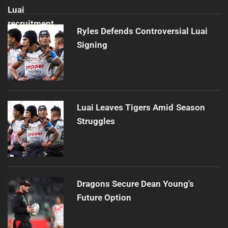
Ryles Defends Controversial Luai
Signing
Luai Leaves Tigers Amid Season
Struggles
Dragons Secure Dean Young's
Future Option