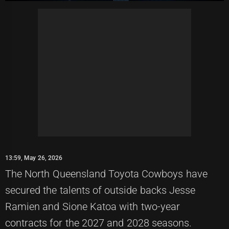
13:59, May 26, 2026
The North Queensland Toyota Cowboys have
secured the talents of outside backs Jesse
Ramien and Sione Katoa with two-year
contracts for the 2027 and 2028 seasons.