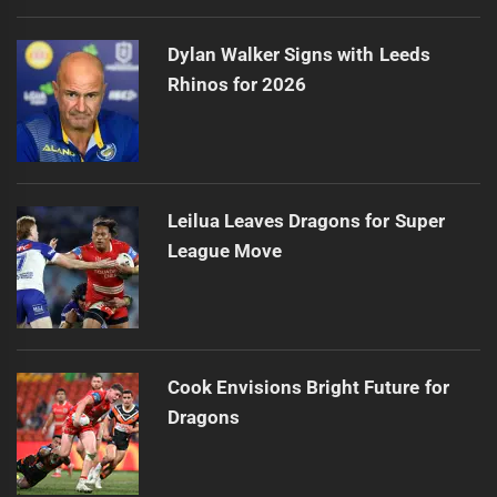
Dylan Walker Signs with Leeds
Rhinos for 2026
Leilua Leaves Dragons for Super
League Move
Cook Envisions Bright Future for
Dragons