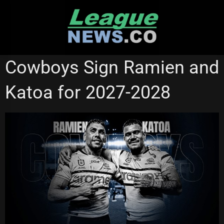
Skip
to
content
NORTH QUEENSLAND COWBOYS
Cowboys Sign Ramien and
Katoa for 2027-2028