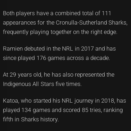
Both players have a combined total of 111
appearances for the Cronulla-Sutherland Sharks,
frequently playing together on the right edge.
Ramien debuted in the NRL in 2017 and has
since played 176 games across a decade.
At 29 years old, he has also represented the
Indigenous All Stars five times.
Katoa, who started his NRL journey in 2018, has
played 134 games and scored 85 tries, ranking
fifth in Sharks history.