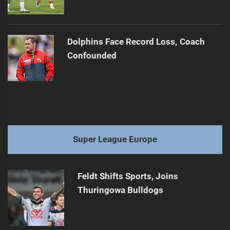
Dolphins Face Record Loss, Coach
Confounded
Super League Europe
Feldt Shifts Sports, Joins
Thuringowa Bulldogs