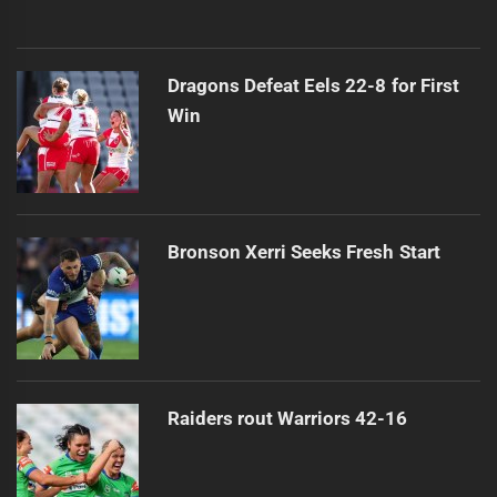
Dragons Defeat Eels 22-8 for First
Win
Bronson Xerri Seeks Fresh Start
Raiders rout Warriors 42-16