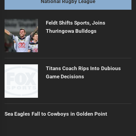
National Rugby League
Broncos' Injury Woes May Soon End
Next
post:
Feldt Shifts Sports, Joins
Thuringowa Bulldogs
Titans Coach Rips Into Dubious
Game Decisions
Sea Eagles Fall to Cowboys in Golden Point