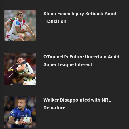
Sloan Faces Injury Setback Amid
Transition
O'Donnell's Future Uncertain Amid
Super League Interest
Walker Disappointed with NRL
Departure