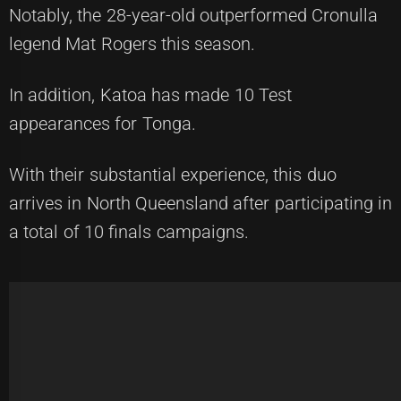
Notably, the 28-year-old outperformed Cronulla
legend Mat Rogers this season.
In addition, Katoa has made 10 Test
appearances for Tonga.
With their substantial experience, this duo
arrives in North Queensland after participating in
a total of 10 finals campaigns.