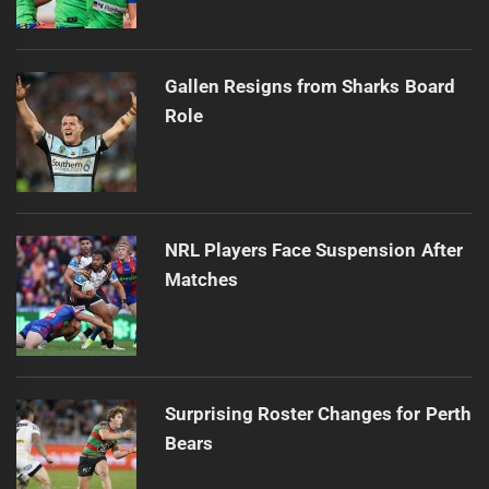
Gallen Resigns from Sharks Board
Role
NRL Players Face Suspension After
Matches
Surprising Roster Changes for Perth
Bears