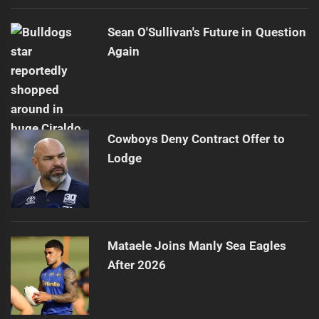
Sean O'Sullivan's Future in Question
Again
Cowboys Deny Contract Offer to
Lodge
Mataele Joins Manly Sea Eagles
After 2026