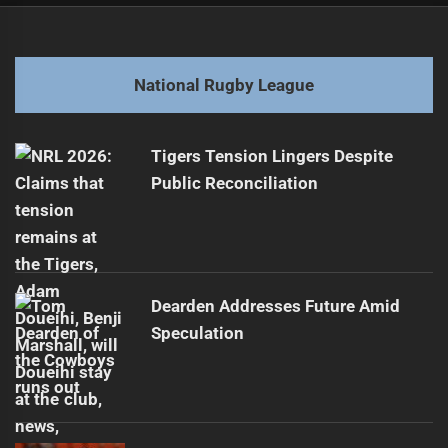
navigation
Cowboys Sign Ramien and Katoa for 2027-2028
Previous
post:
Next
National Rugby League
From Battler to Media Star: A Surprising Journey
Next
post:
Tigers Tension Lingers Despite
Public Reconciliation
Dearden Addresses Future Amid
Speculation