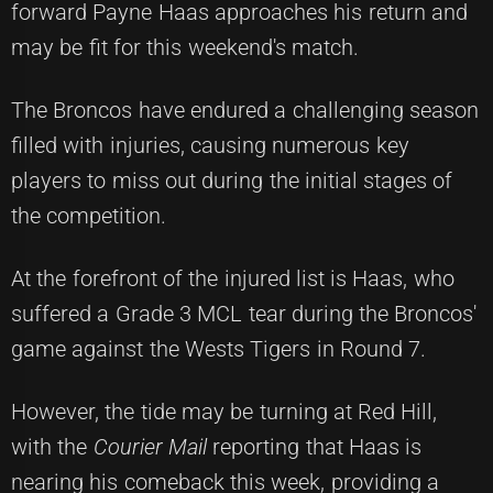
forward Payne Haas approaches his return and
may be fit for this weekend's match.
The Broncos have endured a challenging season
filled with injuries, causing numerous key
players to miss out during the initial stages of
the competition.
At the forefront of the injured list is Haas, who
suffered a Grade 3 MCL tear during the Broncos'
game against the Wests Tigers in Round 7.
However, the tide may be turning at Red Hill,
with the
Courier Mail
reporting that Haas is
nearing his comeback this week, providing a