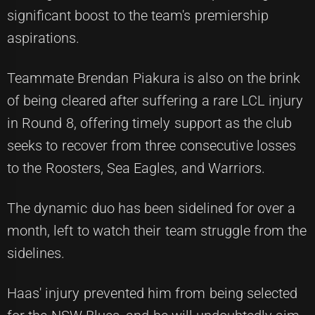
significant boost to the team's premiership
aspirations.
Teammate Brendan Piakura is also on the brink
of being cleared after suffering a rare LCL injury
in Round 8, offering timely support as the club
seeks to recover from three consecutive losses
to the Roosters, Sea Eagles, and Warriors.
The dynamic duo has been sidelined for over a
month, left to watch their team struggle from the
sidelines.
Haas' injury prevented him from being selected