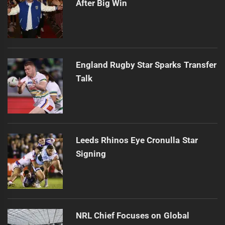
After Big Win
England Rugby Star Sparks Transfer
Talk
Leeds Rhinos Eye Cronulla Star
Signing
NRL Chief Focuses on Global