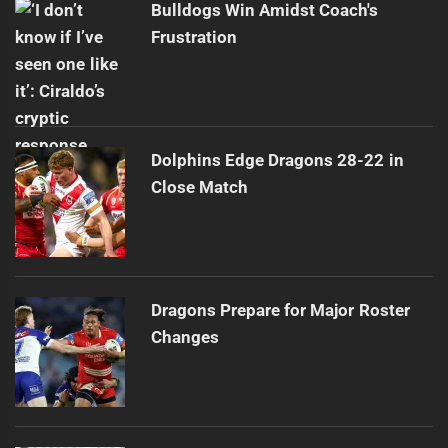
Bulldogs Win Amidst Coach's
Frustration
Dolphins Edge Dragons 28-22 in
Close Match
Dragons Prepare for Major Roster
Changes