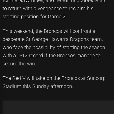
for the NSW Blues, and he will undoubtedly aim
to return with a vengeance to reclaim his
starting position for Game 2.
This weekend, the Broncos will confront a
desperate St George Illawarra Dragons team,
who face the possibility of starting the season
with a 0-12 record if the Broncos manage to
secure the win.
The Red V will take on the Broncos at Suncorp
Stadium this Sunday afternoon.