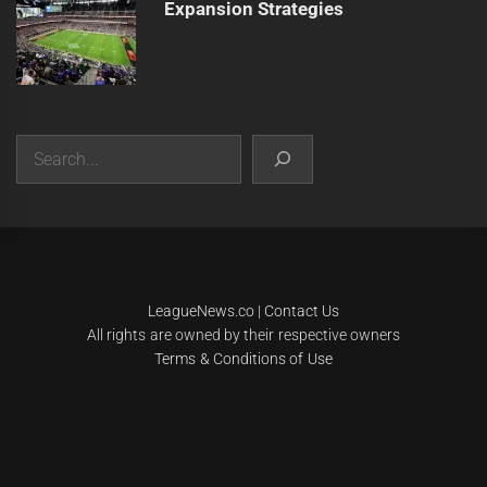
Expansion Strategies
Search
|
Theme:
Infinity News
by
Themeinwp
.
LeagueNews.co
|
Contact Us
All rights are owned by their respective owners
Terms & Conditions of Use