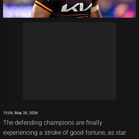
15:04, May 26, 2026
The defending champions are finally
experiencing a stroke of good fortune, as star