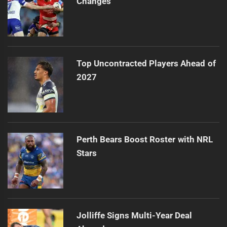
Changes
Top Uncontracted Players Ahead of
2027
Perth Bears Boost Roster with NRL
Stars
Jolliffe Signs Multi-Year Deal