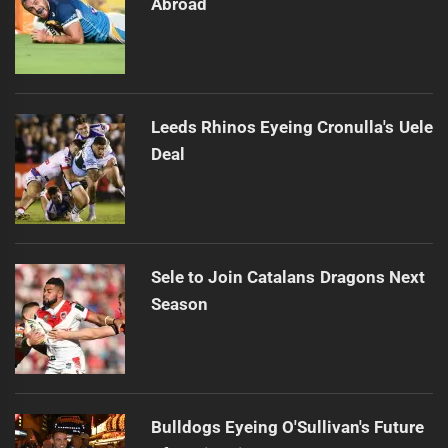
Abroad
Leeds Rhinos Eyeing Cronulla's Uele
Deal
Sele to Join Catalans Dragons Next
Season
Bulldogs Eyeing O'Sullivan's Future