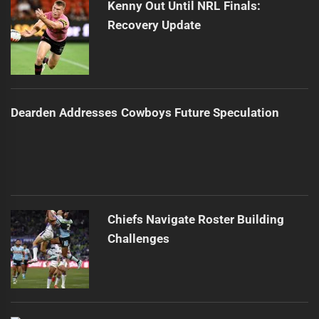
Kenny Out Until NRL Finals:
Recovery Update
Dearden Addresses Cowboys Future Speculation
Chiefs Navigate Roster Building
Challenges