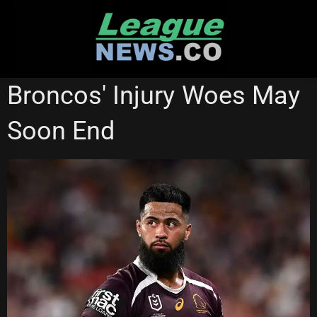
Skip
to
content
ST GEORGE ILLAWARRA DRAGONS
WESTS TIGERS
Broncos' Injury Woes May
Soon End