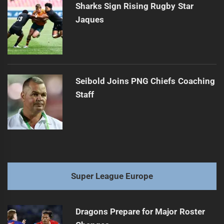
Sharks Sign Rising Rugby Star
Jaques
Seibold Joins PNG Chiefs Coaching
Staff
Super League Europe
Dragons Prepare for Major Roster