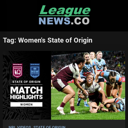
Skip
to
content
Tag:
Women's State of Origin
NRL VIDEOS
STATE OF ORIGIN