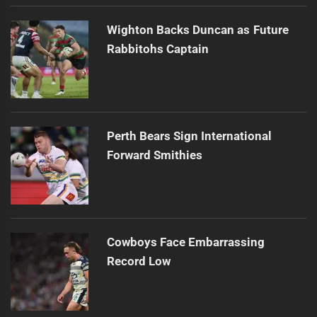
Wighton Backs Duncan as Future
Rabbitohs Captain
Perth Bears Sign International
Forward Smithies
Cowboys Face Embarrassing
Record Low