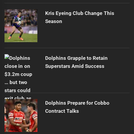
Kris Eyeing Club Change This
Season
Dolphins Grapple to Retain
Superstars Amid Success
Dolphins Prepare for Cobbo
Contract Talks