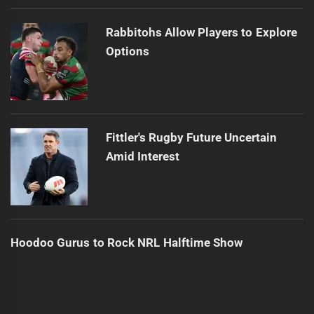
Rabbitohs Allow Players to Explore
Options
Fittler's Rugby Future Uncertain
Amid Interest
Hoodoo Gurus to Rock NRL Halftime Show