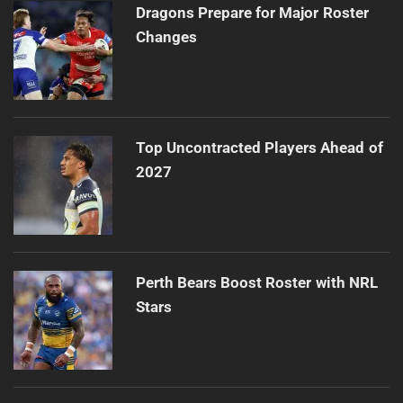
Dragons Prepare for Major Roster
Changes
Top Uncontracted Players Ahead of
2027
Perth Bears Boost Roster with NRL
Stars