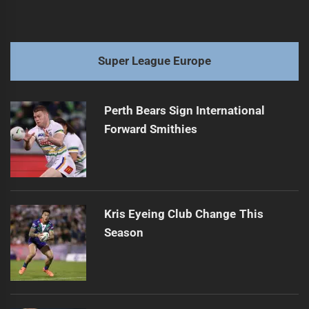
Super League Europe
Perth Bears Sign International
Forward Smithies
Kris Eyeing Club Change This
Season