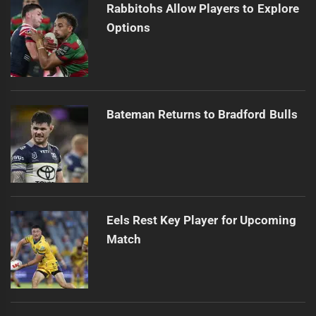
Rabbitohs Allow Players to Explore
Options
Bateman Returns to Bradford Bulls
Eels Rest Key Player for Upcoming
Match