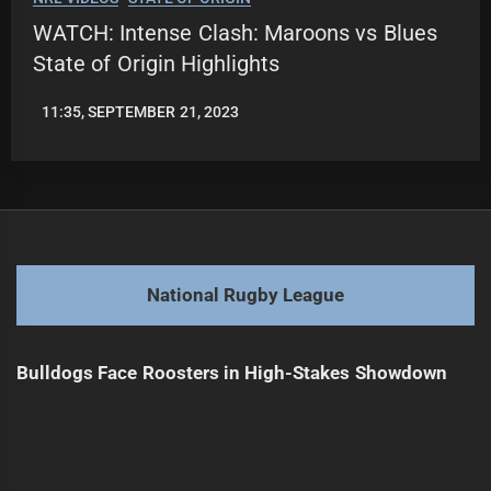
WATCH: Intense Clash: Maroons vs Blues
State of Origin Highlights
11:35, SEPTEMBER 21, 2023
JASON
PATRICK
National Rugby League
Bulldogs Face Roosters in High-Stakes Showdown