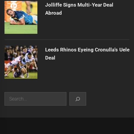
Jolliffe Signs Multi-Year Deal
Abroad
Leeds Rhinos Eyeing Cronulla's Uele
Deal
Search
|
Theme:
Infinity News
by
Themeinwp
.