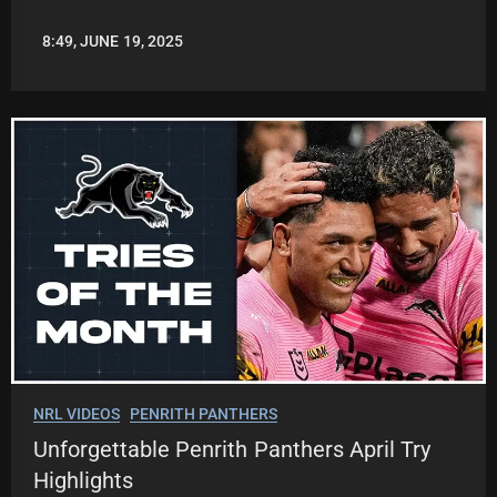
8:49, JUNE 19, 2025
JASON
PATRICK
NRL VIDEOS
PENRITH PANTHERS
Unforgettable Penrith Panthers April Try
Highlights