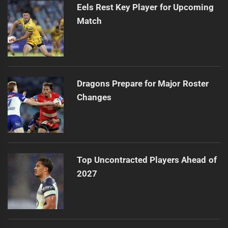
Eels Rest Key Player for Upcoming
Match
Dragons Prepare for Major Roster
Changes
Top Uncontracted Players Ahead of
2027