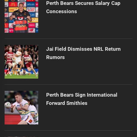
Perth Bears Secures Salary Cap
Concessions
Jai Field Dismisses NRL Return
Rumors
Perth Bears Sign International
Forward Smithies