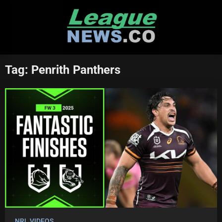
Skip
to
content
Tag:
Penrith Panthers
NRL VIDEOS