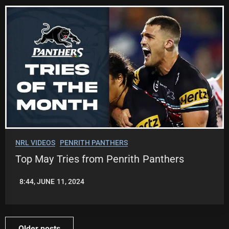
NRL VIDEOS
PENRITH PANTHERS
Top May Tries from Penrith Panthers
8:44, JUNE 11, 2024
JASON
PATRICK
Posts
Older posts