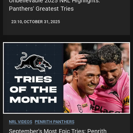
Unbelievable 2025 NRL Highlights:
Panthers' Greatest Tries
23:10, OCTOBER 31, 2025
JASON
PATRICK
NRL VIDEOS
PENRITH PANTHERS
September's Most Epic Tries: Penrith