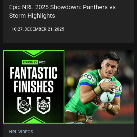
Epic NRL 2025 Showdown: Panthers vs
Storm Highlights
10:27, DECEMBER 21, 2025
JASON
PATRICK
NRL VIDEOS