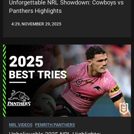
Unforgettable NRL Showdown: Cowboys vs
Panthers Highlights
4:29, NOVEMBER 29, 2025
JASON
PATRICK
NRL VIDEOS
PENRITH PANTHERS