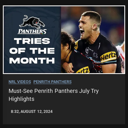
NRL VIDEOS
PENRITH PANTHERS
Must-See Penrith Panthers July Try
Highlights
8:32, AUGUST 12, 2024
JASON
PATRICK