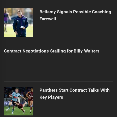
Bellamy Signals Possible Coaching
Farewell
Contract Negotiations Stalling for Billy Walters
Panthers Start Contract Talks With
Key Players