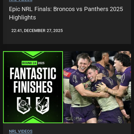
Epic NRL Finals: Broncos vs Panthers 2025
Highlights
22:41, DECEMBER 27, 2025
JASON
PATRICK
NRL VIDEOS