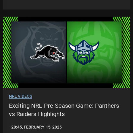
PATRICK
NRL VIDEOS
Exciting NRL Pre-Season Game: Panthers
vs Raiders Highlights
20:45, FEBRUARY 15, 2025
JASON