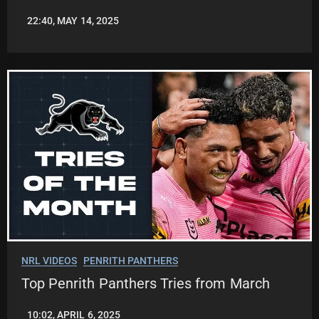
22:40, MAY 14, 2025
JASON
PATRICK
NRL VIDEOS
PENRITH PANTHERS
Top Penrith Panthers Tries from March
10:02, APRIL 6, 2025