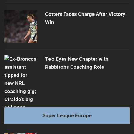
Cotters Faces Charge After Victory
Win
Te'o Eyes New Chapter with
Rabbitohs Coaching Role
Super League Europe