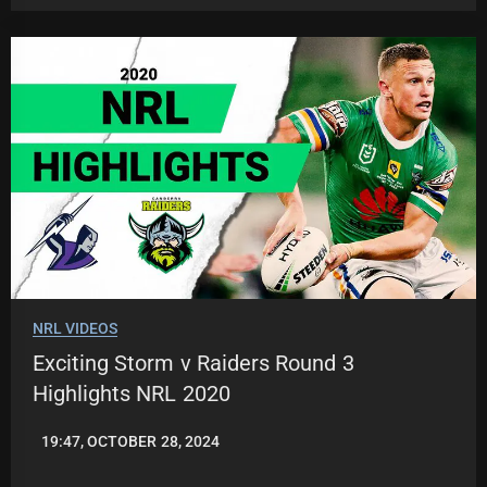
NRL VIDEOS
Exciting Storm v Raiders Round 3
Highlights NRL 2020
19:47, OCTOBER 28, 2024
JASON
PATRICK