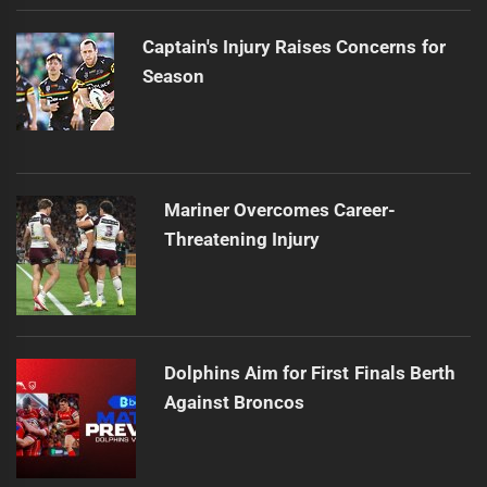
Captain's Injury Raises Concerns for
Season
Mariner Overcomes Career-
Threatening Injury
Dolphins Aim for First Finals Berth
Against Broncos