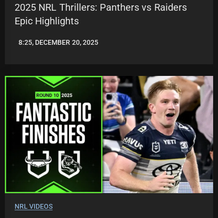
2025 NRL Thrillers: Panthers vs Raiders
Epic Highlights
8:25, DECEMBER 20, 2025
JASON
PATRICK
NRL VIDEOS