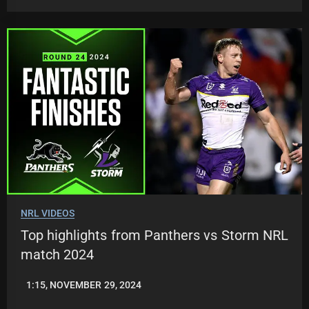
NRL VIDEOS
Top highlights from Panthers vs Storm NRL
match 2024
1:15, NOVEMBER 29, 2024
JASON
PATRICK