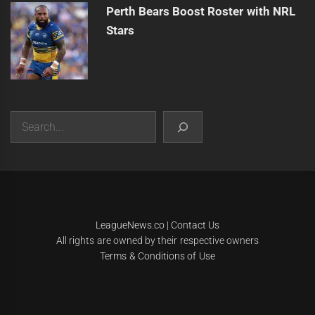
Perth Bears Boost Roster with NRL
Stars
Search
|
Theme:
Infinity News
by
Themeinwp
.
LeagueNews.co
|
Contact Us
All rights are owned by their respective owners
Terms & Conditions of Use