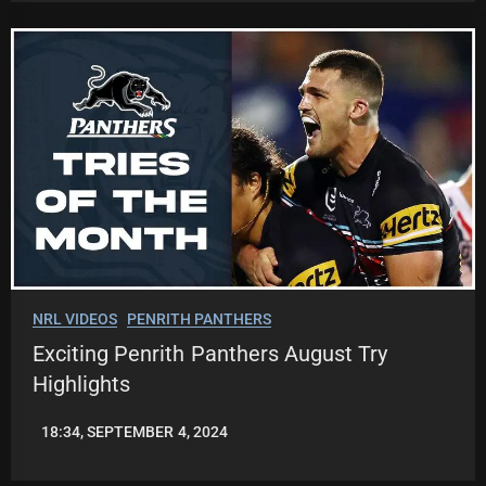
NRL VIDEOS
PENRITH PANTHERS
Exciting Penrith Panthers August Try
Highlights
18:34, SEPTEMBER 4, 2024
JASON
PATRICK