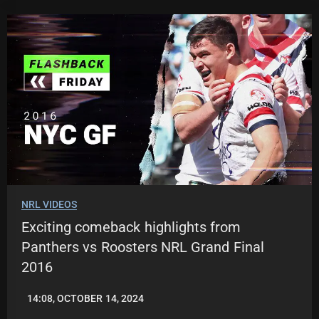
NRL VIDEOS
Exciting comeback highlights from
Panthers vs Roosters NRL Grand Final
2016
14:08, OCTOBER 14, 2024
JASON
PATRICK