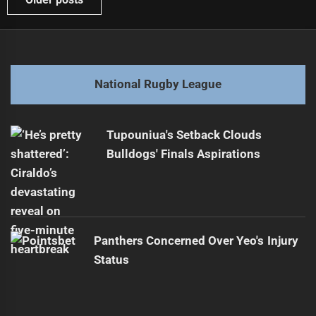
navigation
National Rugby League
Tupouniua's Setback Clouds
Bulldogs' Finals Aspirations
Panthers Concerned Over Yeo's Injury
Status