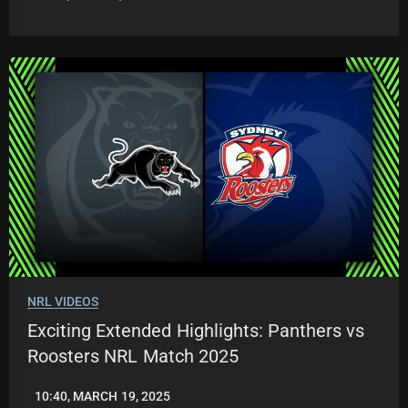
JASON
PATRICK
NRL VIDEOS
Exciting Extended Highlights: Panthers vs
Roosters NRL Match 2025
10:40, MARCH 19, 2025
JASON