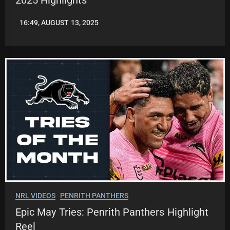
16:49, AUGUST 13, 2025
JASON
PATRICK
NRL VIDEOS
PENRITH PANTHERS
Epic May Tries: Penrith Panthers Highlight
Reel