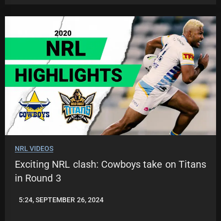
NRL VIDEOS
Exciting NRL clash: Cowboys take on Titans
in Round 3
5:24, SEPTEMBER 26, 2024
JASON
PATRICK