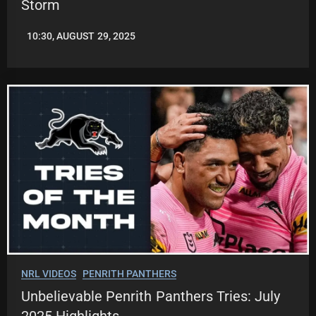
Storm
10:30, AUGUST 29, 2025
JASON
PATRICK
NRL VIDEOS
PENRITH PANTHERS
Unbelievable Penrith Panthers Tries: July
2025 Highlights