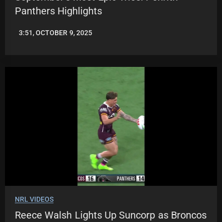
Panthers Highlights
3:51, OCTOBER 9, 2025
JASON
PATRICK
NRL VIDEOS
Reece Walsh Lights Up Suncorp as Broncos