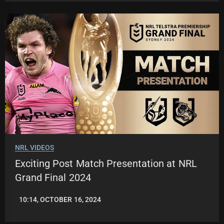
NRL VIDEOS
Exciting Post Match Presentation at NRL
Grand Final 2024
10:14, OCTOBER 16, 2024
JASON
PATRICK