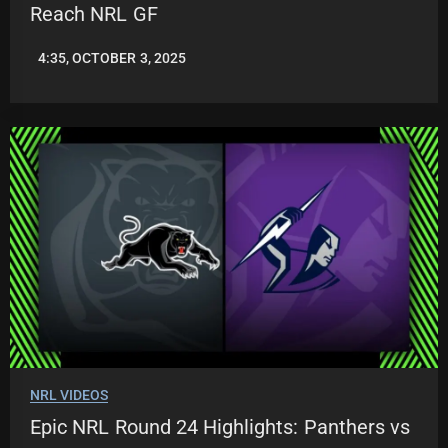
Reach NRL GF
4:35, OCTOBER 3, 2025
JASON
PATRICK
NRL VIDEOS
Epic NRL Round 24 Highlights: Panthers vs