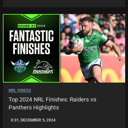
PATRICK
NRL VIDEOS
Top 2024 NRL Finishes: Raiders vs
Panthers Highlights
0:31, DECEMBER 5, 2024
JASON
PATRICK