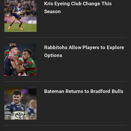
Kris Eyeing Club Change This
Season
Rabbitohs Allow Players to Explore
Options
Bateman Returns to Bradford Bulls