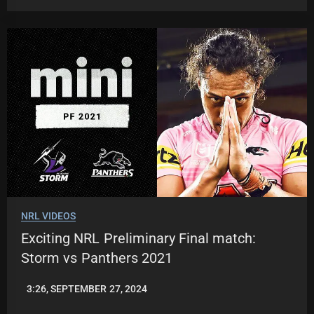
NRL VIDEOS
Exciting NRL Preliminary Final match:
Storm vs Panthers 2021
3:26, SEPTEMBER 27, 2024
JASON
PATRICK