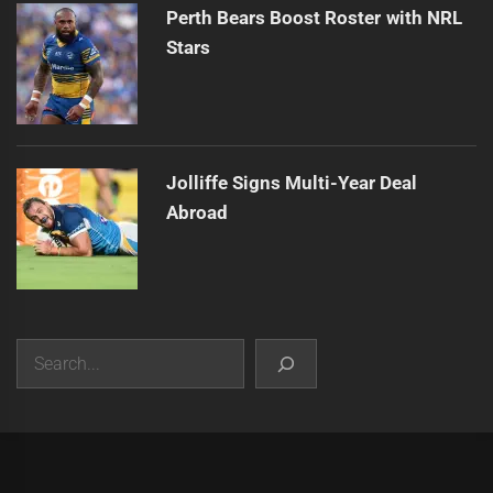
Perth Bears Boost Roster with NRL
Stars
Jolliffe Signs Multi-Year Deal
Abroad
Search
|
Theme:
Infinity News
by
Themeinwp
.