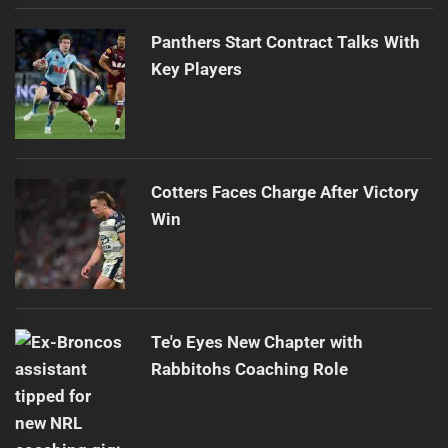
Panthers Start Contract Talks With
Key Players
Cotters Faces Charge After Victory
Win
Te'o Eyes New Chapter with
Rabbitohs Coaching Role