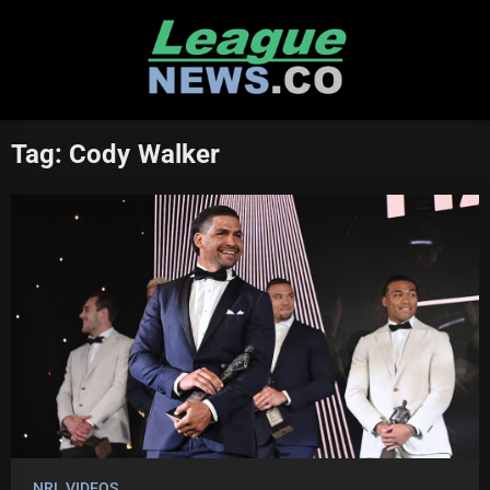
Skip
to
content
Tag:
Cody Walker
NRL VIDEOS