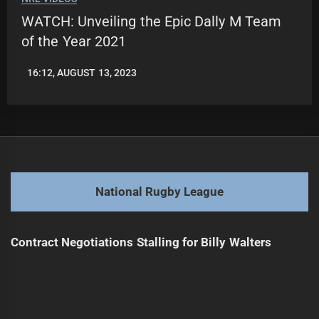
WATCH: Unveiling the Epic Dally M Team
of the Year 2021
16:12, AUGUST 13, 2023
LEAGUENEWS.CO
National Rugby League
Contract Negotiations Stalling for Billy Walters