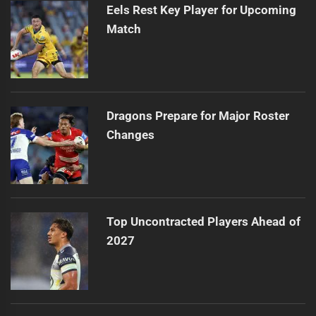
Eels Rest Key Player for Upcoming
Match
Dragons Prepare for Major Roster
Changes
Top Uncontracted Players Ahead of
2027