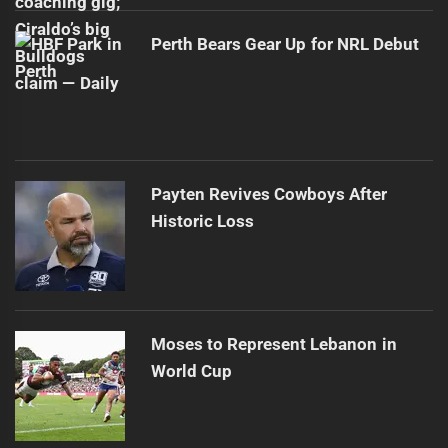
Perth Bears Gear Up for NRL Debut
Payten Revives Cowboys After
Historic Loss
Moses to Represent Lebanon in
World Cup