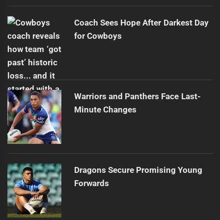
Coach Sees Hope After Darkest Day
for Cowboys
Warriors and Panthers Face Last-
Minute Changes
Dragons Secure Promising Young
Forwards