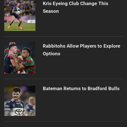
Kris Eyeing Club Change This
Season
Rabbitohs Allow Players to Explore
Options
Bateman Returns to Bradford Bulls