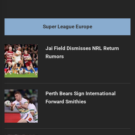
Super League Europe
Jai Field Dismisses NRL Return
Rumors
Perth Bears Sign International
Forward Smithies