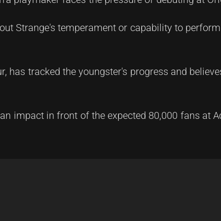
out Strange's temperament or capability to perform
r, has tracked the youngster's progress and believe
 an impact in front of the expected 80,000 fans at 