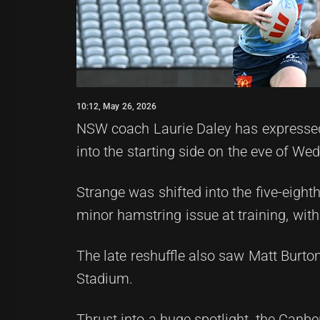
10:12, May 26, 2026
NSW coach Laurie Daley has expressed f
into the starting side on the eve of We
Strange was shifted into the five-eight
minor hamstring issue at training, wit
The late reshuffle also saw Matt Burto
Stadium.
Thrust into a huge spotlight, the Canbe