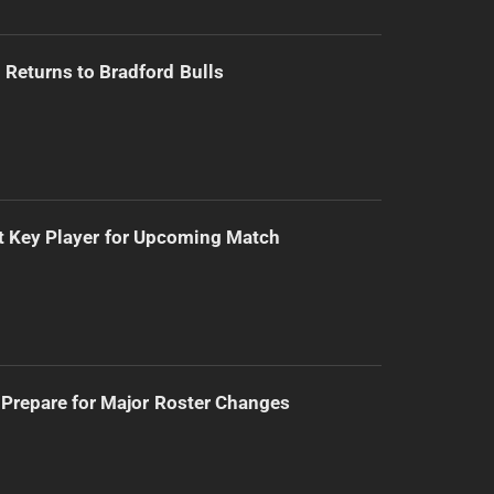
Returns to Bradford Bulls
t Key Player for Upcoming Match
Prepare for Major Roster Changes