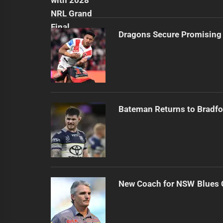
Dragons Secure Promising
Bateman Returns to Bradfo
New Coach for NSW Blues 