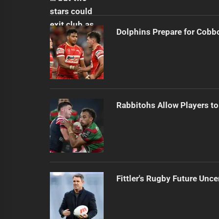
Dolphins Prepare for Cobb
Rabbitohs Allow Players to
Fittler's Rugby Future Unce