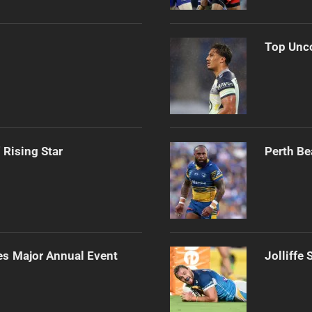
Top Unco
 Rising Star
Perth Be
es Major Annual Event
Jolliffe