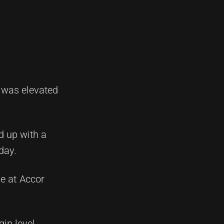
 was elevated
d up with a
day.
ne at Accor
in level.