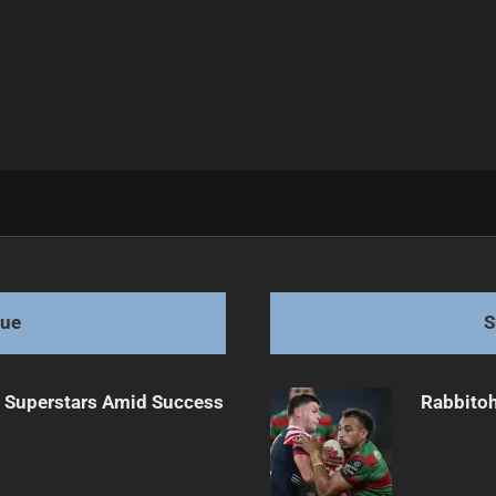
re
gue
S
n Superstars Amid Success
Rabbitoh