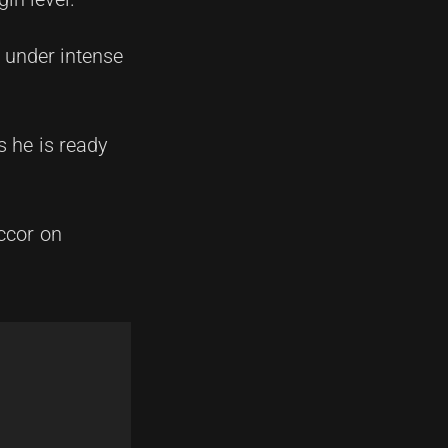
 under intense
s he is ready
Accor on