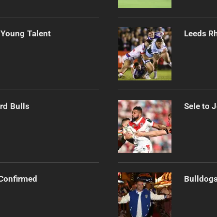
 Young Talent
Leeds Rh
rd Bulls
Sele to 
Confirmed
Bulldogs