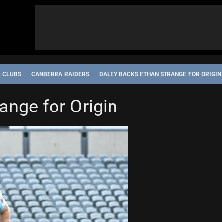
L CLUBS
CANBERRA RAIDERS
DALEY BACKS ETHAN STRANGE FOR ORIGIN
ange for Origin