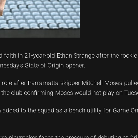
aith in 21-year-old Ethan Strange after the rookie
dnesday's State of Origin opener.
h role after Parramatta skipper Mitchell Moses pulle
h the club confirming Moses would not play on Tues
n added to the squad as a bench utility for Game O
rra playmaker faces the pressure of debuting at Orig