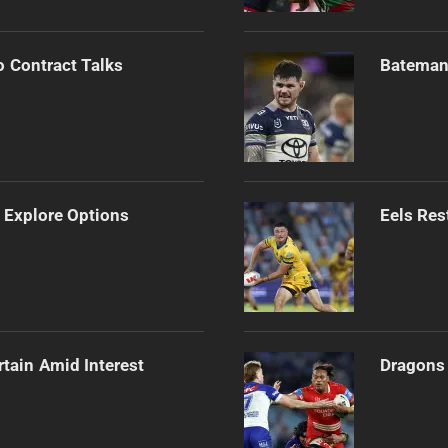
o Contract Talks
Bateman 
 Explore Options
Eels Res
rtain Amid Interest
Dragons 