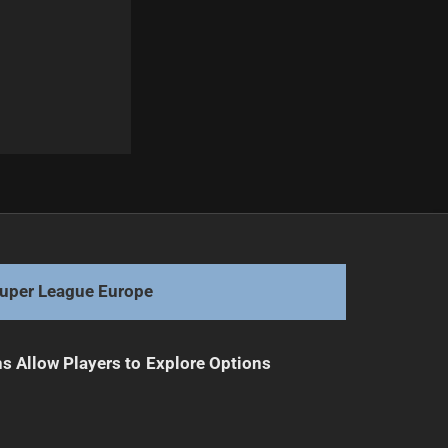
Next
Roger Tuivasa-Sheck Out for Season with ACL Injury
uper League Europe
s Allow Players to Explore Options