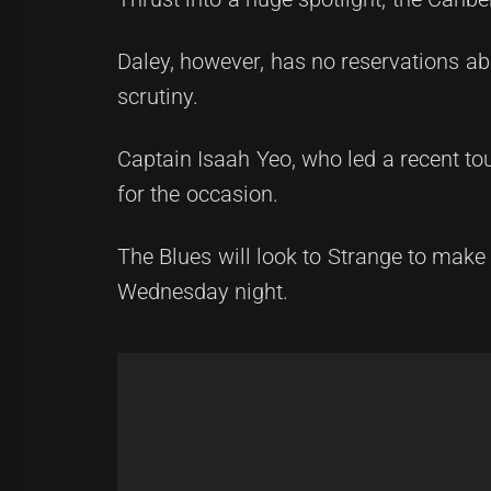
Daley, however, has no reservations ab
scrutiny.
Captain Isaah Yeo, who led a recent tou
for the occasion.
The Blues will look to Strange to make
Wednesday night.