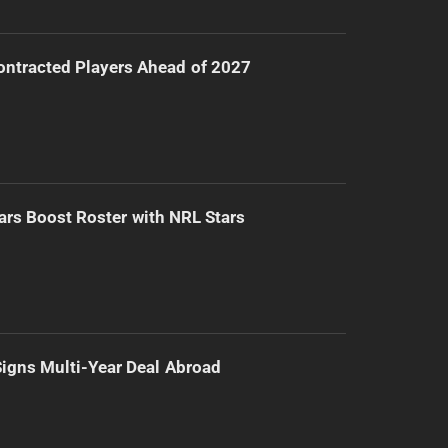
ntracted Players Ahead of 2027
ars Boost Roster with NRL Stars
 Signs Multi-Year Deal Abroad