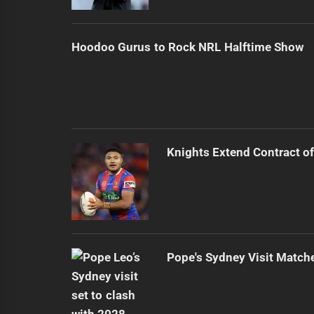
Hoodoo Gurus to Rock NRL Halftime Show
Knights Extend Contract of
Pope's Sydney Visit Match