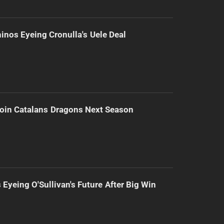
inos Eyeing Cronulla's Uele Deal
Join Catalans Dragons Next Season
 Eyeing O'Sullivan's Future After Big Win