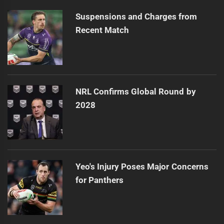
Suspensions and Charges from
Recent Match
NRL Confirms Global Round by
2028
Yeo's Injury Poses Major Concerns
for Panthers