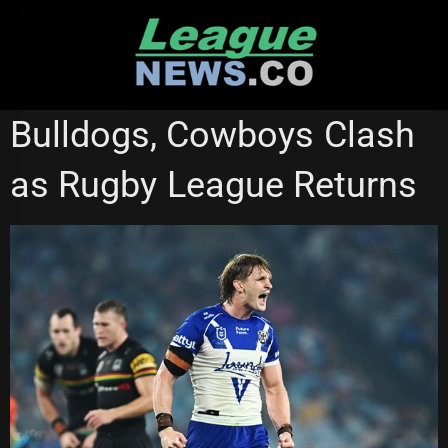
Skip
to
content
CANTERBURY BULLDOGS
STATE OF ORIGIN
Bulldogs, Cowboys Clash
as Rugby League Returns