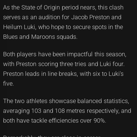
As the State of Origin period nears, this clash
serves as an audition for Jacob Preston and
Heilum Luki, who hope to secure spots in the
Blues and Maroons squads.
Both players have been impactful this season,
with Preston scoring three tries and Luki four.
Preston leads in line breaks, with six to Luki's
five.
The two athletes showcase balanced statistics,
averaging 103 and 108 metres respectively, and
both have tackle efficiencies over 90%.