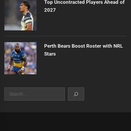
Top Uncontracted Players Ahead of
2027
Perth Bears Boost Roster with NRL
Stars
Search
|
Theme:
Infinity News
by
Themeinwp
.