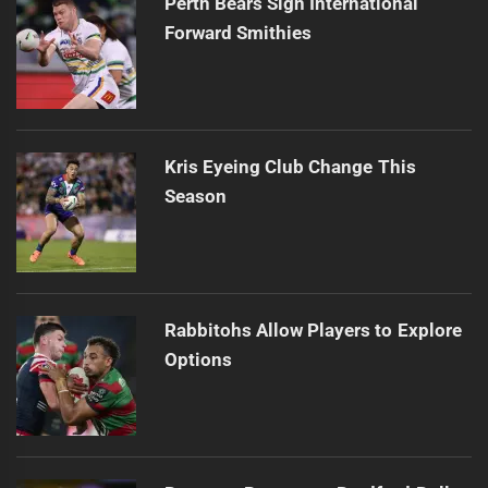
Perth Bears Sign International
Forward Smithies
Kris Eyeing Club Change This
Season
Rabbitohs Allow Players to Explore
Options