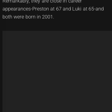
Remarkably, they are close in career
appearances-Preston at 67 and Luki at 65-and
both were born in 2001.