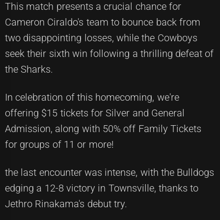
This match presents a crucial chance for
Cameron Ciraldo's team to bounce back from
two disappointing losses, while the Cowboys
seek their sixth win following a thrilling defeat of
the Sharks.
In celebration of this homecoming, we're
offering $15 tickets for Silver and General
Admission, along with 50% off Family Tickets
for groups of 11 or more!
the last encounter was intense, with the Bulldogs
edging a 12-8 victory in Townsville, thanks to
Jethro Rinakama's debut try.