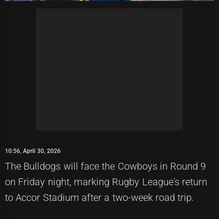
10:56, April 30, 2026
The Bulldogs will face the Cowboys in Round 9
on Friday night, marking Rugby League's return
to Accor Stadium after a two-week road trip.