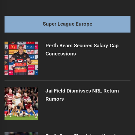
Super League Europe
Perth Bears Secures Salary Cap
Concessions
Jai Field Dismisses NRL Return
Rumors