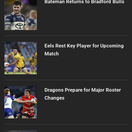
Bateman Returns to Bradford Bulls
Eels Rest Key Player for Upcoming
Match
Dragons Prepare for Major Roster
Changes