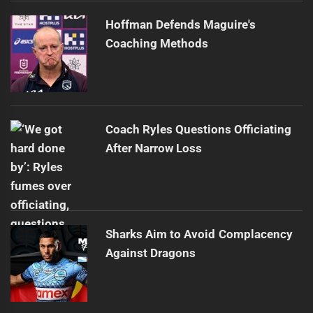
Hoffman Defends Maguire's
Coaching Methods
Coach Ryles Questions Officiating
After Narrow Loss
Sharks Aim to Avoid Complacency
Against Dragons