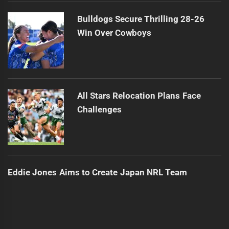
Bulldogs Secure Thrilling 28-26
Win Over Cowboys
All Stars Relocation Plans Face
Challenges
Eddie Jones Aims to Create Japan NRL Team