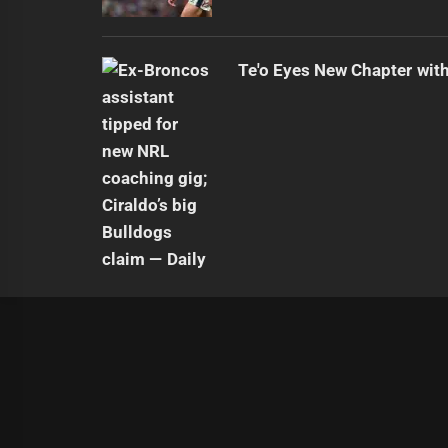
Te'o Eyes New Chapter wit
|
Theme:
Infinity News
by
Themeinwp
.