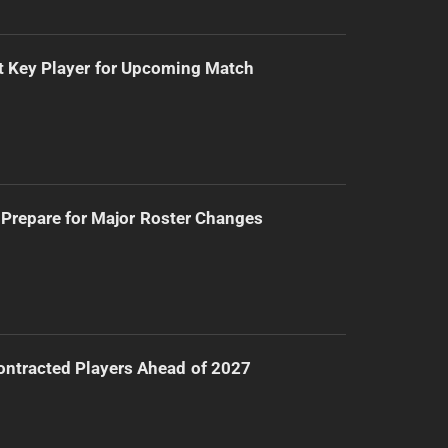
t Key Player for Upcoming Match
Prepare for Major Roster Changes
ntracted Players Ahead of 2027