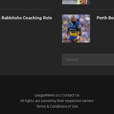
h Rabbitohs Coaching Role
Perth Be
Search
LeagueNews.co
|
Contact Us
All rights are owned by their respective owners
Terms & Conditions of Use