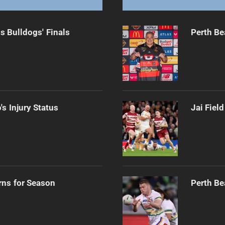
s Bulldogs' Finals
Perth Be
s Injury Status
Jai Fiel
rns for Season
Perth Be