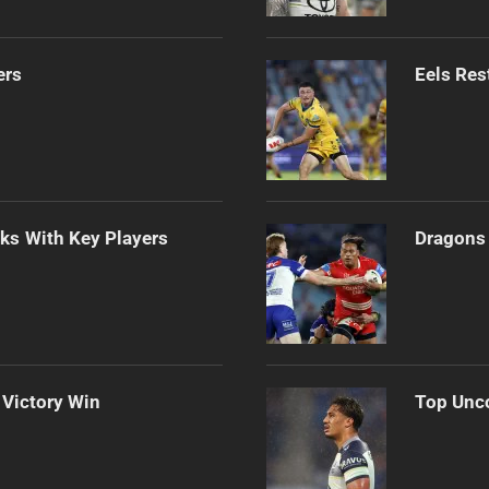
ers
Eels Res
lks With Key Players
Dragons 
 Victory Win
Top Unco