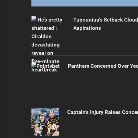
Tupouniua's Setback Cloud
Aspirations
Panthers Concerned Over Yeo'
Captain's Injury Raises Conce