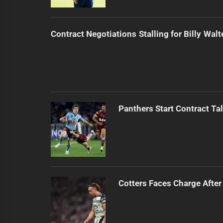
Contract Negotiations Stalling for Billy Walt
Panthers Start Contract Ta
Cotters Faces Charge After