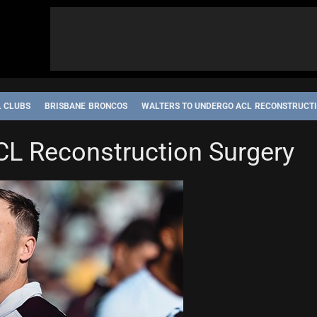
L CLUBS
BRISBANE BRONCOS
WALTERS TO UNDERGO ACL RECONSTRUCT
CL Reconstruction Surgery