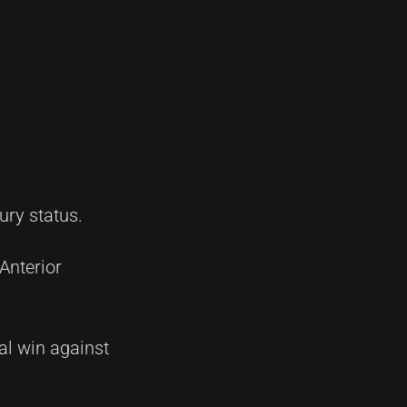
ury status.
Anterior
nal win against