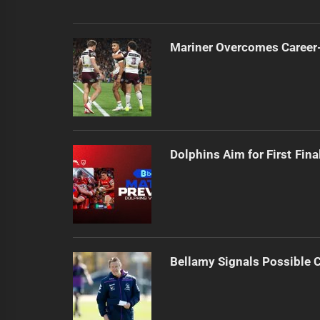
Mariner Overcomes Career-
Dolphins Aim for First Fin
Bellamy Signals Possible 