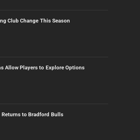
ing Club Change This Season
s Allow Players to Explore Options
Returns to Bradford Bulls