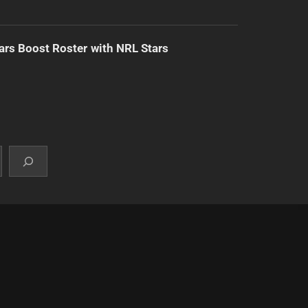
ars Boost Roster with NRL Stars