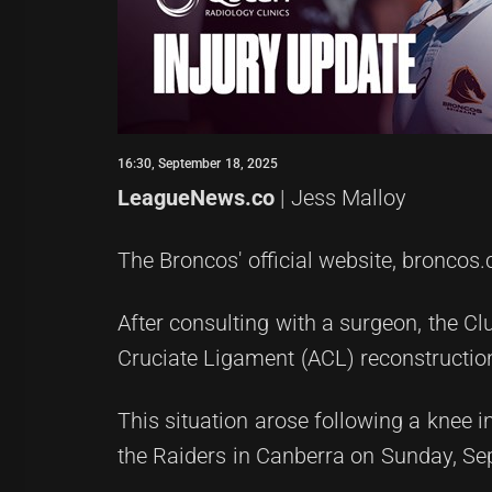
16:30, September 18, 2025
LeagueNews.co
| Jess Malloy
The Broncos' official website, broncos.
After consulting with a surgeon, the Cl
Cruciate Ligament (ACL) reconstruction
This situation arose following a knee i
the Raiders in Canberra on Sunday, Se