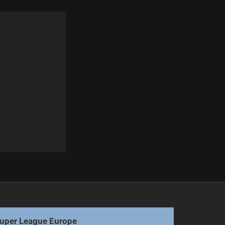
Next
Titans Pursue Loan for Storm Halfback
uper League Europe