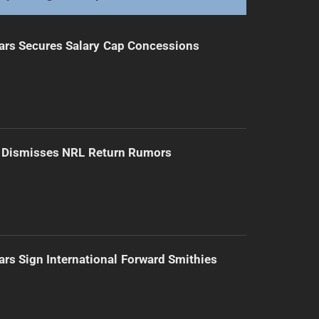
ars Secures Salary Cap Concessions
d Dismisses NRL Return Rumors
ars Sign International Forward Smithies