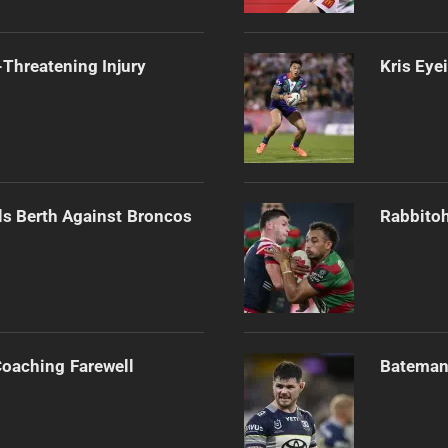
Threatening Injury
Kris Eye
als Berth Against Broncos
Rabbitoh
Coaching Farewell
Bateman 