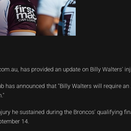
com.au, has provided an update on Billy Walters' inj
ub has announced that "Billy Walters will require an 
."
njury he sustained during the Broncos' qualifying fi
ptember 14.