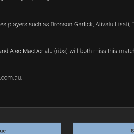
s players such as Bronson Garlick, Ativalu Lisati, 
and Alec MacDonald (ribs) will both miss this matc
m.com.au.
with Tigers
gue
S