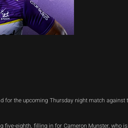
d for the upcoming Thursday night match against t
ng five-eighth, filling in for Cameron Munster, who i