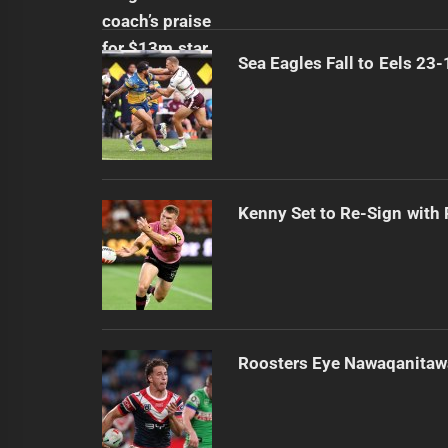
Sea Eagles Fall to Eels 23
Kenny Set to Re-Sign with
Roosters Eye Nawaqanitaw