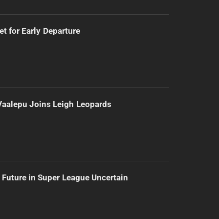
t for Early Departure
Vaalepu Joins Leigh Leopards
 Future in Super League Uncertain