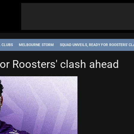
L CLUBS
MELBOURNE STORM
SQUAD UNVEILS, READY FOR ROOSTERS' C
for Roosters' clash ahead