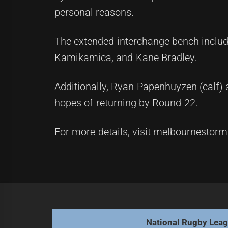
personal reasons.
The extended interchange bench include
Kamikamica, and Kane Bradley.
Additionally, Ryan Papenhuyzen (calf) 
hopes of returning by Round 22.
For more details, visit melbournestor
Post
Previous
navigation
Sharks prepare for Sunday's clash 
Previous
post:
National Rugby Lea