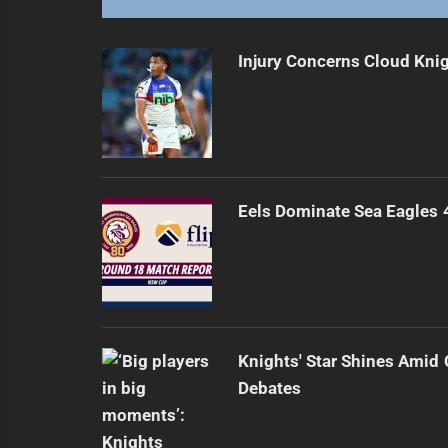
Injury Concerns Cloud Knig
Eels Dominate Sea Eagles
Knights' Star Shines Amid 
Debates