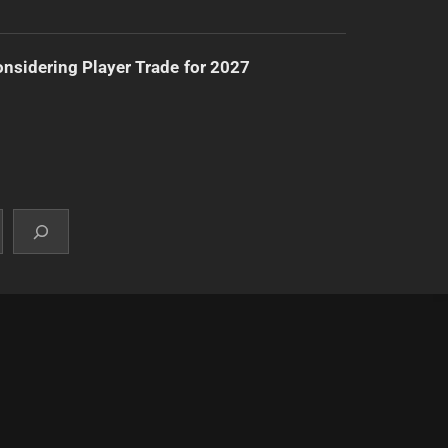
nsidering Player Trade for 2027