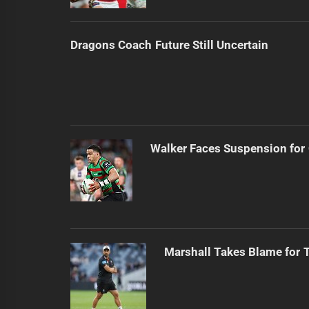
Dragons Coach Future Still Uncertain
Walker Faces Suspension for
Marshall Takes Blame for T