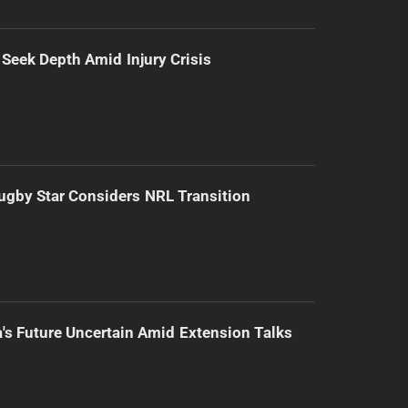
 Seek Depth Amid Injury Crisis
gby Star Considers NRL Transition
's Future Uncertain Amid Extension Talks