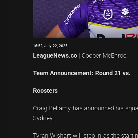
16:52, July 22, 2025
LeagueNews.co
| Cooper McEnroe
Team Announcement: Round 21 vs.
Roosters
Craig Bellamy has announced his squa
Sydney.
Tyran Wishart will step in as the starti