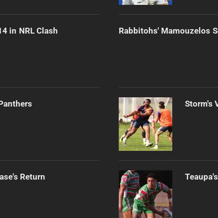
-14 in NRL Clash
Rabbitohs' Mamouzelos Se
 Panthers
Storm's 
ase's Return
Teaupa's