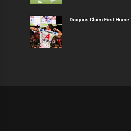
Dragons Claim First Home
|
Theme:
Infinity News
by
Themeinwp
.