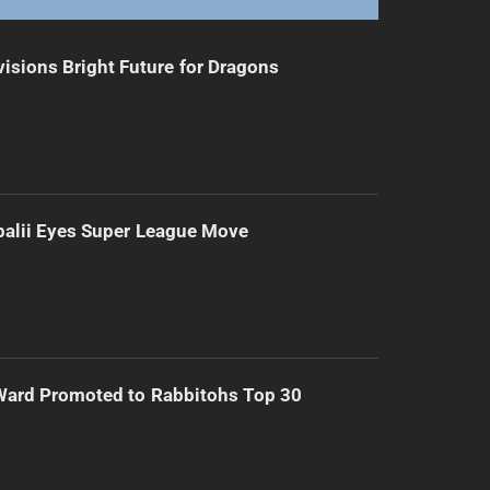
isions Bright Future for Dragons
alii Eyes Super League Move
Ward Promoted to Rabbitohs Top 30