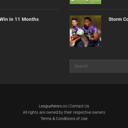
 Win in 11 Months
Storm Co
Search
LeagueNews.co
|
Contact Us
All rights are owned by their respective owners
Terms & Conditions of Use