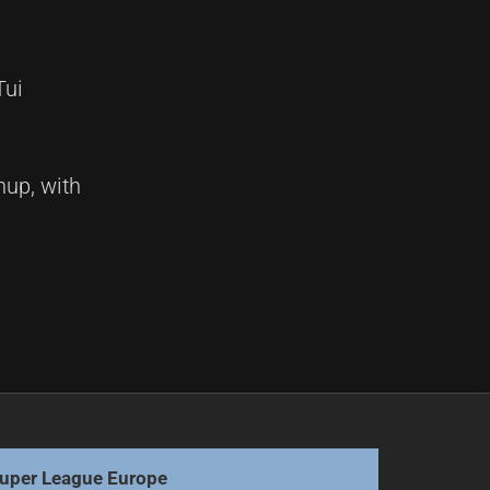
Tui
hup, with
Next
Roosters chase glory, Storms meet fate's embrace
uper League Europe