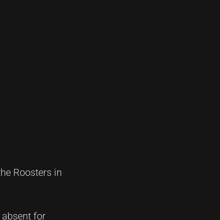
he Roosters in
s absent for