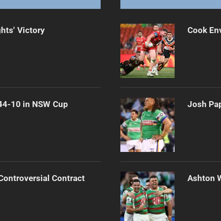
hts' Victory
Cook Env
 44-10 in NSW Cup
Josh Pap
Controversial Contract
Ashton 