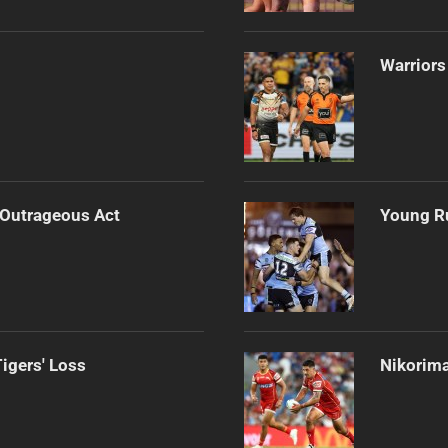
Warriors
 Outrageous Act
Young Ru
igers' Loss
Nikorima