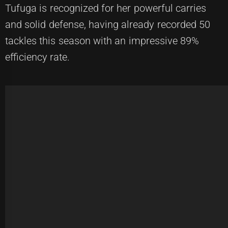
Tufuga is recognized for her powerful carries
and solid defense, having already recorded 50
tackles this season with an impressive 89%
efficiency rate.