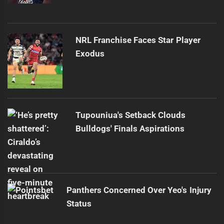
NRL Franchise Faces Star Player
Exodus
Tupouniua's Setback Clouds
Bulldogs' Finals Aspirations
Panthers Concerned Over Yeo's Injury
Status