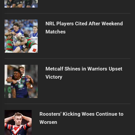
NRL Players Cited After Weekend
Matches
Metcalf Shines in Warriors Upset
Victory
Roosters' Kicking Woes Continue to
Worsen