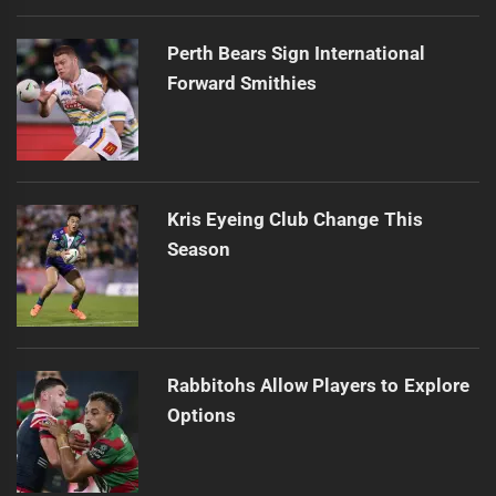
Perth Bears Sign International
Forward Smithies
Kris Eyeing Club Change This
Season
Rabbitohs Allow Players to Explore
Options