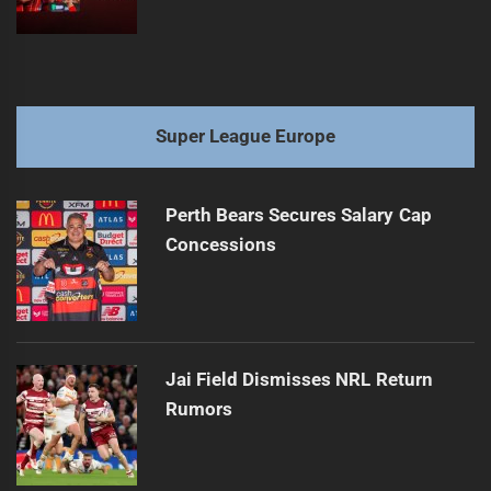
Super League Europe
Perth Bears Secures Salary Cap
Concessions
Jai Field Dismisses NRL Return
Rumors