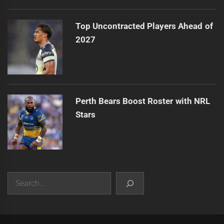
Top Uncontracted Players Ahead of
2027
Perth Bears Boost Roster with NRL
Stars
Search