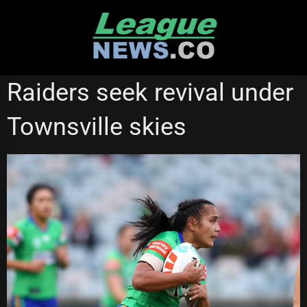
Skip
to
content
CANBERRA RAIDERS
NATIONAL RUGBY LEAGUE
Raiders seek revival under
NRL WOMEN'S PREMIERSHIP
Townsville skies