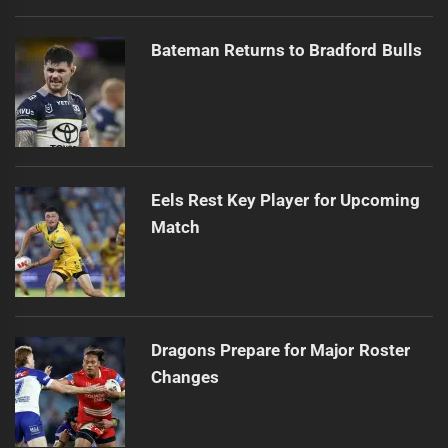
Bateman Returns to Bradford Bulls
Eels Rest Key Player for Upcoming
Match
Dragons Prepare for Major Roster
Changes