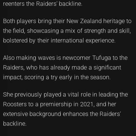
reenters the Raiders' backline.
Both players bring their New Zealand heritage to
the field, showcasing a mix of strength and skill,
bolstered by their international experience.
Also making waves is newcomer Tufuga to the
Raiders, who has already made a significant
impact, scoring a try early in the season.
She previously played a vital role in leading the
Roosters to a premiership in 2021, and her
extensive background enhances the Raiders'
backline.