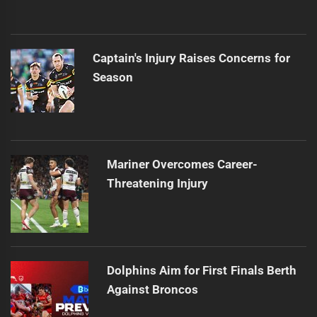
Captain's Injury Raises Concerns for
Season
Mariner Overcomes Career-
Threatening Injury
Dolphins Aim for First Finals Berth
Against Broncos