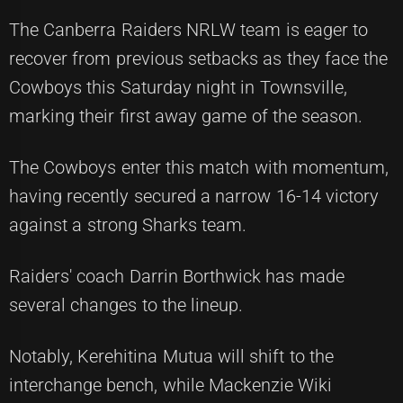
The Canberra Raiders NRLW team is eager to
recover from previous setbacks as they face the
Cowboys this Saturday night in Townsville,
marking their first away game of the season.
The Cowboys enter this match with momentum,
having recently secured a narrow 16-14 victory
against a strong Sharks team.
Raiders' coach Darrin Borthwick has made
several changes to the lineup.
Notably, Kerehitina Mutua will shift to the
interchange bench, while Mackenzie Wiki