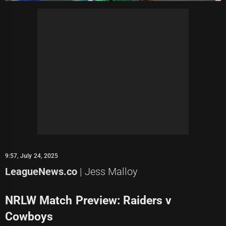
9:57, July 24, 2025
LeagueNews.co
| Jess Malloy
NRLW Match Preview: Raiders v
Cowboys