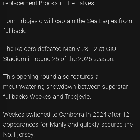
replacement Brooks in the halves.
Tom Trbojevic will captain the Sea Eagles from
fullback.
The Raiders defeated Manly 28-12 at GIO
Stadium in round 25 of the 2025 season.
This opening round also features a
mouthwatering showdown between superstar
fullbacks Weekes and Trbojevic.
Weekes switched to Canberra in 2024 after 12
appearances for Manly and quickly secured the
No.1 jersey.