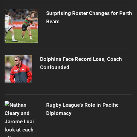
Surprising Roster Changes for Perth
Bears
Dolphins Face Record Loss, Coach
Confounded
Rugby League's Role in Pacific
Diplomacy