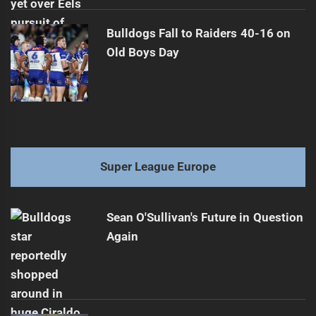
Bulldogs Fall to Raiders 40-16 on
Old Boys Day
Super League Europe
Sean O'Sullivan's Future in Question
Again