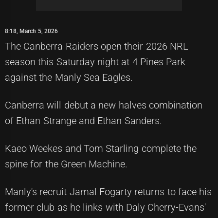
8:18, March 5, 2026
The Canberra Raiders open their 2026 NRL
season this Saturday night at 4 Pines Park
against the Manly Sea Eagles.
Canberra will debut a new halves combination
of Ethan Strange and Ethan Sanders.
Kaeo Weekes and Tom Starling complete the
spine for the Green Machine.
Manly's recruit Jamal Fogarty returns to face his
former club as he links with Daly Cherry-Evans'