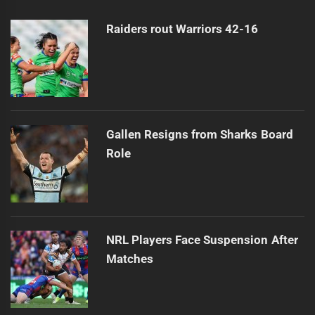
post:
Raiders rout Warriors 42-16
Gallen Resigns from Sharks Board
Role
NRL Players Face Suspension After
Matches