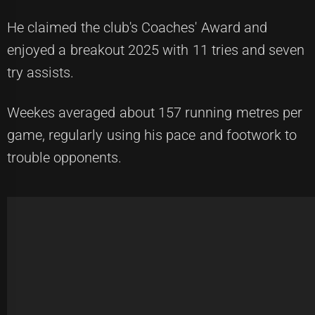
He claimed the club's Coaches' Award and
enjoyed a breakout 2025 with 11 tries and seven
try assists.
Weekes averaged about 157 running metres per
game, regularly using his pace and footwork to
trouble opponents.