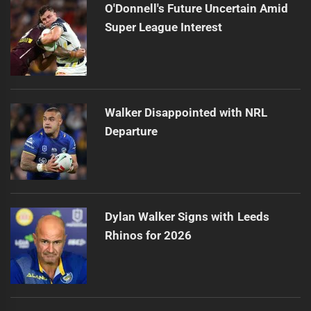
O'Donnell's Future Uncertain Amid
Super League Interest
Walker Disappointed with NRL
Departure
Dylan Walker Signs with Leeds
Rhinos for 2026