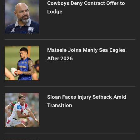
Cowboys Deny Contract Offer to
Lodge
Mataele Joins Manly Sea Eagles
After 2026
Sloan Faces Injury Setback Amid
Transition