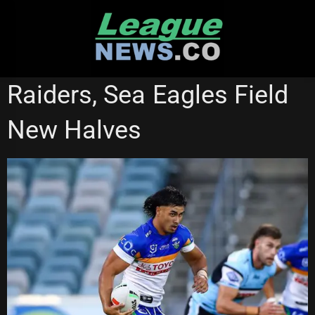
Skip
to
content
CANBERRA RAIDERS
MANLY SEA EAGLES
Raiders, Sea Eagles Field
NATIONAL RUGBY LEAGUE
New Halves