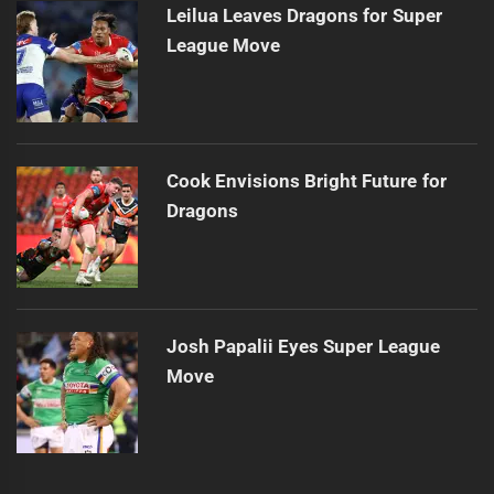
Leilua Leaves Dragons for Super
League Move
Cook Envisions Bright Future for
Dragons
Josh Papalii Eyes Super League
Move