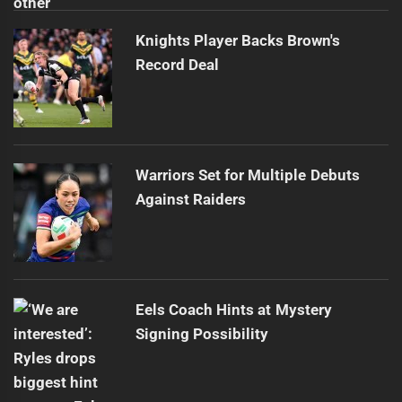
Knights Player Backs Brown's
Record Deal
Warriors Set for Multiple Debuts
Against Raiders
Eels Coach Hints at Mystery
Signing Possibility