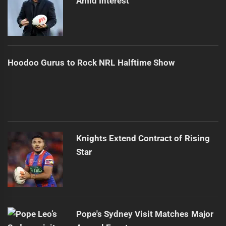
Amid Interest
Hoodoo Gurus to Rock NRL Halftime Show
Knights Extend Contract of Rising
Star
Pope's Sydney Visit Matches Major