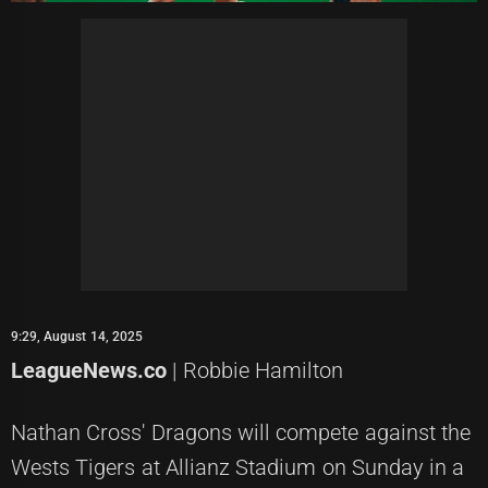
9:29, August 14, 2025
LeagueNews.co
| Robbie Hamilton
Nathan Cross' Dragons will compete against the
Wests Tigers at Allianz Stadium on Sunday in a