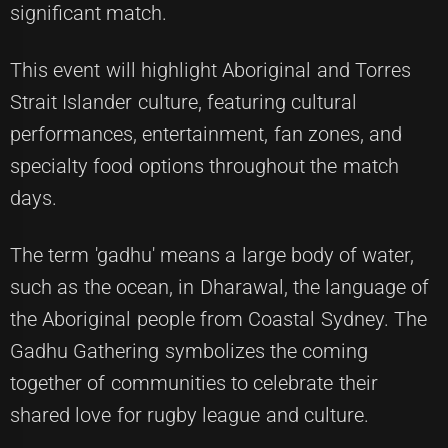
significant match.
This event will highlight Aboriginal and Torres
Strait Islander culture, featuring cultural
performances, entertainment, fan zones, and
specialty food options throughout the match
days.
The term 'gadhu' means a large body of water,
such as the ocean, in Dharawal, the language of
the Aboriginal people from Coastal Sydney. The
Gadhu Gathering symbolizes the coming
together of communities to celebrate their
shared love for rugby league and culture.