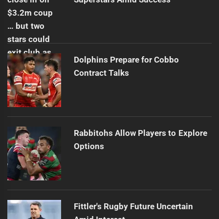
Dolphins Prepare for Cobbo
Contract Talks
Rabbitohs Allow Players to Explore
Options
Fittler's Rugby Future Uncertain