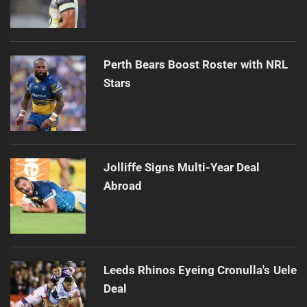
Perth Bears Boost Roster with NRL
Stars
Jolliffe Signs Multi-Year Deal
Abroad
Leeds Rhinos Eyeing Cronulla's Uele
Deal