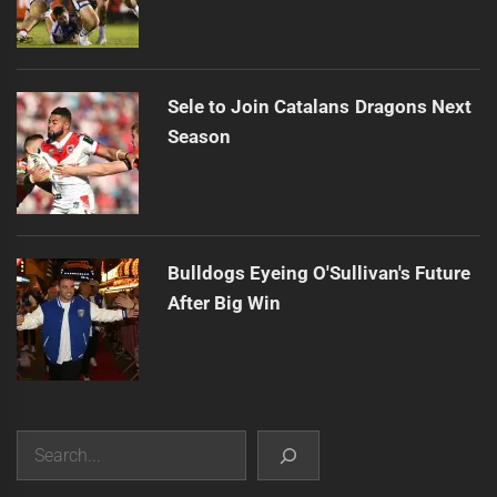
Sele to Join Catalans Dragons Next
Season
Bulldogs Eyeing O'Sullivan's Future
After Big Win
Search