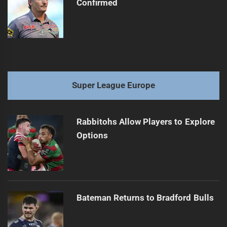
Confirmed
Super League Europe
Rabbitohs Allow Players to Explore
Options
Bateman Returns to Bradford Bulls