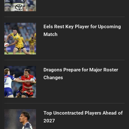
Eels Rest Key Player for Upcoming
Match
Dragons Prepare for Major Roster
Changes
Top Uncontracted Players Ahead of
2027