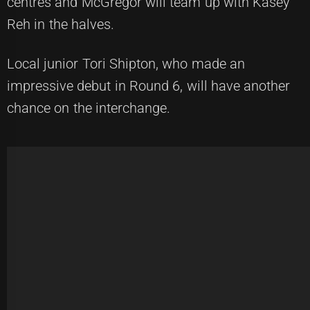
centres and McGregor will team up with Kasey
Reh in the halves.
Local junior Tori Shipton, who made an
impressive debut in Round 6, will have another
chance on the interchange.