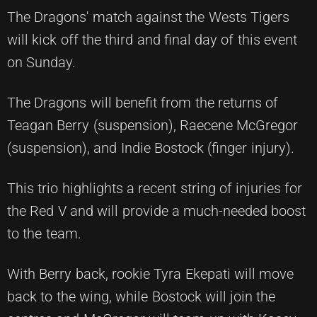
The Dragons' match against the Wests Tigers
will kick off the third and final day of this event
on Sunday.
The Dragons will benefit from the returns of
Teagan Berry (suspension), Raecene McGregor
(suspension), and Indie Bostock (finger injury).
This trio highlights a recent string of injuries for
the Red V and will provide a much-needed boost
to the team.
With Berry back, rookie Tyra Ekepati will move
back to the wing, while Bostock will join the