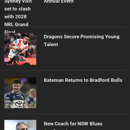
Annual Event
Dragons Secure Promising Young
Talent
Bateman Returns to Bradford Bulls
New Coach for NSW Blues