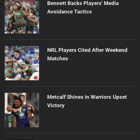
Bennett Backs Players' Media
Avoidance Tactics
NRL Players Cited After Weekend
Matches
Metcalf Shines in Warriors Upset
Victory