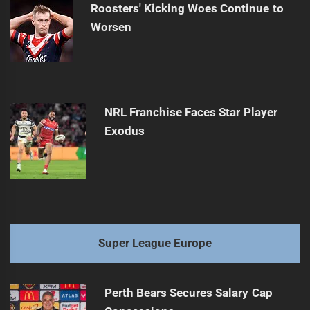
Roosters' Kicking Woes Continue to
Worsen
NRL Franchise Faces Star Player
Exodus
Super League Europe
Perth Bears Secures Salary Cap