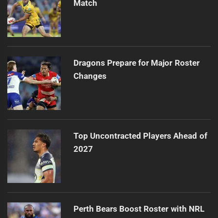
Match
Dragons Prepare for Major Roster
Changes
Top Uncontracted Players Ahead of
2027
Perth Bears Boost Roster with NRL