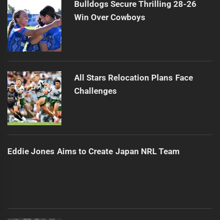
Bulldogs Secure Thrilling 28-26
Win Over Cowboys
All Stars Relocation Plans Face
Challenges
Eddie Jones Aims to Create Japan NRL Team