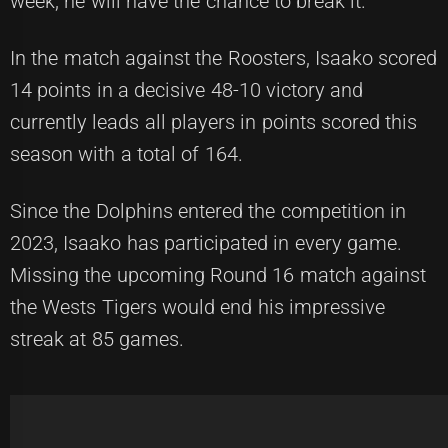
week, he will have the chance to break it.
In the match against the Roosters, Isaako scored
14 points in a decisive 48-10 victory and
currently leads all players in points scored this
season with a total of 164.
Since the Dolphins entered the competition in
2023, Isaako has participated in every game.
Missing the upcoming Round 16 match against
the Wests Tigers would end his impressive
streak at 85 games.