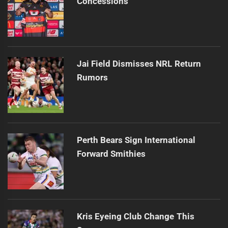
Concessions
Jai Field Dismisses NRL Return
Rumors
Perth Bears Sign International
Forward Smithies
Kris Eyeing Club Change This