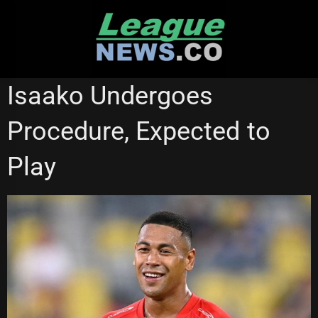
Skip
to
content
REDCLIFFE DOLPHINS
SYDNEY ROOSTERS
WESTS TIGERS
Isaako Undergoes
Procedure, Expected to
Play