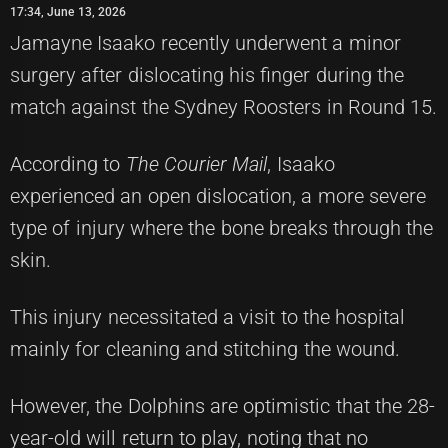
17:34, June 13, 2026
Jamayne Isaako recently underwent a minor
surgery after dislocating his finger during the
match against the Sydney Roosters in Round 15.
According to
The Courier Mail
, Isaako
experienced an open dislocation, a more severe
type of injury where the bone breaks through the
skin.
This injury necessitated a visit to the hospital
mainly for cleaning and stitching the wound.
However, the Dolphins are optimistic that the 28-
year-old will return to play, noting that no