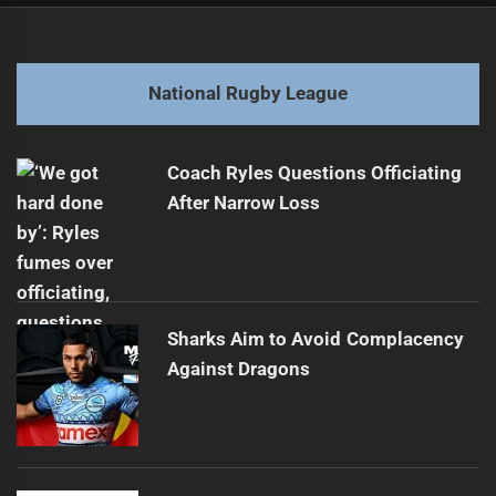
navigation
Munster Draws Rugby Interest Amid Origins
Previous
post:
Next
National Rugby League
Sharks Triumph Over Warriors in Low-Scoring Duel
Next
post:
Coach Ryles Questions Officiating
After Narrow Loss
Sharks Aim to Avoid Complacency
Against Dragons