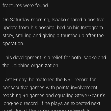
fractures were found.
On Saturday morning, Isaako shared a positive
update from his hospital bed on his Instagram
story, smiling and giving a thumbs up after the
operation.
This development is a relief for both Isaako and
the Dolphins organization.
Last Friday, he matched the NRL record for
consecutive games with points involvement,
reaching 94 games and equaling Steve Gearin's
long-held record. If he plays as expected next