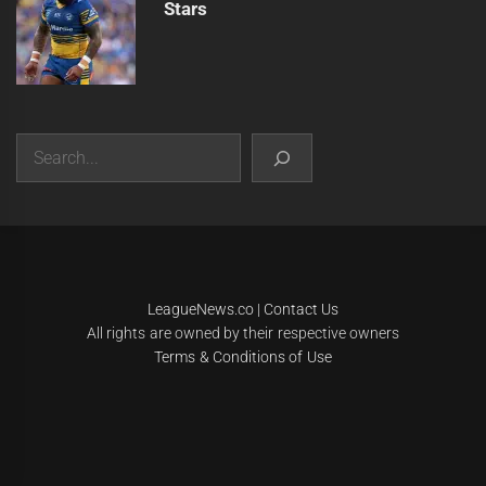
Stars
Search
|
Theme:
Infinity News
by
Themeinwp
.
LeagueNews.co
|
Contact Us
All rights are owned by their respective owners
Terms & Conditions of Use