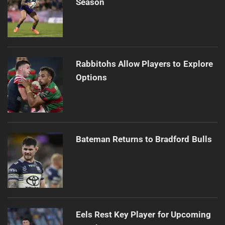
Season
Rabbitohs Allow Players to Explore
Options
Bateman Returns to Bradford Bulls
Eels Rest Key Player for Upcoming