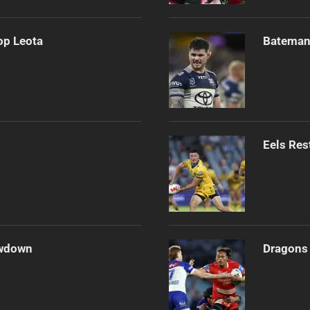
op Leota
Bateman 
Eels Res
owdown
Dragons 