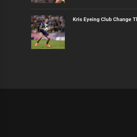
Kris Eyeing Club Change T
|
Theme:
Infinity News
by
Themeinwp
.