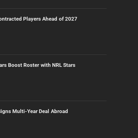
ntracted Players Ahead of 2027
ars Boost Roster with NRL Stars
 Signs Multi-Year Deal Abroad