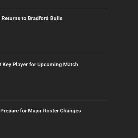
Returns to Bradford Bulls
t Key Player for Upcoming Match
Prepare for Major Roster Changes