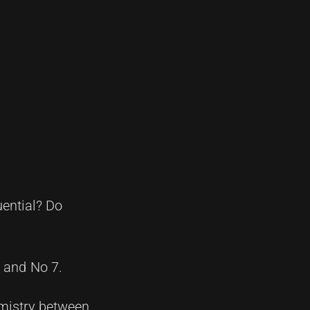
uential? Do
6 and No 7.
emistry between