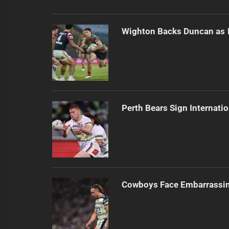
Wighton Backs Duncan as 
Perth Bears Sign Internati
Cowboys Face Embarrassi