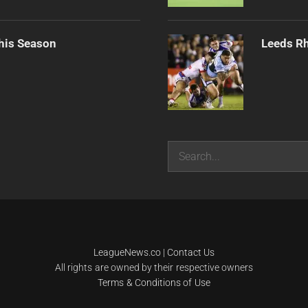
his Season
Leeds Rh
Search
LeagueNews.co
|
Contact Us
All rights are owned by their respective owners
Terms & Conditions of Use