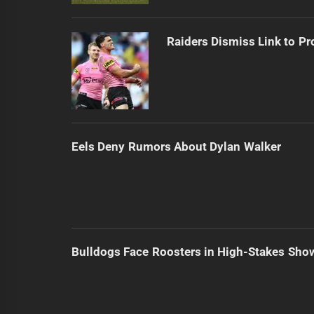
Raiders Dismiss Link to Pr
Eels Deny Rumors About Dylan Walker
Bulldogs Face Roosters in High-Stakes Sh