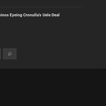
inos Eyeing Cronulla's Uele Deal