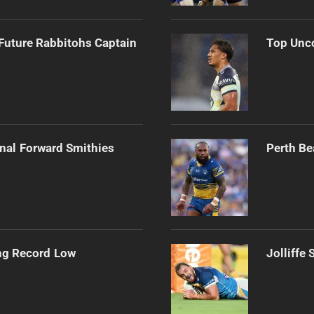
Future Rabbitohs Captain
Top Unco
onal Forward Smithies
Perth Be
ng Record Low
Jolliffe