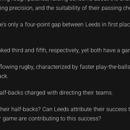
ing precision, and the suitability of their passing ch
e's only a four-point gap between Leeds in first pla
ed third and fifth, respectively, yet both have a g
wing rugby, characterized by faster play-the-balls
ack.
half-backs charged with directing their teams.
heir half-backs? Can Leeds attribute their success
r game are contributing to this success?