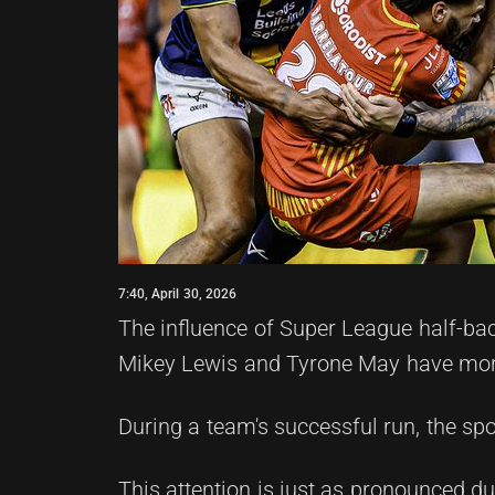
7:40, April 30, 2026
The influence of Super League half-bac
Mikey Lewis and Tyrone May have mor
During a team's successful run, the spo
This attention is just as pronounced d