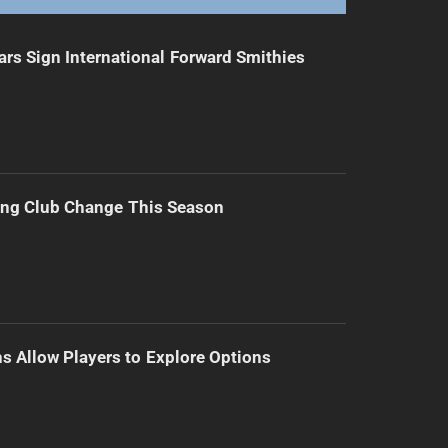
ars Sign International Forward Smithies
ing Club Change This Season
s Allow Players to Explore Options