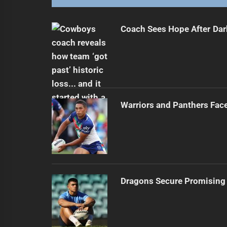
Coach Sees Hope After Dar
Warriors and Panthers Fac
Dragons Secure Promising