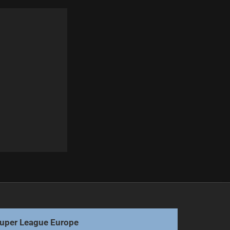
Next
Nanai Prioritizes Cowboys Over Origin Call-Up
uper League Europe