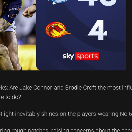
ks: Are Jake Connor and Brodie Croft the most infl
e to do?
tlight inevitably shines on the players wearing No 
uring rough patches, raising concerns about the ch