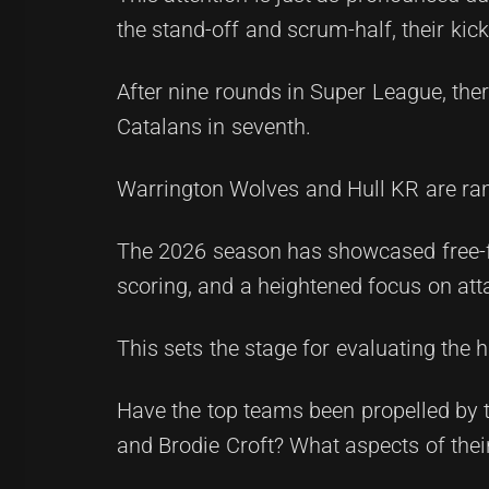
the stand-off and scrum-half, their kick
After nine rounds in Super League, ther
Catalans in seventh.
Warrington Wolves and Hull KR are rank
The 2026 season has showcased free-flo
scoring, and a heightened focus on att
This sets the stage for evaluating the 
Have the top teams been propelled by t
and Brodie Croft? What aspects of thei