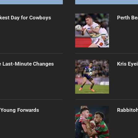
kest Day for Cowboys
Perth Be
e Last-Minute Changes
Kris Eye
 Young Forwards
Rabbitoh