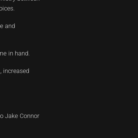
oices.
ce and
ame in hand.
, increased
 to Jake Connor