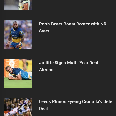
Perth Bears Boost Roster with NRL
Stars
Jolliffe Signs Multi-Year Deal
Abroad
Leeds Rhinos Eyeing Cronulla's Uele
Deal