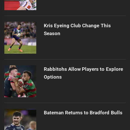
Kris Eyeing Club Change This
Season
Rabbitohs Allow Players to Explore
Options
Bateman Returns to Bradford Bulls