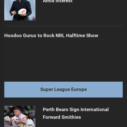
Amid Interest
Hoodoo Gurus to Rock NRL Halftime Show
Super League Europe
Perth Bears Sign International
Forward Smithies