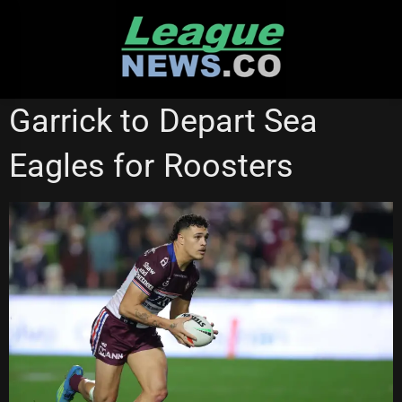
Skip
to
content
MANLY SEA EAGLES
NSW CUP
Garrick to Depart Sea
ST GEORGE ILLAWARRA DRAGONS
SYDNEY ROOSTERS
Eagles for Roosters