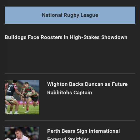
Broncos Coach Remains Optimistic Despite Loss
Previous
post:
Next
National Rugby League
Perth Bears Sign Promising Young Talent
Next
post:
Bulldogs Face Roosters in High-Stakes Showdown
Wighton Backs Duncan as Future
Rabbitohs Captain
Perth Bears Sign International
Forward Smithies