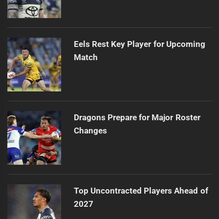
Eels Rest Key Player for Upcoming
Match
Dragons Prepare for Major Roster
Changes
Top Uncontracted Players Ahead of
2027