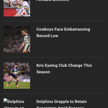
Cowboys Face Embarrassing
Record Low
Kris Eyeing Club Change This
Season
Dolphins Grapple to Retain