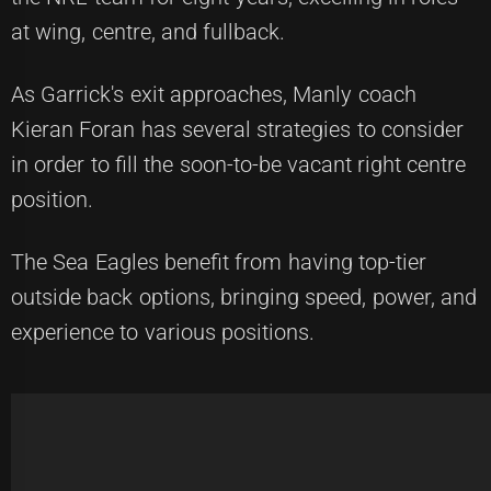
at wing, centre, and fullback.
As Garrick's exit approaches, Manly coach
Kieran Foran has several strategies to consider
in order to fill the soon-to-be vacant right centre
position.
The Sea Eagles benefit from having top-tier
outside back options, bringing speed, power, and
experience to various positions.