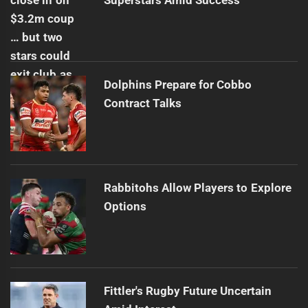
Superstars Amid Success
Dolphins Prepare for Cobbo
Contract Talks
Rabbitohs Allow Players to Explore
Options
Fittler's Rugby Future Uncertain