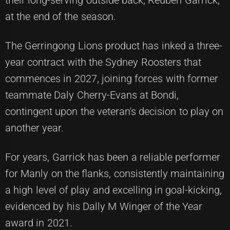
at the end of the season.
The Gerringong Lions product has inked a three-
year contract with the Sydney Roosters that
commences in 2027, joining forces with former
teammate Daly Cherry-Evans at Bondi,
contingent upon the veteran's decision to play on
another year.
For years, Garrick has been a reliable performer
for Manly on the flanks, consistently maintaining
a high level of play and excelling in goal-kicking,
evidenced by his Dally M Winger of the Year
award in 2021.