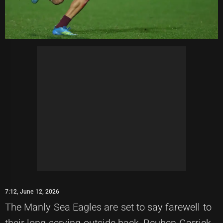
7:12, June 12, 2026
The Manly Sea Eagles are set to say farewell to
their long-serving outside back, Reuben Garrick,