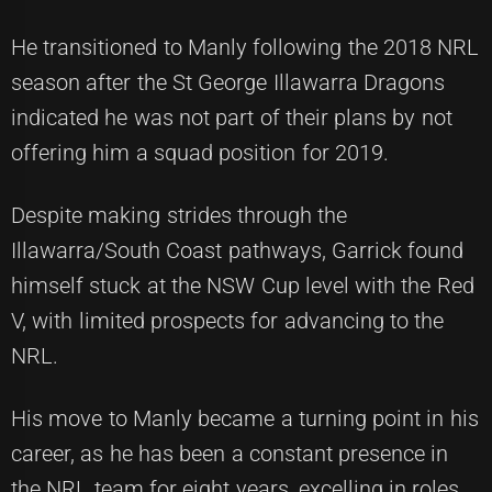
He transitioned to Manly following the 2018 NRL
season after the St George Illawarra Dragons
indicated he was not part of their plans by not
offering him a squad position for 2019.
Despite making strides through the
Illawarra/South Coast pathways, Garrick found
himself stuck at the NSW Cup level with the Red
V, with limited prospects for advancing to the
NRL.
His move to Manly became a turning point in his
career, as he has been a constant presence in
the NRL team for eight years, excelling in roles