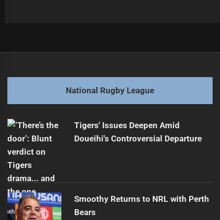
Post
Previous
navigation
Broncos Coach Defiant Despite Troubling Streak
Previous
post:
Next
National Rugby League
Garrick to Depart Sea Eagles for Roosters
Next
post:
Tigers' Issues Deepen Amid
Doueihi's Controversial Departure
Smoothy Returns to NRL with Perth
Bears