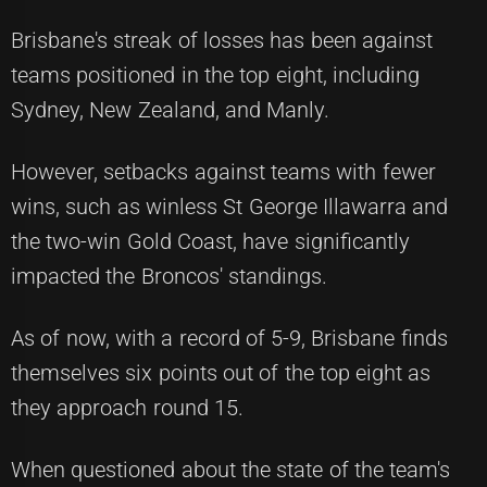
Brisbane's streak of losses has been against
teams positioned in the top eight, including
Sydney, New Zealand, and Manly.
However, setbacks against teams with fewer
wins, such as winless St George Illawarra and
the two-win Gold Coast, have significantly
impacted the Broncos' standings.
As of now, with a record of 5-9, Brisbane finds
themselves six points out of the top eight as
they approach round 15.
When questioned about the state of the team's