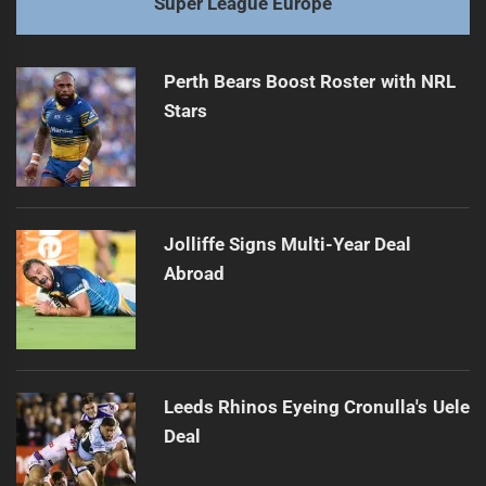
Super League Europe
Perth Bears Boost Roster with NRL
Stars
Jolliffe Signs Multi-Year Deal
Abroad
Leeds Rhinos Eyeing Cronulla's Uele
Deal