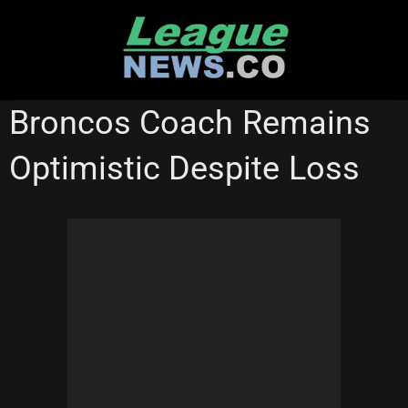
Skip
to
content
BRISBANE BRONCOS
ST GEORGE ILLAWARRA DRAGONS
Broncos Coach Remains
STATE OF ORIGIN
Optimistic Despite Loss