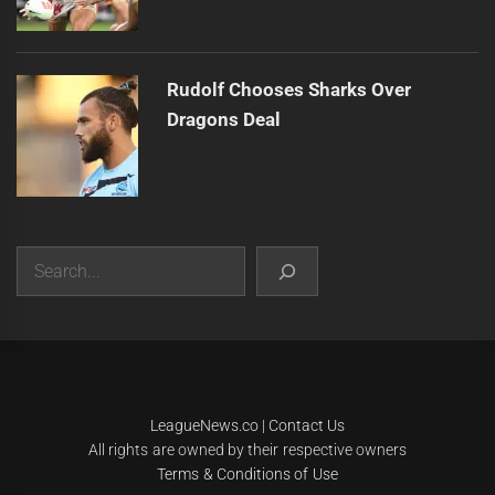
Rudolf Chooses Sharks Over
Dragons Deal
Search
|
Theme:
Infinity News
by
Themeinwp
.
LeagueNews.co
|
Contact Us
All rights are owned by their respective owners
Terms & Conditions of Use