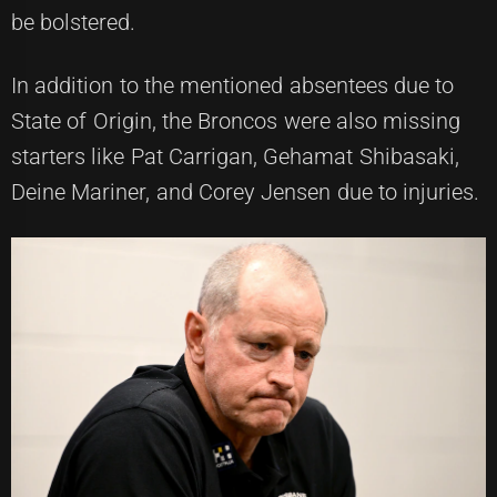
be bolstered.
In addition to the mentioned absentees due to
State of Origin, the Broncos were also missing
starters like Pat Carrigan, Gehamat Shibasaki,
Deine Mariner, and Corey Jensen due to injuries.