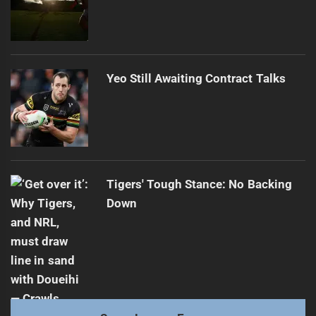
Yeo Still Awaiting Contract Talks
Tigers' Tough Stance: No Backing
Down