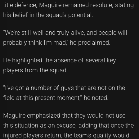
title defence, Maguire remained resolute, stating
his belief in the squad's potential.
"We're still well and truly alive, and people will
probably think I'm mad," he proclaimed.
He highlighted the absence of several key
players from the squad.
"I've got a number of guys that are not on the
field at this present moment," he noted.
Maguire emphasized that they would not use
this situation as an excuse, adding that once the
injured players return, the team's quality would