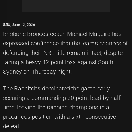
5:58, June 12, 2026
Brisbane Broncos coach Michael Maguire has
expressed confidence that the team's chances of
defending their NRL title remain intact, despite
facing a heavy 42-point loss against South
Sydney on Thursday night.
The Rabbitohs dominated the game early,
securing a commanding 30-point lead by half-
time, leaving the reigning champions in a
precarious position with a sixth consecutive
defeat.