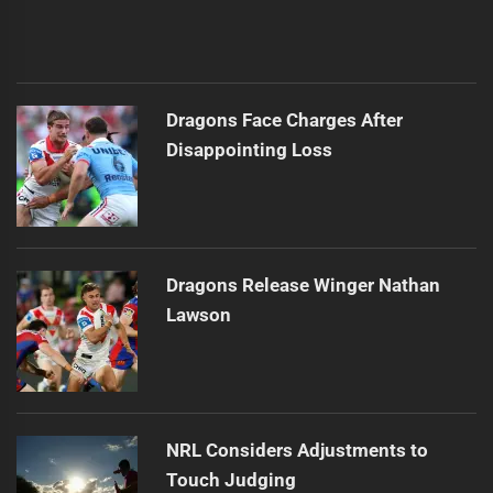
Dragons Face Charges After
Disappointing Loss
Dragons Release Winger Nathan
Lawson
NRL Considers Adjustments to
Touch Judging