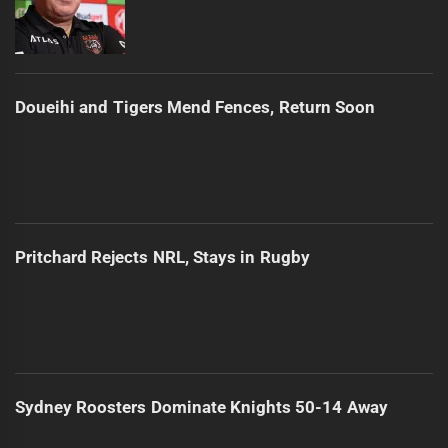
Doueihi and Tigers Mend Fences, Return Soon
Pritchard Rejects NRL, Stays in Rugby
Sydney Roosters Dominate Knights 50-14 Away