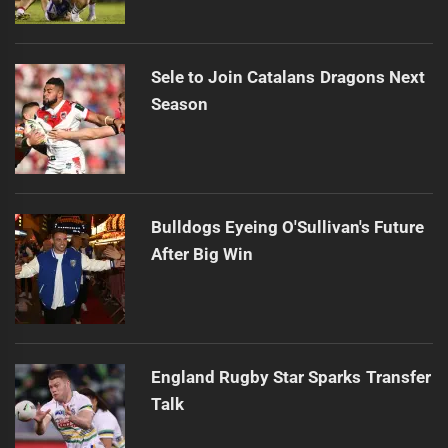
Sele to Join Catalans Dragons Next
Season
Bulldogs Eyeing O'Sullivan's Future
After Big Win
England Rugby Star Sparks Transfer
Talk