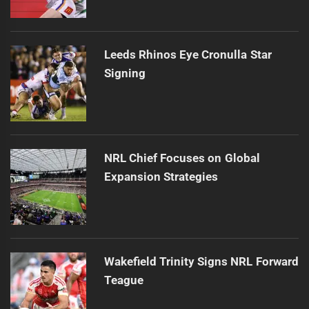
Leeds Rhinos Eye Cronulla Star
Signing
NRL Chief Focuses on Global
Expansion Strategies
Wakefield Trinity Signs NRL Forward
Teague