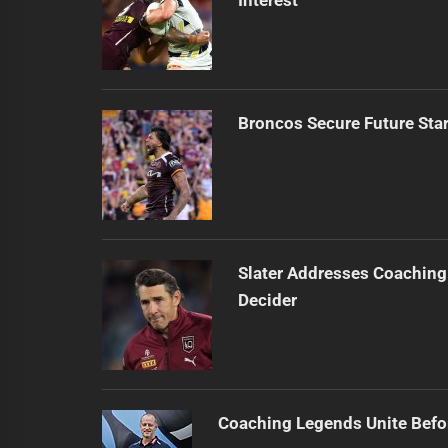
Broncos Secure Future Star
Slater Addresses Coaching
Decider
Coaching Legends Unite Bef