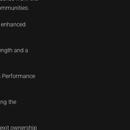
communities.
in enhanced
rength and a
gh Performance
ing the
 exit ownership