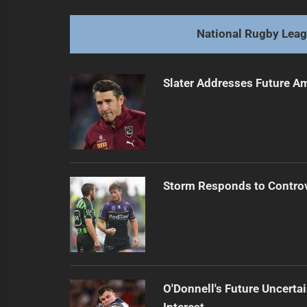
Dolphins Dive into Round 19, Shar
Previous
post:
National Rugby Lea
Slater Addresses Future A
Storm Responds to Contro
O'Donnell's Future Uncert
Interest