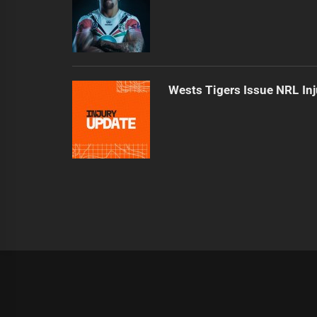
Wests Tigers Issue NRL In
|
Theme:
Infinity News
by
Themeinwp
.