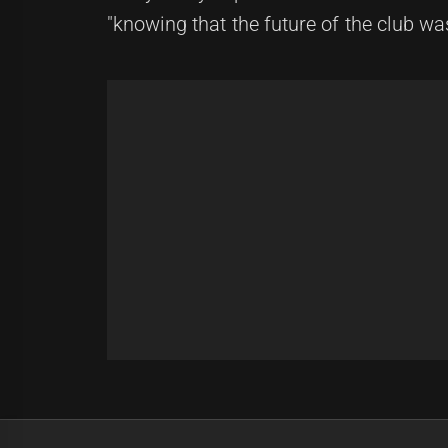
"knowing that the future of the club wa
Post
Previous
navigation