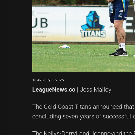
18:42, July 8, 2025
LeagueNews.co
| Jess Malloy
The Gold Coast Titans announced that t
concluding seven years of successful 
The Kellys-Darryl and Joanne-and the F