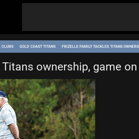
L CLUBS
GOLD COAST TITANS
FRIZELLE FAMILY TACKLES TITANS OWNERS
es Titans ownership, game on