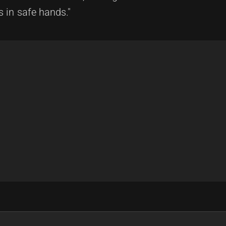
s in safe hands."