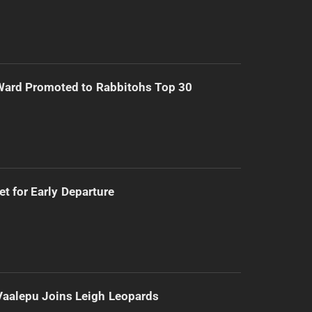
Ward Promoted to Rabbitohs Top 30
t for Early Departure
Vaalepu Joins Leigh Leopards