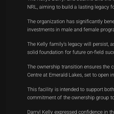
NRL, aiming to build a lasting legacy
The organization has significantly bene
investments in male and female progr
The Kelly family's legacy will persist,
solid foundation for future on-field suc
The ownership transition ensures the c
Centre at Emerald Lakes, set to open i
This facility is intended to support 
commitment of the ownership group to 
Darryl Kelly expressed confidence in th