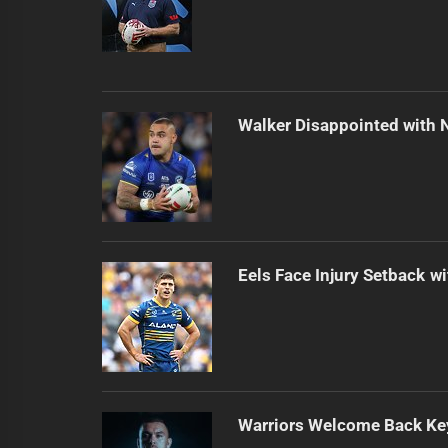
Walker Disappointed with 
Eels Face Injury Setback wi
Warriors Welcome Back Key