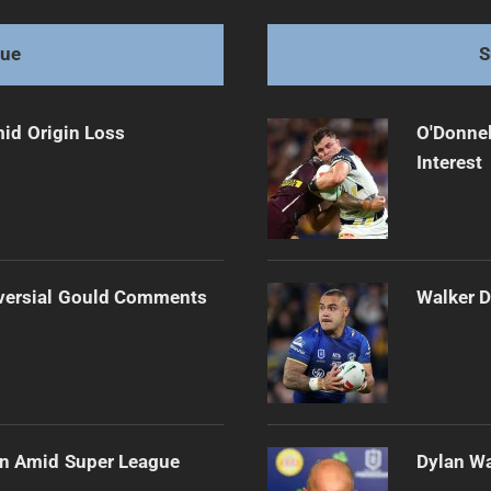
ks Swim Awaiting
gue
S
mid Origin Loss
O'Donnel
Interest
versial Gould Comments
Walker D
ain Amid Super League
Dylan Wa