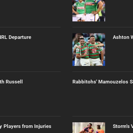
NRL Departure
Ashton 
th Russell
Rabbitohs' Mamouzelos Se
 Players from Injuries
Storm's 