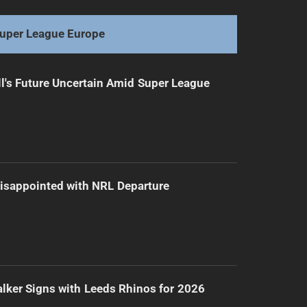
Warriors' Duo Cleared: Back on the Attack
uper League Europe
l's Future Uncertain Amid Super League
isappointed with NRL Departure
lker Signs with Leeds Rhinos for 2026