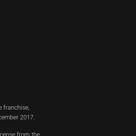
e franchise,
ecember 2017.
icense from the