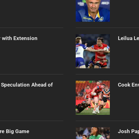
 with Extension
Leilua L
 Speculation Ahead of
Cook Env
ore Big Game
Josh Pap