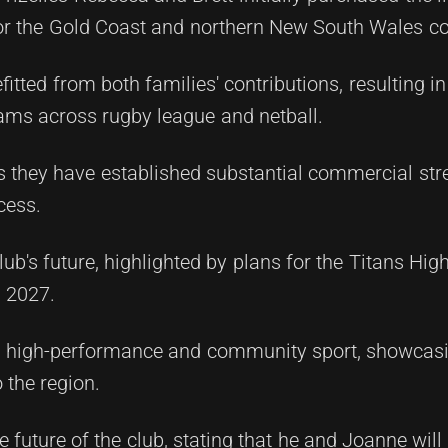
 for the Gold Coast and northern New South Wales 
fitted from both families' contributions, resulting 
ams across rugby league and netball.
 as they have established substantial commercial st
cess.
lub's future, highlighted by plans for the Titans Hi
n 2027.
both high-performance and community sport, showcas
the region.
e future of the club, stating that he and Joanne will