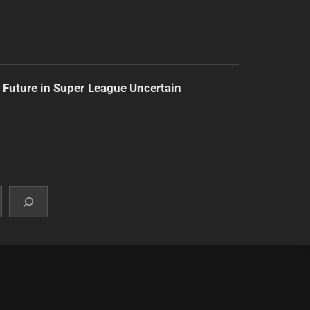
 Future in Super League Uncertain