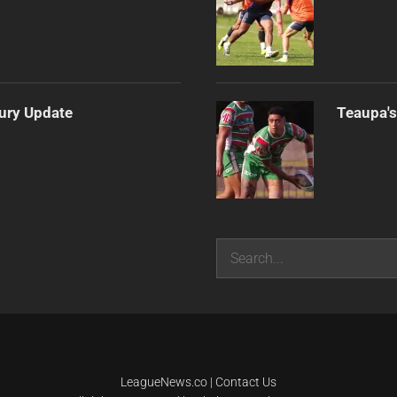
jury Update
Teaupa's
Search
LeagueNews.co
|
Contact Us