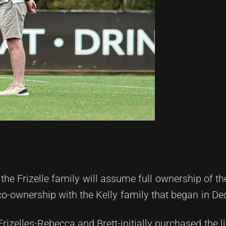
he Frizelle family will assume full ownership of th
co-ownership with the Kelly family that began in D
rizelles-Rebecca and Brett-initially purchased the l