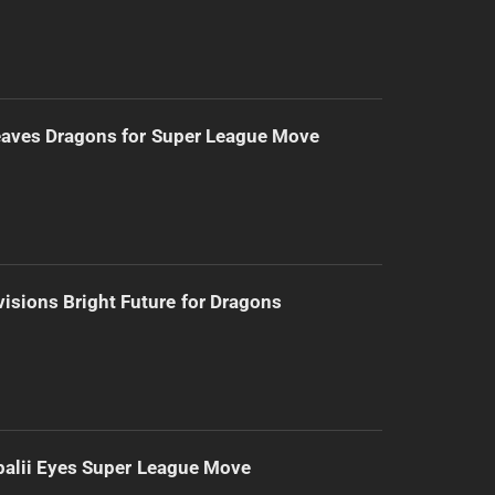
eaves Dragons for Super League Move
isions Bright Future for Dragons
alii Eyes Super League Move