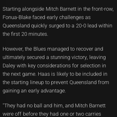
Starting alongside Mitch Barnett in the front-row,
Fonua-Blake faced early challenges as
Queensland quickly surged to a 20-0 lead within
the first 20 minutes.
However, the Blues managed to recover and
ultimately secured a stunning victory, leaving
Daley with key considerations for selection in
the next game. Haas is likely to be included in
the starting lineup to prevent Queensland from
gaining an early advantage.
"They had no ball and him, and Mitch Barnett
were off before they had one or two carries