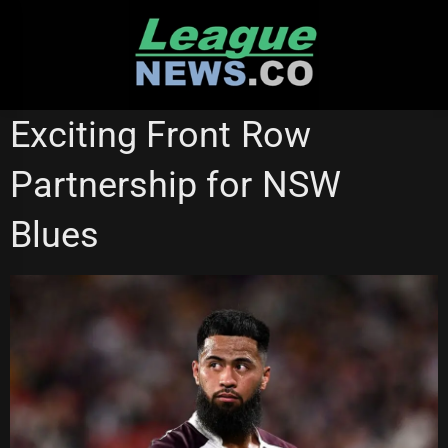
Skip
to
content
BRISBANE BRONCOS
ST GEORGE ILLAWARRA DRAGONS
Exciting Front Row
Partnership for NSW
Blues