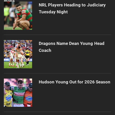
NRL Players Heading to Judiciary
Tuesday Night
Dragons Name Dean Young Head
Coach
Hudson Young Out for 2026 Season