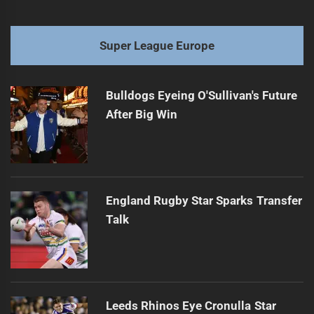
Super League Europe
Bulldogs Eyeing O'Sullivan's Future
After Big Win
England Rugby Star Sparks Transfer
Talk
Leeds Rhinos Eye Cronulla Star