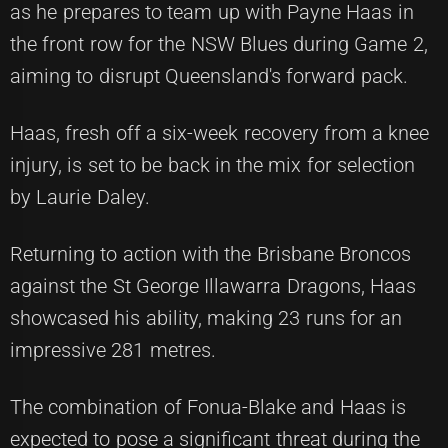
as he prepares to team up with Payne Haas in
the front row for the NSW Blues during Game 2,
aiming to disrupt Queensland's forward pack.
Haas, fresh off a six-week recovery from a knee
injury, is set to be back in the mix for selection
by Laurie Daley.
Returning to action with the Brisbane Broncos
against the St George Illawarra Dragons, Haas
showcased his ability, making 23 runs for an
impressive 281 metres.
The combination of Fonua-Blake and Haas is
expected to pose a significant threat during the