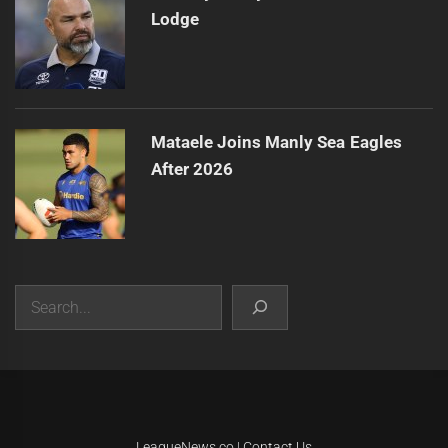
Lodge
Mataele Joins Manly Sea Eagles
After 2026
Search
|
Theme:
Infinity News
by
Themeinwp
.
LeagueNews.co
|
Contact Us