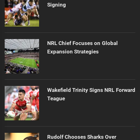
Signing
NRL Chief Focuses on Global
Expansion Strategies
Wakefield Trinity Signs NRL Forward
Teague
Rudolf Chooses Sharks Over