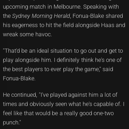
upcoming match in Melbourne. Speaking with
the
Sydney Morning Herald
, Fonua-Blake shared
his eagerness to hit the field alongside Haas and
wreak some havoc.
"That'd be an ideal situation to go out and get to
play alongside him. I definitely think he's one of
the best players to ever play the game," said
Fonua-Blake.
He continued, "I've played against him a lot of
times and obviously seen what he's capable of. I
feel like that would be a really good one-two
punch."