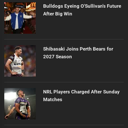
Bulldogs Eyeing O'Sullivan's Future
After Big Win
Shibasaki Joins Perth Bears for
2027 Season
NRL Players Charged After Sunday
Matches