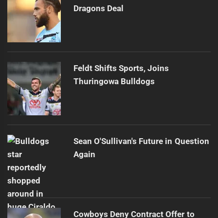
Dragons Deal
Feldt Shifts Sports, Joins
Thuringowa Bulldogs
Sean O'Sullivan's Future in Question
Again
Cowboys Deny Contract Offer to