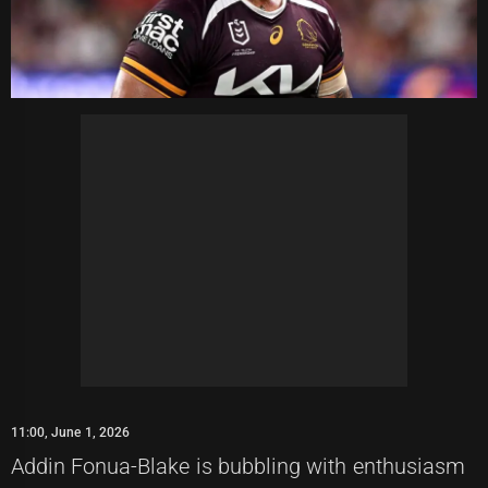
11:00, June 1, 2026
Addin Fonua-Blake is bubbling with enthusiasm