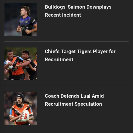
Bulldogs' Salmon Downplays
Recent Incident
Chiefs Target Tigers Player for
Recruitment
Coach Defends Luai Amid
Recruitment Speculation