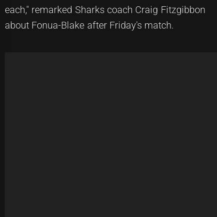
each," remarked Sharks coach Craig Fitzgibbon
about Fonua-Blake after Friday's match.