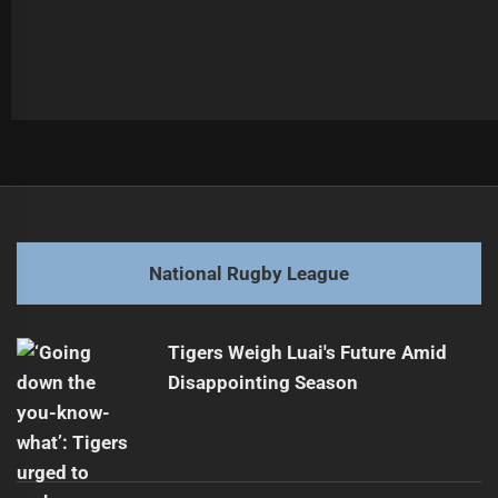
Post
Previous
navigation
Team Tension: Skipper Snubs Halfback's Plea
Previous
post:
Next
National Rugby League
Otesa Pule Extends Contract with Sydney Roosters
Next
post:
Tigers Weigh Luai's Future Amid
Disappointing Season