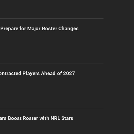
Prepare for Major Roster Changes
ntracted Players Ahead of 2027
ars Boost Roster with NRL Stars