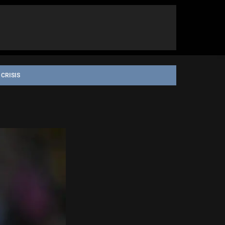
 CRISIS