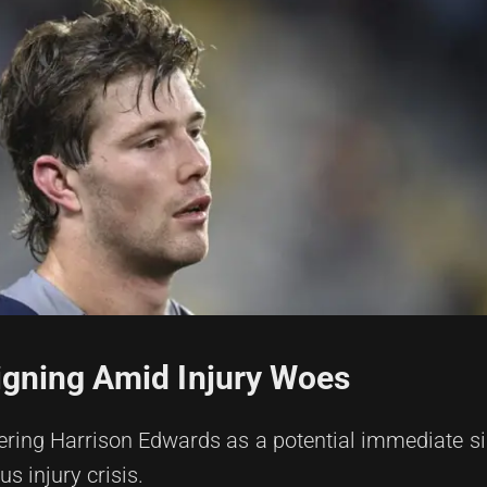
igning Amid Injury Woes
ering Harrison Edwards as a potential immediate si
s injury crisis.