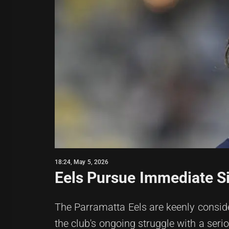
18:24, May 5, 2026
Eels Pursue Immediate S
The Parramatta Eels are keenly consid
the club's ongoing struggle with a seriou