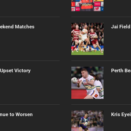
Weekend Matches
Jai Fiel
 Upset Victory
Perth Be
inue to Worsen
Kris Eye