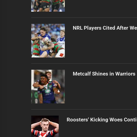
NRL Players Cited After 
Metcalf Shines in Warriors
Roosters' Kicking Woes Cont