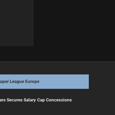
Next
Bulldogs Face Criticism Over Player Positioning
uper League Europe
ars Secures Salary Cap Concessions