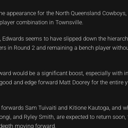
ne appearance for the North Queensland Cowboys,
player combination in Townsville.
, Edwards seems to have slipped down the hierarchy
ers in Round 2 and remaining a bench player withou
rward would be a significant boost, especially with in
good and edge forward Matt Doorey for the entire 
ng forwards Sam Tuivaiti and Kitione Kautoga, and 
 Iongi, and Ryley Smith, are expected to return soon, 
 depth moving forward.