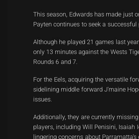
This season, Edwards has made just o
Payten continues to seek a successful 
Although he played 21 games last year
only 13 minutes against the Wests Tig
Rounds 6 and 7.
For the Eels, acquiring the versatile fo
sidelining middle forward J'maine Hop
issues.
Additionally, they are currently missi
players, including Will Penisini, Isaiah
lingering concerns about Parramatta's