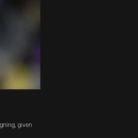
gning, given