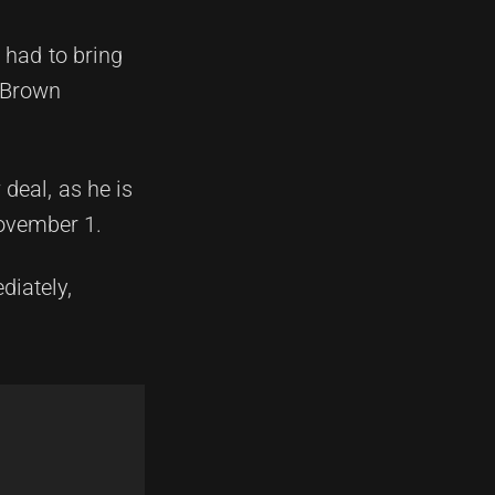
 had to bring
m Brown
deal, as he is
November 1.
diately,