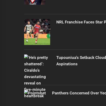
NRL Franchise Faces Star 
Tupouniua's Setback Cloud
Aspirations
Panthers Concerned Over Yeo'