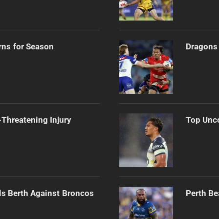
rns for Season
Dragons 
Threatening Injury
Top Unco
als Berth Against Broncos
Perth Be