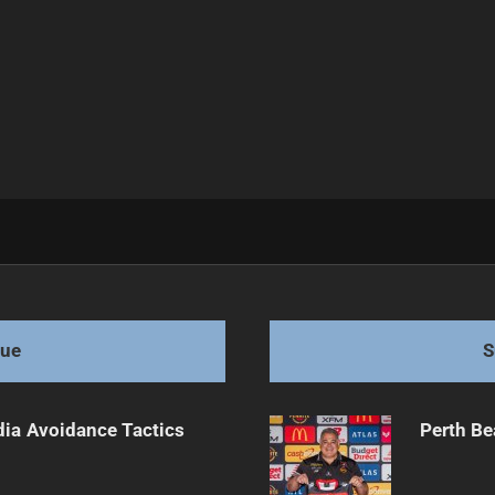
bbitohs Loyalty
gue
S
dia Avoidance Tactics
Perth Be