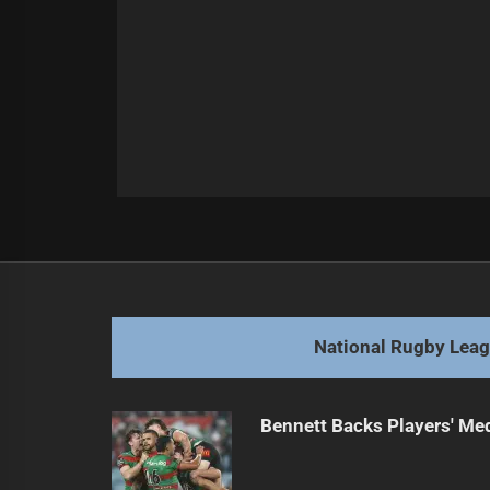
Post
Previous
navigation
Mitchell Breaks Silence, Affirms Ra
Previous
post:
National Rugby Lea
Bennett Backs Players' Me