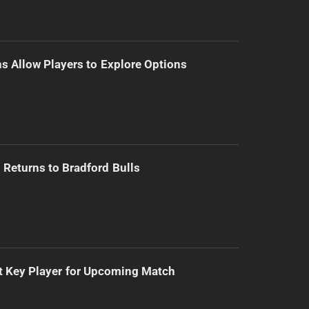
s Allow Players to Explore Options
Returns to Bradford Bulls
t Key Player for Upcoming Match