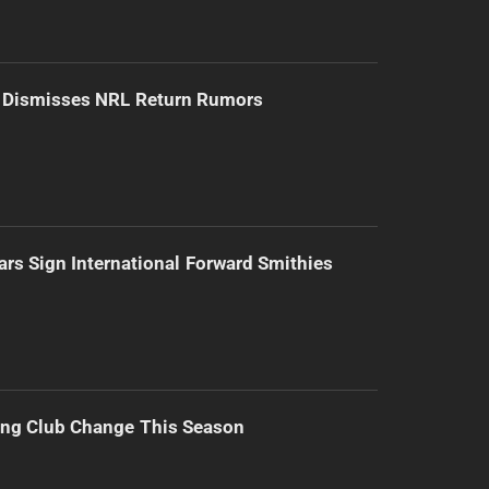
d Dismisses NRL Return Rumors
ars Sign International Forward Smithies
ing Club Change This Season