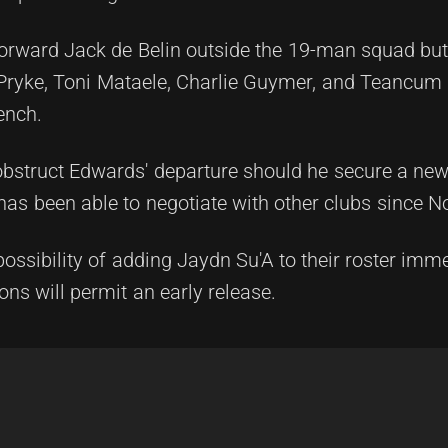
rward Jack de Belin outside the 19-man squad but
on Pryke, Toni Mataele, Charlie Guymer, and Teancu
ench.
 obstruct Edwards' departure should he secure a new 
 has been able to negotiate with other clubs since 
possibility of adding Jaydn Su'A to their roster imme
ons will permit an early release.