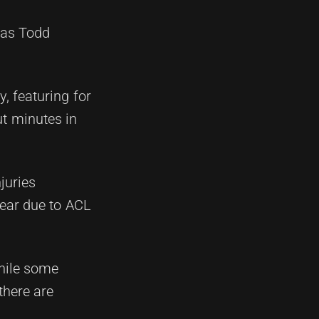
 as Todd
, featuring for
t minutes in
juries
year due to ACL
while some
there are