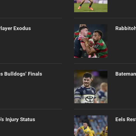
Player Exodus
Rabbitoh
s Bulldogs' Finals
Bateman 
s Injury Status
Eels Res