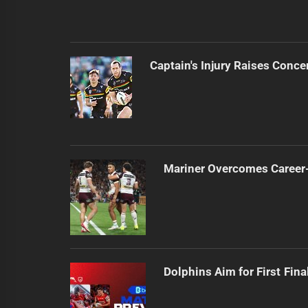
Captain's Injury Raises Conce
Mariner Overcomes Career-
Dolphins Aim for First Fin