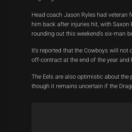
Head coach Jason Ryles had veteran fo
him back after injuries hit, with Sax
rounding out this weekend's six-man b
It's reported that the Cowboys will not
off-contract at the end of the year and
The Eels are also optimistic about the 
though it remains uncertain if the Drag