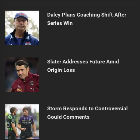
Daley Plans Coaching Shift After
Series Win
Slater Addresses Future Amid
Origin Loss
Storm Responds to Controversial
Gould Comments