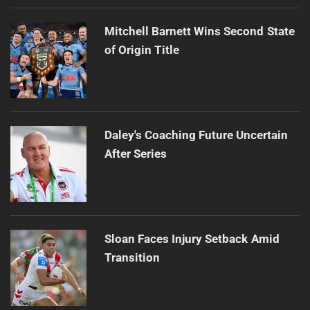
Mitchell Barnett Wins Second State
of Origin Title
Daley's Coaching Future Uncertain
After Series
Sloan Faces Injury Setback Amid
Transition