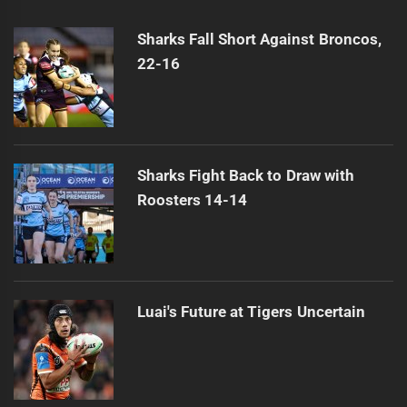
Munster's Origin Win Eludes Melbourne
Next
post:
Sharks Fall Short Against Broncos,
22-16
Sharks Fight Back to Draw with
Roosters 14-14
Luai's Future at Tigers Uncertain