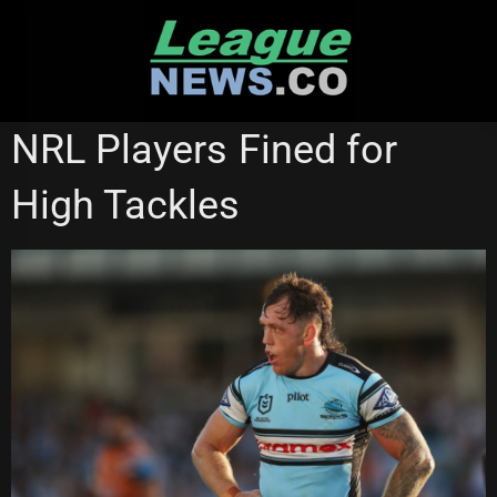
Skip
to
content
GOLD COAST TITANS
WESTS TIGERS
NRL Players Fined for
High Tackles