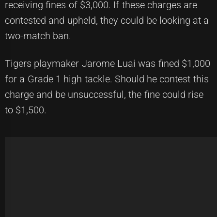
receiving fines of $3,000. If these charges are
contested and upheld, they could be looking at a
two-match ban.
Tigers playmaker Jarome Luai was fined $1,000
for a Grade 1 high tackle. Should he contest this
charge and be unsuccessful, the fine could rise
to $1,500.