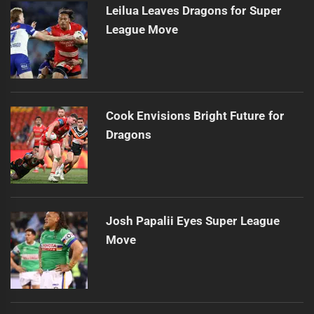
Leilua Leaves Dragons for Super
League Move
Cook Envisions Bright Future for
Dragons
Josh Papalii Eyes Super League
Move