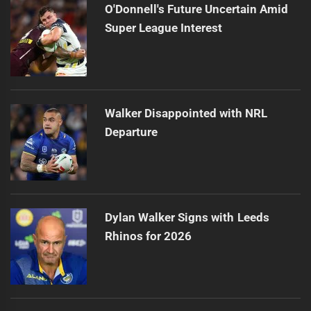
O'Donnell's Future Uncertain Amid
Super League Interest
Walker Disappointed with NRL
Departure
Dylan Walker Signs with Leeds
Rhinos for 2026