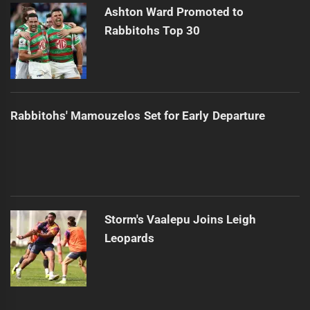
Ashton Ward Promoted to
Rabbitohs Top 30
Rabbitohs' Mamouzelos Set for Early Departure
Storm's Vaalepu Joins Leigh
Leopards