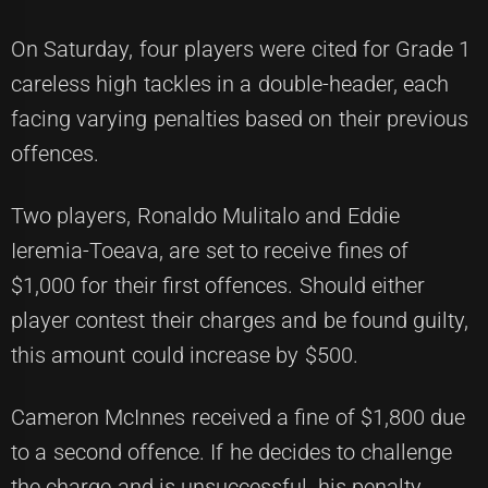
On Saturday, four players were cited for Grade 1
careless high tackles in a double-header, each
facing varying penalties based on their previous
offences.
Two players, Ronaldo Mulitalo and Eddie
Ieremia-Toeava, are set to receive fines of
$1,000 for their first offences. Should either
player contest their charges and be found guilty,
this amount could increase by $500.
Cameron McInnes received a fine of $1,800 due
to a second offence. If he decides to challenge
the charge and is unsuccessful, his penalty