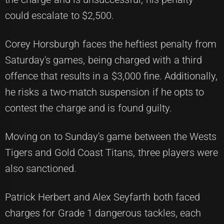
could escalate to $2,500.
Corey Horsburgh faces the heftiest penalty from
Saturday's games, being charged with a third
offence that results in a $3,000 fine. Additionally,
he risks a two-match suspension if he opts to
contest the charge and is found guilty.
Moving on to Sunday's game between the Wests
Tigers and Gold Coast Titans, three players were
also sanctioned.
Patrick Herbert and Alex Seyfarth both faced
charges for Grade 1 dangerous tackles, each