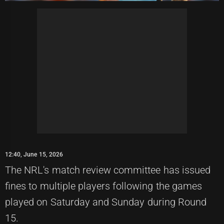
12:40, June 15, 2026
The NRL's match review committee has issued
fines to multiple players following the games
played on Saturday and Sunday during Round
15.