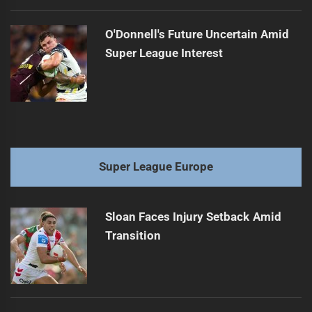
O'Donnell's Future Uncertain Amid
Super League Interest
Super League Europe
Sloan Faces Injury Setback Amid
Transition