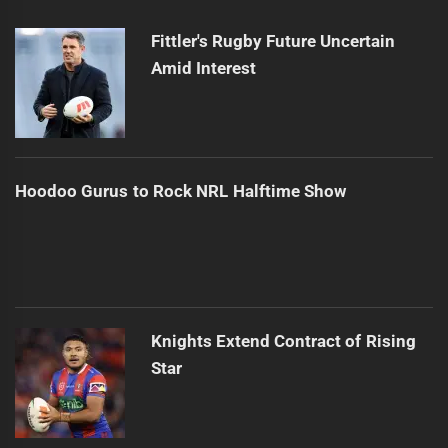
Next
post:
Fittler's Rugby Future Uncertain
Amid Interest
Hoodoo Gurus to Rock NRL Halftime Show
Knights Extend Contract of Rising
Star