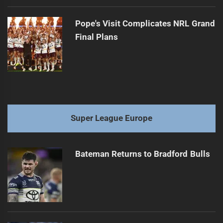
Pope's Visit Complicates NRL Grand
Final Plans
Super League Europe
Bateman Returns to Bradford Bulls