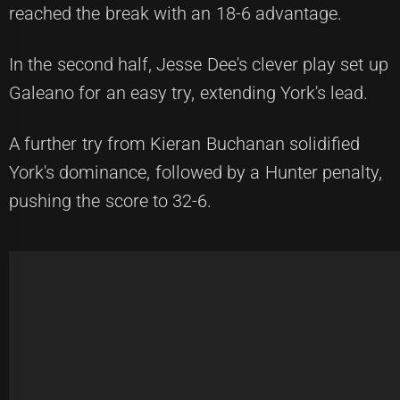
reached the break with an 18-6 advantage.
In the second half, Jesse Dee's clever play set up
Galeano for an easy try, extending York's lead.
A further try from Kieran Buchanan solidified
York's dominance, followed by a Hunter penalty,
pushing the score to 32-6.