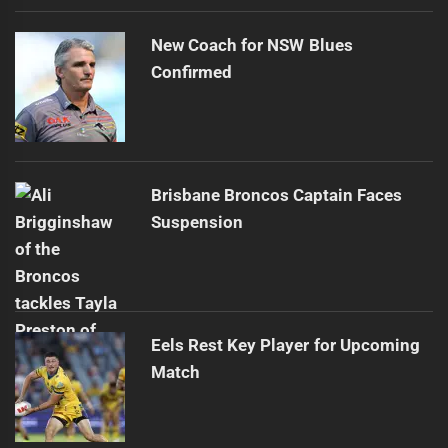
New Coach for NSW Blues
Confirmed
Brisbane Broncos Captain Faces
Suspension
Eels Rest Key Player for Upcoming
Match