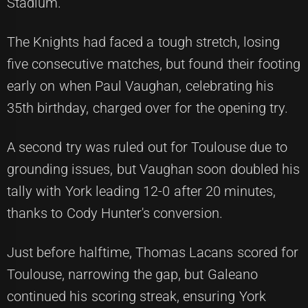
Stadium.
The Knights had faced a tough stretch, losing
five consecutive matches, but found their footing
early on when Paul Vaughan, celebrating his
35th birthday, charged over for the opening try.
A second try was ruled out for Toulouse due to
grounding issues, but Vaughan soon doubled his
tally with York leading 12-0 after 20 minutes,
thanks to Cody Hunter's conversion.
Just before halftime, Thomas Lacans scored for
Toulouse, narrowing the gap, but Galeano
continued his scoring streak, ensuring York