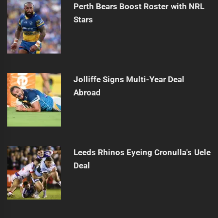
Perth Bears Boost Roster with NRL
Stars
Jolliffe Signs Multi-Year Deal
Abroad
Leeds Rhinos Eyeing Cronulla's Uele
Deal