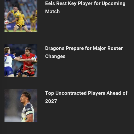
Eels Rest Key Player for Upcoming
Match
Dragons Prepare for Major Roster
Changes
Top Uncontracted Players Ahead of
2027