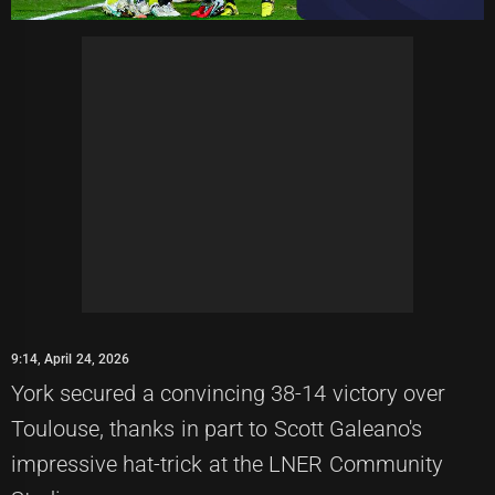
9:14, April 24, 2026
York secured a convincing 38-14 victory over
Toulouse, thanks in part to Scott Galeano's
impressive hat-trick at the LNER Community