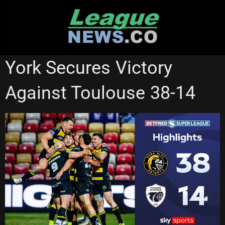
Skip
to
content
SUPER LEAGUE
York Secures Victory
Against Toulouse 38-14