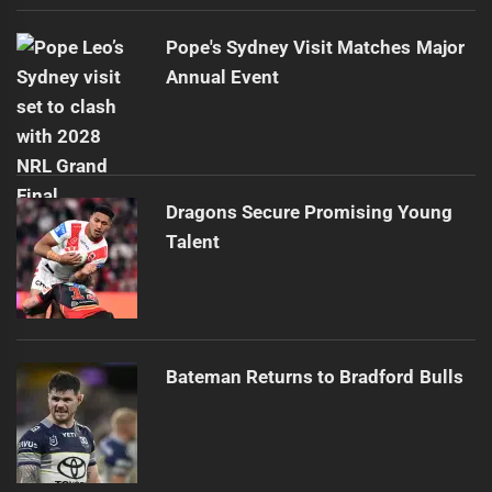
Pope's Sydney Visit Matches Major
Annual Event
Dragons Secure Promising Young
Talent
Bateman Returns to Bradford Bulls