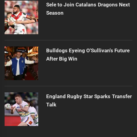
Sele to Join Catalans Dragons Next
Season
Bulldogs Eyeing O'Sullivan's Future
After Big Win
England Rugby Star Sparks Transfer
Talk