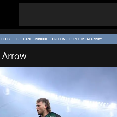
L CLUBS
BRISBANE BRONCOS
UNITY IN JERSEY FOR JAI ARROW
i Arrow