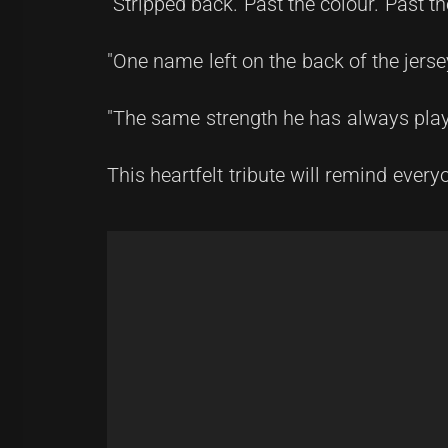
"Stripped back. Past the colour. Past th
"One name left on the back of the jers
"The same strength he has always playe
This heartfelt tribute will remind ever