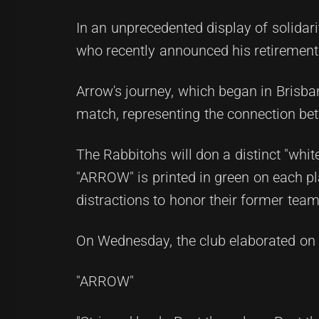
In an unprecedented display of solidari
who recently announced his retirement
Arrow's journey, which began in Brisba
match, representing the connection bet
The Rabbitohs will don a distinct "whit
"ARROW" is printed in green on each pl
distractions to honor their former tea
On Wednesday, the club elaborated on 
"ARROW"