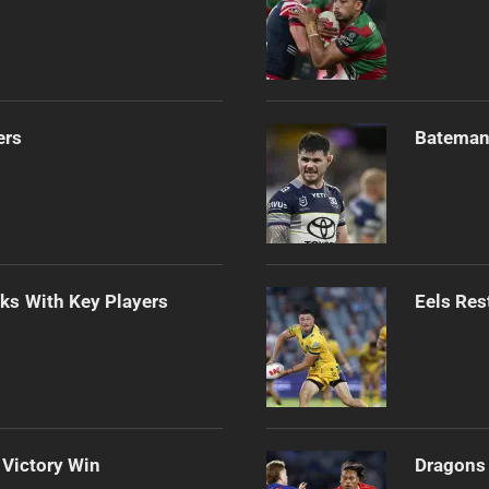
ers
Bateman 
lks With Key Players
Eels Res
 Victory Win
Dragons 