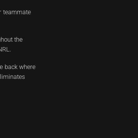
mer teammate
ghout the
 NRL.
the back where
eliminates