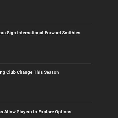
ars Sign International Forward Smithies
ing Club Change This Season
s Allow Players to Explore Options