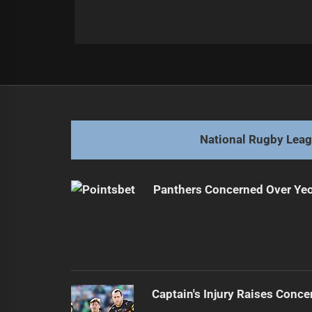
Post
Previous
navigation
Broncos Face Criticism Amid Strug
Previous
post:
National Rugby Lea
Panthers Concerned Over Yeo'
Captain's Injury Raises Conce