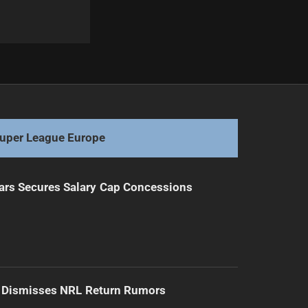
Next
NSW Under 19s Squad Revealed for Origin
uper League Europe
ars Secures Salary Cap Concessions
d Dismisses NRL Return Rumors