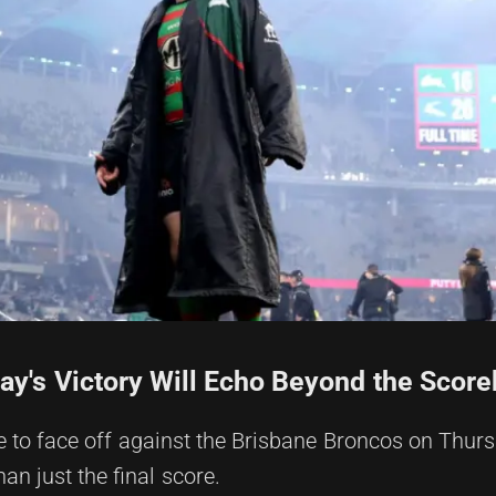
ay's Victory Will Echo Beyond the Scor
to face off against the Brisbane Broncos on Thurs
an just the final score.