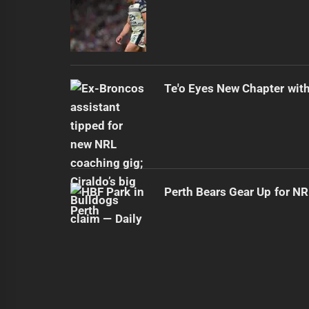
Te'o Eyes New Chapter wit
Perth Bears Gear Up for N