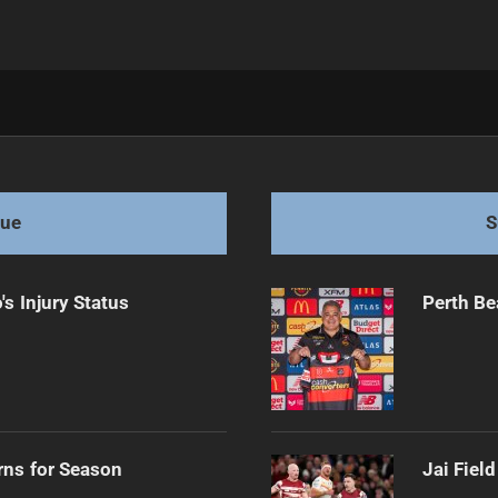
gles
gue
S
s Injury Status
Perth Be
rns for Season
Jai Fiel