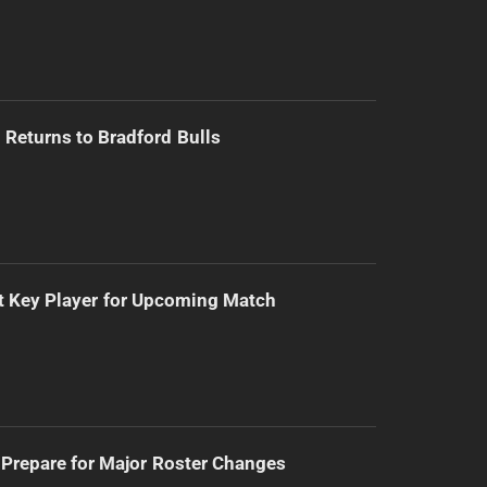
Returns to Bradford Bulls
t Key Player for Upcoming Match
Prepare for Major Roster Changes