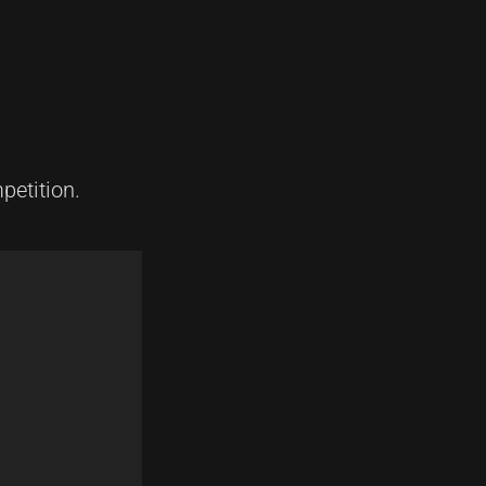
petition.