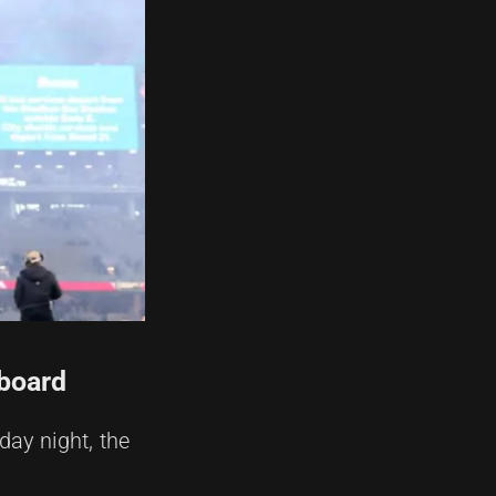
eboard
day night, the