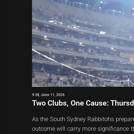
9:38, June 11, 2026
Two Clubs, One Cause: Thursd
As the South Sydney Rabbitohs prepare 
outcome will carry more significance th