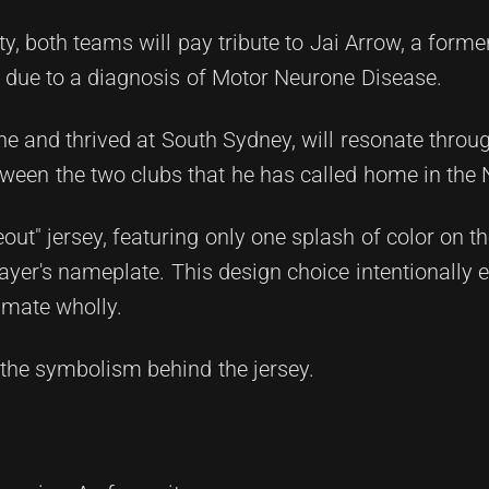
ty, both teams will pay tribute to Jai Arrow, a for
 due to a diagnosis of Motor Neurone Disease.
ne and thrived at South Sydney, will resonate throu
ween the two clubs that he has called home in the
eout" jersey, featuring only one splash of color on 
ayer's nameplate. This design choice intentionally 
mmate wholly.
the symbolism behind the jersey.