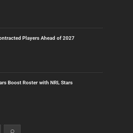
ntracted Players Ahead of 2027
ars Boost Roster with NRL Stars