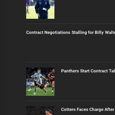
Contract Negotiations Stalling for Billy Walt
Panthers Start Contract Ta
Cotters Faces Charge After