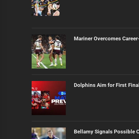
Mariner Overcomes Career-
Dolphins Aim for First Fin
Bellamy Signals Possible 