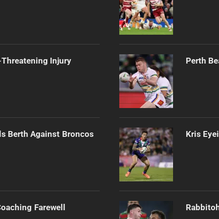
Threatening Injury
Perth Be
als Berth Against Broncos
Kris Eye
Coaching Farewell
Rabbitoh