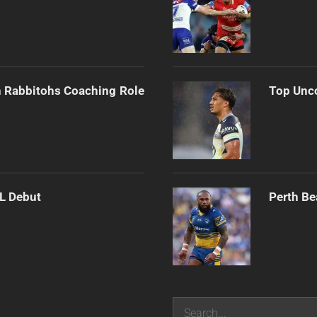
h Rabbitohs Coaching Role
Top Unco
RL Debut
Perth Be
Search