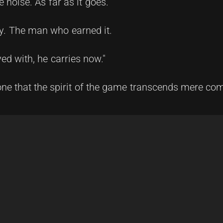
e noise. As far as it goes.
ey. The man who earned it.
d with, he carries now."
yone that the spirit of the game transcends mere com