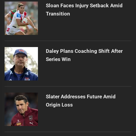
Sloan Faces Injury Setback Amid
Transition
Daley Plans Coaching Shift After
Series Win
Slater Addresses Future Amid
Origin Loss