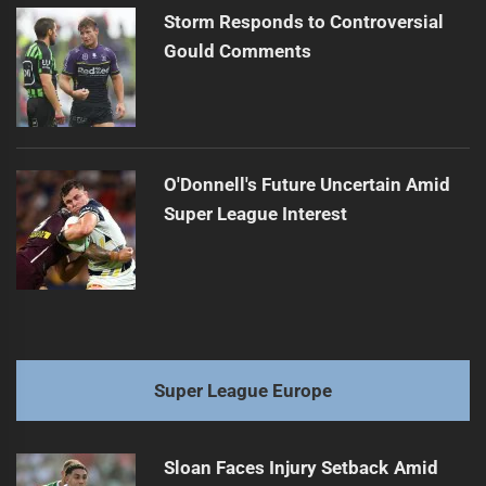
Storm Responds to Controversial
Gould Comments
O'Donnell's Future Uncertain Amid
Super League Interest
Super League Europe
Sloan Faces Injury Setback Amid