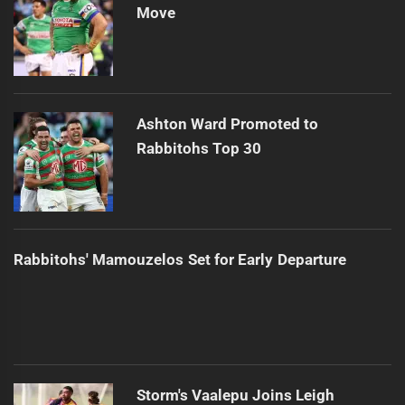
Move
Ashton Ward Promoted to
Rabbitohs Top 30
Rabbitohs' Mamouzelos Set for Early Departure
Storm's Vaalepu Joins Leigh