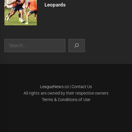
Leopards
Search
|
Theme:
Infinity News
by
Themeinwp
.
LeagueNews.co
|
Contact Us
All rights are owned by their respective owners
Terms & Conditions of Use