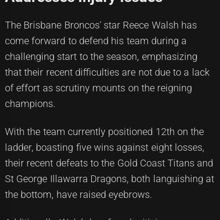
The Brisbane Broncos' star Reece Walsh has
come forward to defend his team during a
challenging start to the season, emphasizing
that their recent difficulties are not due to a lack
of effort as scrutiny mounts on the reigning
champions.
With the team currently positioned 12th on the
ladder, boasting five wins against eight losses,
their recent defeats to the Gold Coast Titans and
St George Illawarra Dragons, both languishing at
the bottom, have raised eyebrows.