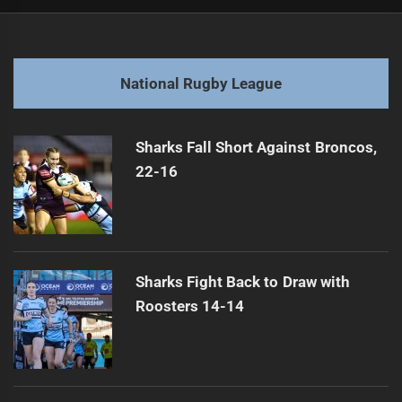
Post
Previous
navigation
Mid-Season Review of 2026 NRL
Previous
post:
Next
National Rugby League
Unity in Jersey for Jai Arrow
Next
post:
Sharks Fall Short Against Broncos,
22-16
Sharks Fight Back to Draw with
Roosters 14-14