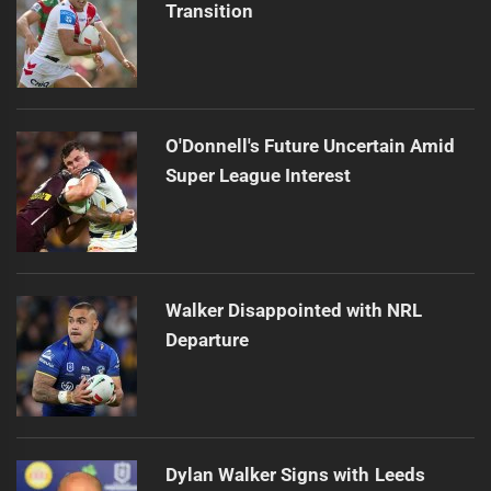
Transition
O'Donnell's Future Uncertain Amid
Super League Interest
Walker Disappointed with NRL
Departure
Dylan Walker Signs with Leeds