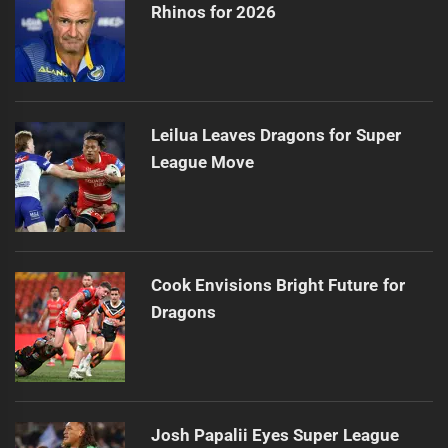
Rhinos for 2026
Leilua Leaves Dragons for Super
League Move
Cook Envisions Bright Future for
Dragons
Josh Papalii Eyes Super League