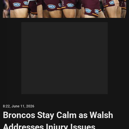
8:22, June 11, 2026
Broncos Stay Calm as Walsh
Addresses Injury Issues