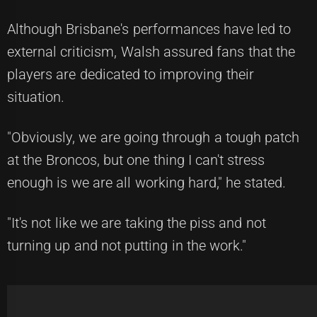
Although Brisbane's performances have led to
external criticism, Walsh assured fans that the
players are dedicated to improving their
situation.
"Obviously, we are going through a tough patch
at the Broncos, but one thing I can't stress
enough is we are all working hard," he stated.
"It's not like we are taking the piss and not
turning up and not putting in the work."