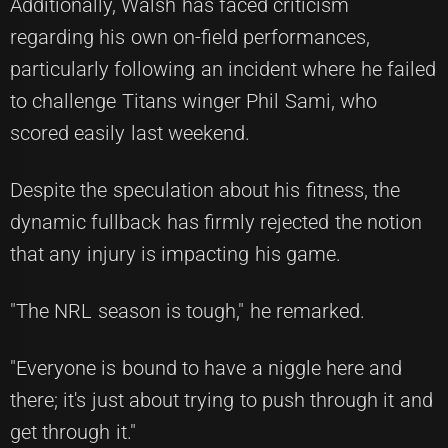
Additionally, Walsh has faced criticism
regarding his own on-field performances,
particularly following an incident where he failed
to challenge Titans winger Phil Sami, who
scored easily last weekend.
Despite the speculation about his fitness, the
dynamic fullback has firmly rejected the notion
that any injury is impacting his game.
"The NRL season is tough," he remarked.
"Everyone is bound to have a niggle here and
there; it's just about trying to push through it and
get through it."