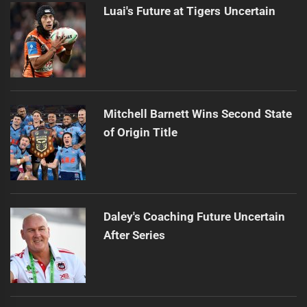
Luai's Future at Tigers Uncertain
Mitchell Barnett Wins Second State
of Origin Title
Daley's Coaching Future Uncertain
After Series