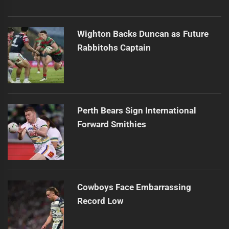
Wighton Backs Duncan as Future
Rabbitohs Captain
Perth Bears Sign International
Forward Smithies
Cowboys Face Embarrassing
Record Low