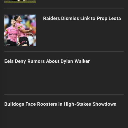
Raiders Dismiss Link to Prop Leota
Eels Deny Rumors About Dylan Walker
Bulldogs Face Roosters in High-Stakes Showdown