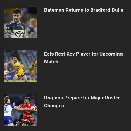
Bateman Returns to Bradford Bulls
Eels Rest Key Player for Upcoming
Match
Dragons Prepare for Major Roster
Changes