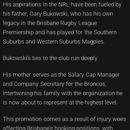
His aspirations in the NRL have been fueled by
his father, Gary Bukowski, who has his own
legacy in the Brisbane Rugby League
Premiership and has played for the Southern
Suburbs and Western Suburbs Magpies.
Bukowski's ties to the club run deeply.
His mother serves as the Salary Cap Manager
and Company Secretary for the Broncos,
intertwining his family with the organization he
is now about to represent at the highest level.
This promotion comes as a result of injury woes
affecting Brisbane's hooking positions, with