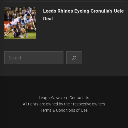
Leeds Rhinos Eyeing Cronulla's Uele
Deal
Search
|
Theme:
Infinity News
by
Themeinwp
.
LeagueNews.co
|
Contact Us
All rights are owned by their respective owners
Terms & Conditions of Use