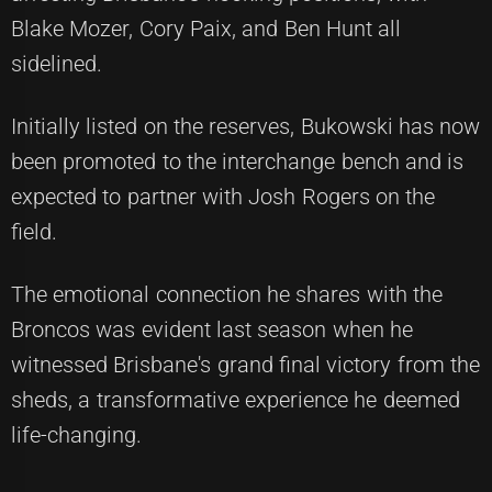
Blake Mozer, Cory Paix, and Ben Hunt all
sidelined.
Initially listed on the reserves, Bukowski has now
been promoted to the interchange bench and is
expected to partner with Josh Rogers on the
field.
The emotional connection he shares with the
Broncos was evident last season when he
witnessed Brisbane's grand final victory from the
sheds, a transformative experience he deemed
life-changing.