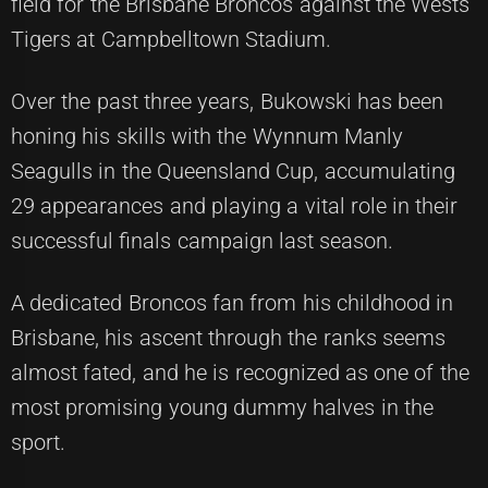
field for the Brisbane Broncos against the Wests
Tigers at Campbelltown Stadium.
Over the past three years, Bukowski has been
honing his skills with the Wynnum Manly
Seagulls in the Queensland Cup, accumulating
29 appearances and playing a vital role in their
successful finals campaign last season.
A dedicated Broncos fan from his childhood in
Brisbane, his ascent through the ranks seems
almost fated, and he is recognized as one of the
most promising young dummy halves in the
sport.