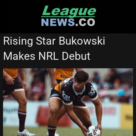
Skip
to
content
BRISBANE BRONCOS
QUEENSLAND CUP
WESTS TIGERS
Rising Star Bukowski
Makes NRL Debut