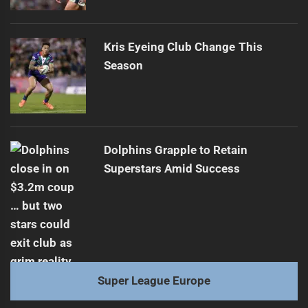
Kris Eyeing Club Change This
Season
Dolphins Grapple to Retain
Superstars Amid Success
Super League Europe