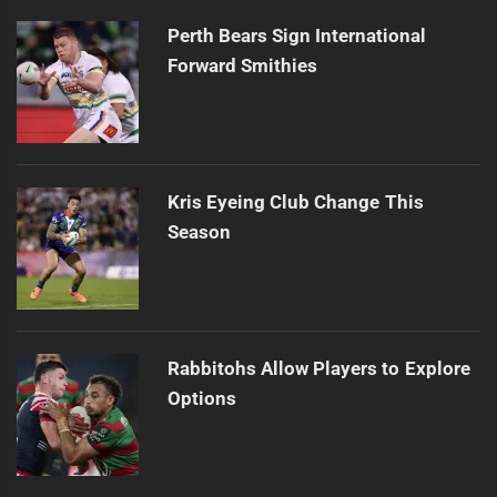
Perth Bears Sign International
Forward Smithies
Kris Eyeing Club Change This
Season
Rabbitohs Allow Players to Explore
Options