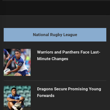
Post
Previous
navigation
Nikorima Faces Two-Week Suspension for Hip Drop
Previous
post:
Next
National Rugby League
George Burgess Transitions from Rugby to Film
Next
post:
Warriors and Panthers Face Last-
Minute Changes
Dragons Secure Promising Young
Forwards