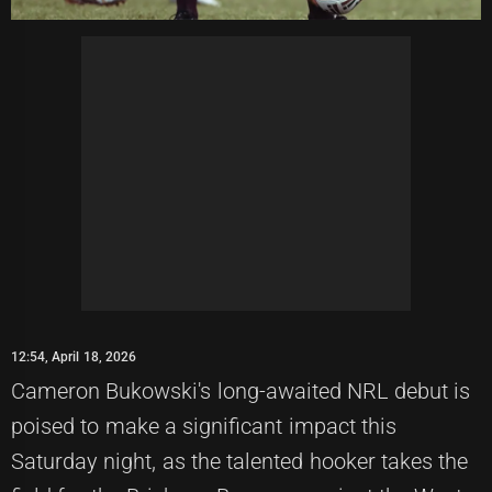
12:54, April 18, 2026
Cameron Bukowski's long-awaited NRL debut is
poised to make a significant impact this
Saturday night, as the talented hooker takes the