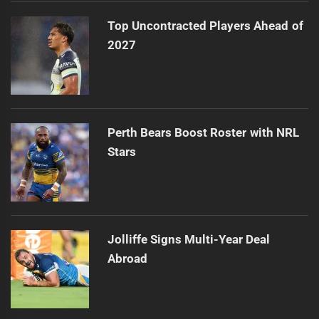
Top Uncontracted Players Ahead of
2027
Perth Bears Boost Roster with NRL
Stars
Jolliffe Signs Multi-Year Deal
Abroad