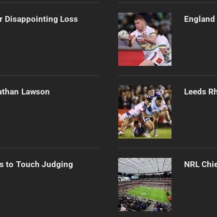
r Disappointing Loss
England 
athan Lawson
Leeds Rh
s to Touch Judging
NRL Chie