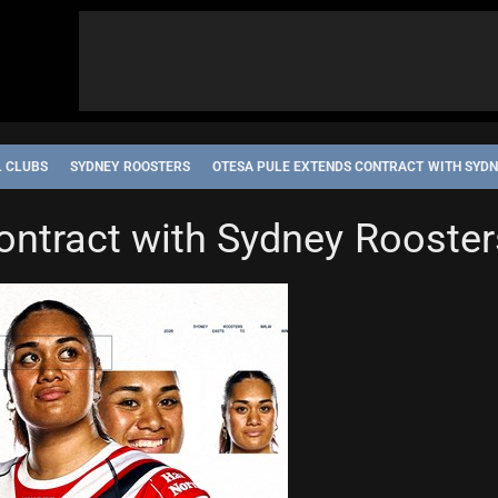
L CLUBS
SYDNEY ROOSTERS
OTESA PULE EXTENDS CONTRACT WITH SYD
IP
STATE OF ORIGIN
SYDNEY ROOSTERS
ontract with Sydney Rooster