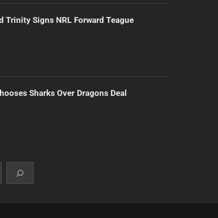
d Trinity Signs NRL Forward Teague
hooses Sharks Over Dragons Deal