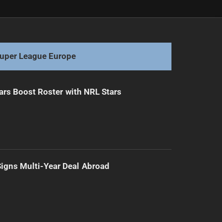
Next
Five Players Charged After NRL Matches
uper League Europe
ars Boost Roster with NRL Stars
 Signs Multi-Year Deal Abroad