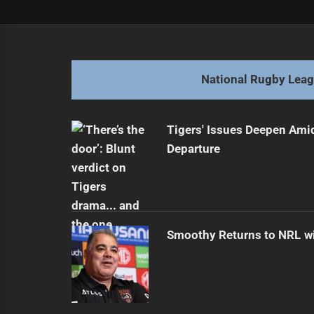
Post
Previous
navigation
Exciting Front Row Partnership fo
Previous
post:
National Rugby Lea
Tigers' Issues Deepen Amid
Departure
Smoothy Returns to NRL wi