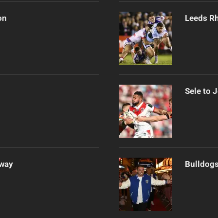
on
Leeds Rh
Sele to 
Away
Bulldogs