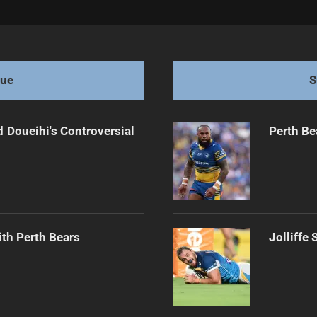
r NSW Blues
gue
S
 Doueihi's Controversial
Perth Be
th Perth Bears
Jolliffe