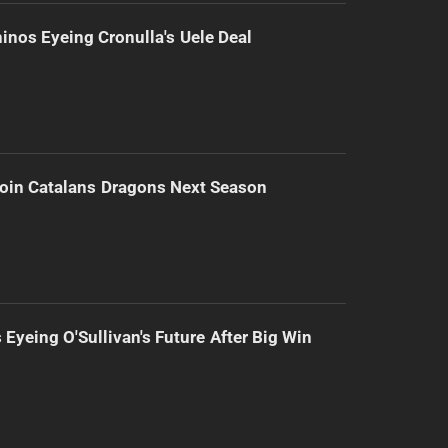
inos Eyeing Cronulla's Uele Deal
Join Catalans Dragons Next Season
 Eyeing O'Sullivan's Future After Big Win