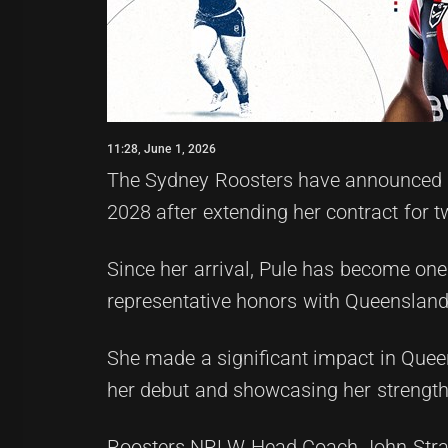
11:28, June 1, 2026
The Sydney Roosters have announced th
2028 after extending her contract for 
Since her arrival, Pule has become one
representative honors with Queensland
She made a significant impact in Queen
her debut and showcasing her strength 
Roosters NRLW Head Coach John Strange