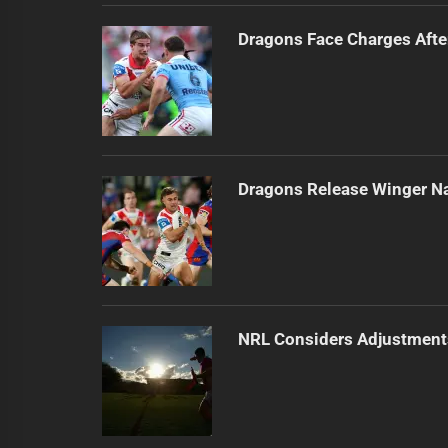
Dragons Face Charges Afte
Dragons Release Winger N
NRL Considers Adjustment