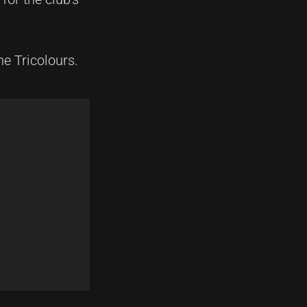
he Tricolours.