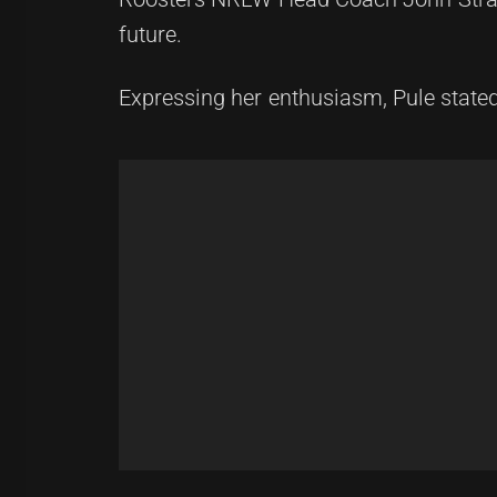
future.
Expressing her enthusiasm, Pule stated