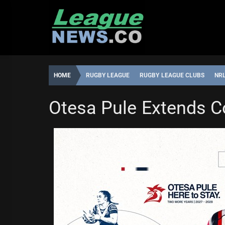
Skip
to
content
HOME
RUGBY LEAGUE
RUGBY LEAGUE CLUBS
NR
NATIONAL RUGBY LEAGUE
NRL WOMEN'S PREMIERSH
Otesa Pule Extends C
LEAGUENEWS.CO
11:28,
JUNE
1,
2026