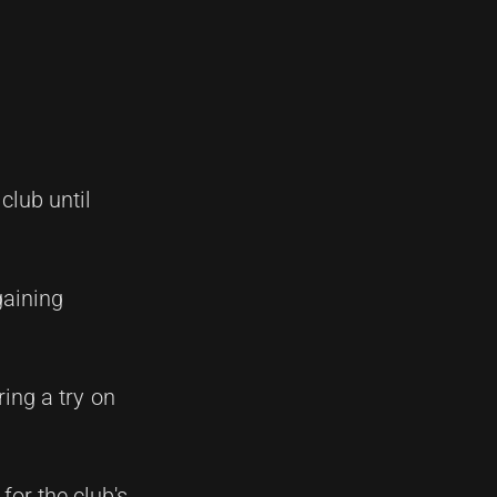
lub until
gaining
ing a try on
or the club's