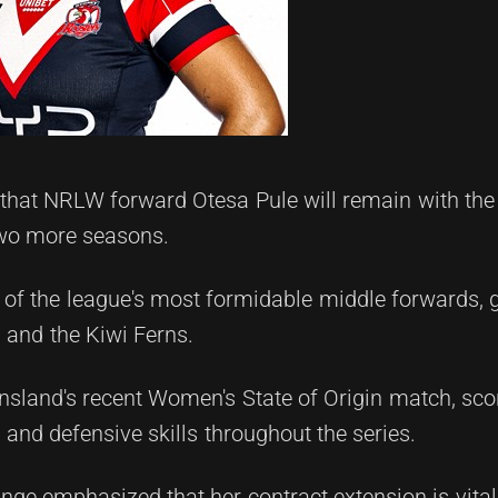
at NRLW forward Otesa Pule will remain with the c
two more seasons.
 of the league's most formidable middle forwards, 
 and the Kiwi Ferns.
sland's recent Women's State of Origin match, scor
and defensive skills throughout the series.
 emphasized that her contract extension is vital f