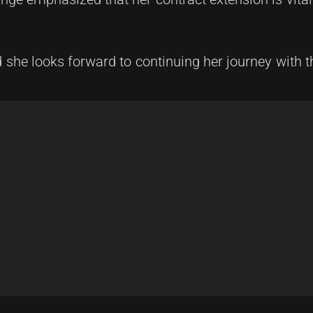
 she looks forward to continuing her journey with t