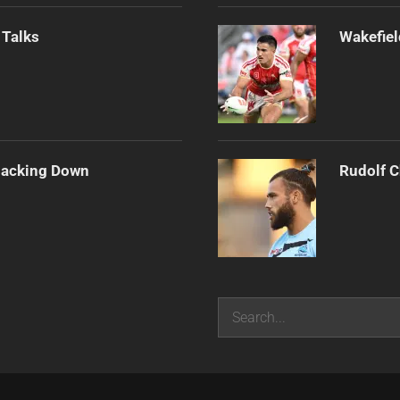
 Talks
Wakefiel
Backing Down
Rudolf C
Search