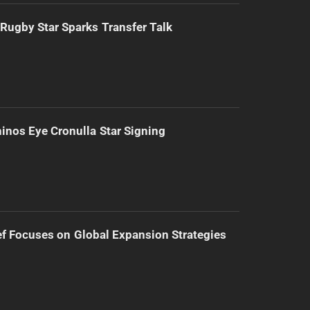
Rugby Star Sparks Transfer Talk
inos Eye Cronulla Star Signing
f Focuses on Global Expansion Strategies