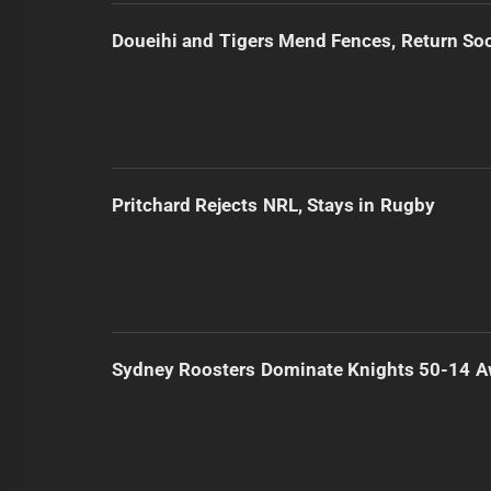
Doueihi and Tigers Mend Fences, Return So
Pritchard Rejects NRL, Stays in Rugby
Sydney Roosters Dominate Knights 50-14 