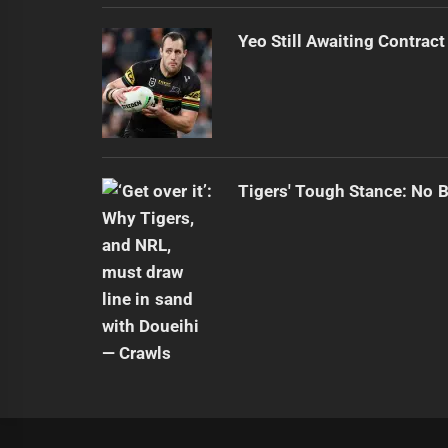
Yeo Still Awaiting Contract
Tigers' Tough Stance: No 