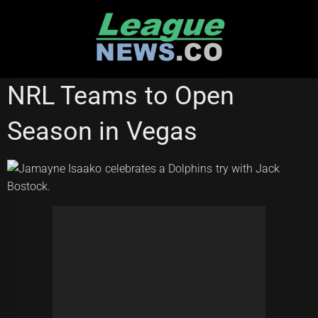
Skip
to
content
REDCLIFFE DOLPHINS
WESTS TIGERS
NRL Teams to Open
Season in Vegas