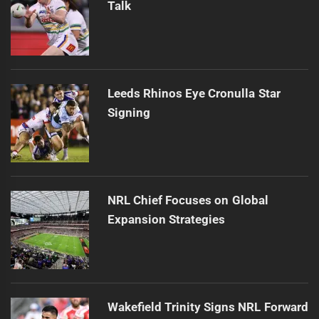
Talk
Leeds Rhinos Eye Cronulla Star
Signing
NRL Chief Focuses on Global
Expansion Strategies
Wakefield Trinity Signs NRL Forward