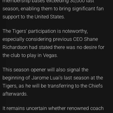
membership bases exceeding 30,000 last
season, enabling them to bring significant fan
support to the United States.
The Tigers' participation is noteworthy,
especially considering previous CEO Shane
Richardson had stated there was no desire for
the club to play in Vegas.
This season opener will also signal the
beginning of Jarome Luai's last season at the
Tigers, as he will be transferring to the Chiefs
afterwards.
It remains uncertain whether renowned coach