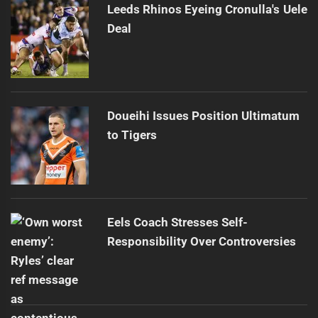
Leeds Rhinos Eyeing Cronulla's Uele
Deal
Doueihi Issues Position Ultimatum
to Tigers
Eels Coach Stresses Self-
Responsibility Over Controversies