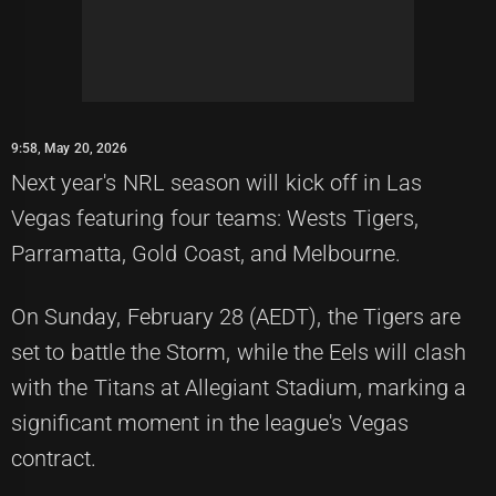
9:58, May 20, 2026
Next year's NRL season will kick off in Las
Vegas featuring four teams: Wests Tigers,
Parramatta, Gold Coast, and Melbourne.
On Sunday, February 28 (AEDT), the Tigers are
set to battle the Storm, while the Eels will clash
with the Titans at Allegiant Stadium, marking a
significant moment in the league's Vegas
contract.