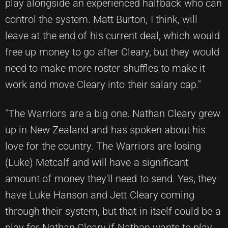
play alongside an experienced halfback who can
control the system. Matt Burton, I think, will
leave at the end of his current deal, which would
free up money to go after Cleary, but they would
need to make more roster shuffles to make it
work and move Cleary into their salary cap."
"The Warriors are a big one. Nathan Cleary grew
up in New Zealand and has spoken about his
love for the country. The Warriors are losing
(Luke) Metcalf and will have a significant
amount of money they'll need to send. Yes, they
have Luke Hanson and Jett Cleary coming
through their system, but that in itself could be a
play for Nathan Cleary if Nathan wants to play