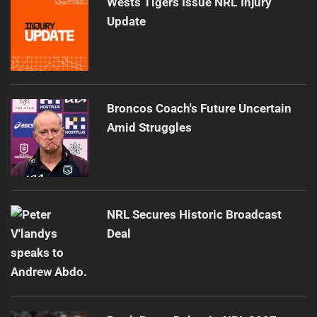
Wests Tigers Issue NRL Injury
Update
Broncos Coach's Future Uncertain
Amid Struggles
NRL Secures Historic Broadcast
Deal