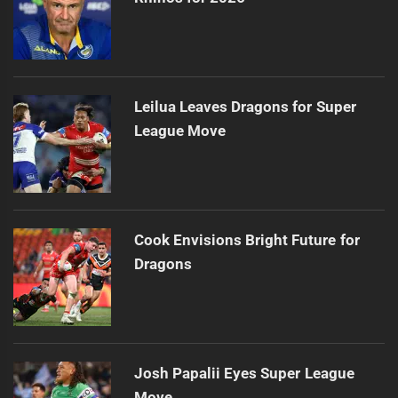
Leilua Leaves Dragons for Super
League Move
Cook Envisions Bright Future for
Dragons
Josh Papalii Eyes Super League
Move