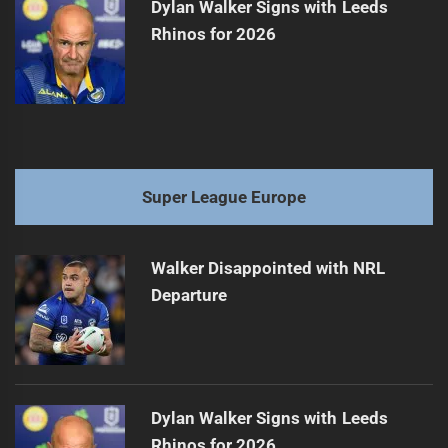
Dylan Walker Signs with Leeds
Rhinos for 2026
Super League Europe
Walker Disappointed with NRL
Departure
Dylan Walker Signs with Leeds
Rhinos for 2026