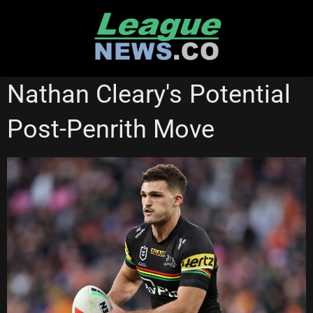
Skip
to
content
NATIONAL RUGBY LEAGUE
Nathan Cleary's Potential
Post-Penrith Move