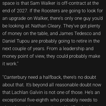
space is that Sam Walker is off-contract at the
end of 2027. If the Roosters are going to look for
an upgrade on Walker, there's only one guy you'd
be looking at: Nathan Cleary. They've got plenty
of money on the table, and James Tedesco and
Daniel Tupou are probably going to retire in the
next couple of years. From a leadership and
money point of view, they could probably make
it work."
"Canterbury need a halfback, there's no doubt
about that. It's beyond all reasonable doubt now
that Lachlan Galvin is not one of those. He's an
exceptional five-eighth who probably needs to