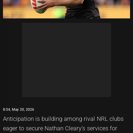
8:54, May 20, 2026
Anticipation is building among rival NRL clubs
eager to secure Nathan Cleary's services for