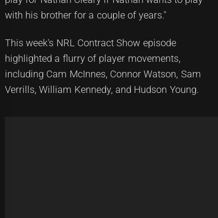
with his brother for a couple of years."
This week's NRL Contract Show episode
highlighted a flurry of player movements,
including Cam McInnes, Connor Watson, Sam
Verrills, William Kennedy, and Hudson Young.