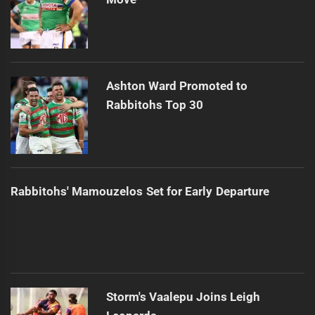
Ashton Ward Promoted to
Rabbitohs Top 30
Rabbitohs' Mamouzelos Set for Early Departure
Storm's Vaalepu Joins Leigh