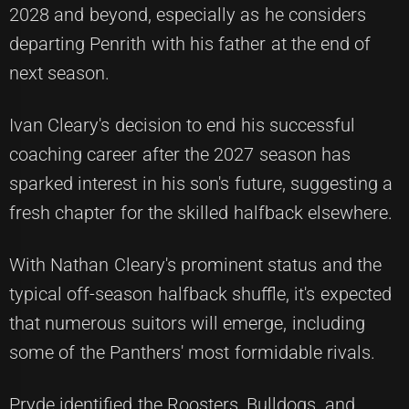
2028 and beyond, especially as he considers
departing Penrith with his father at the end of
next season.
Ivan Cleary's decision to end his successful
coaching career after the 2027 season has
sparked interest in his son's future, suggesting a
fresh chapter for the skilled halfback elsewhere.
With Nathan Cleary's prominent status and the
typical off-season halfback shuffle, it's expected
that numerous suitors will emerge, including
some of the Panthers' most formidable rivals.
Pryde identified the Roosters, Bulldogs, and