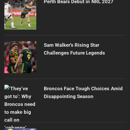
Perth Bears Debut in NRL 2027
Sam Walker's Rising Star
Challenges Future Legends
Broncos Face Tough Choices Amid
Disappointing Season