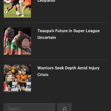
Leopards
Teaupa's Future in Super League
Uncertain
Warriors Seek Depth Amid Injury
Crisis
Search