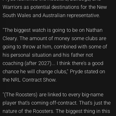
Warriors as potential destinations for the New
South Wales and Australian representative.
"The biggest watch is going to be on Nathan
Cleary. The amount of money some clubs are
going to throw at him, combined with some of
his personal situation and his father not
coaching (after 2027)... I think there's a good
chance he will change clubs," Pryde stated on
the NRL Contract Show.
"(The Roosters) are linked to every big-name
player that's coming off-contract. That's just the
nature of the Roosters. The biggest thing in this