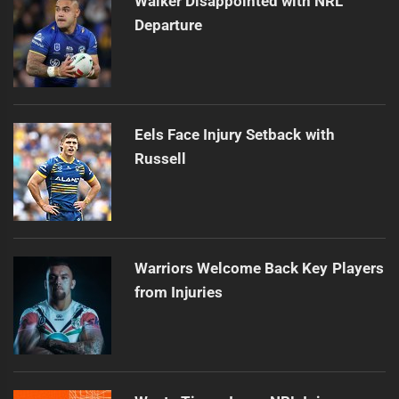
Walker Disappointed with NRL
Departure
Eels Face Injury Setback with
Russell
Warriors Welcome Back Key Players
from Injuries