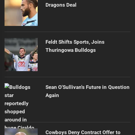
Dragons Deal
Feldt Shifts Sports, Joins
Thuringowa Bulldogs
Sean O'Sullivan's Future in Question
Again
Cowboys Deny Contract Offer to