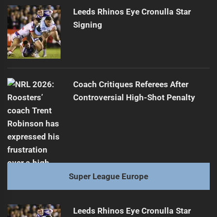
Leeds Rhinos Eye Cronulla Star
Signing
Coach Critiques Referees After
Controversial High-Shot Penalty
Super League Europe
Leeds Rhinos Eye Cronulla Star