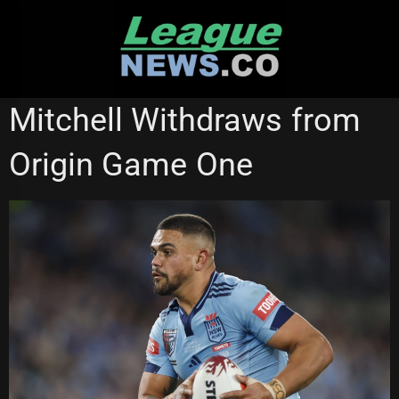
Skip
to
content
SOUTH SYDNEY RABBITOHS
STATE OF ORIGIN
Mitchell Withdraws from
Origin Game One