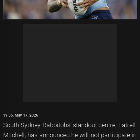
19:56, May 17, 2026
South Sydney Rabbitohs' standout centre, Latrell
Mitchell, has announced he will not participate in