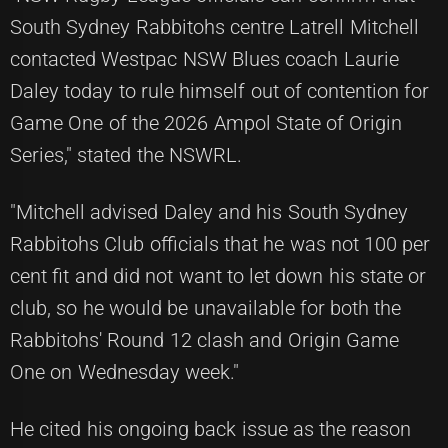
South Sydney Rabbitohs centre Latrell Mitchell
contacted Westpac NSW Blues coach Laurie
Daley today to rule himself out of contention for
Game One of the 2026 Ampol State of Origin
Series," stated the NSWRL.
"Mitchell advised Daley and his South Sydney
Rabbitohs Club officials that he was not 100 per
cent fit and did not want to let down his state or
club, so he would be unavailable for both the
Rabbitohs' Round 12 clash and Origin Game
One on Wednesday week."
He cited his ongoing back issue as the reason