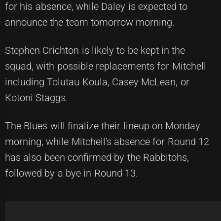
for his absence, while Daley is expected to
announce the team tomorrow morning.
Stephen Crichton is likely to be kept in the
squad, with possible replacements for Mitchell
including Tolutau Koula, Casey McLean, or
Kotoni Staggs.
The Blues will finalize their lineup on Monday
morning, while Mitchell's absence for Round 12
has also been confirmed by the Rabbitohs,
followed by a bye in Round 13.