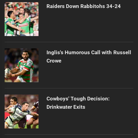
Raiders Down Rabbitohs 34-24
Inglis's Humorous Call with Russell
Crowe
Cowboys' Tough Decision:
Drinkwater Exits