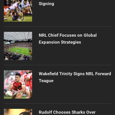
Signing
NRL Chief Focuses on Global
Expansion Strategies
Wakefield Trinity Signs NRL Forward
Teague
Rudolf Chooses Sharks Over