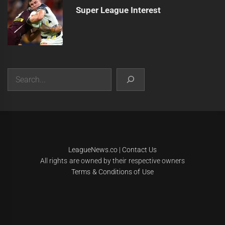
Super League Interest
Search
|
Theme:
Infinity News
by
Themeinwp
.
LeagueNews.co
|
Contact Us
All rights are owned by their respective owners
Terms & Conditions of Use