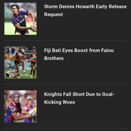
Storm Denies Howarth Early Release
Request
Fiji Bati Eyes Boost from Fainu
Brothers
Knights Fall Short Due to Goal-
Kicking Woes