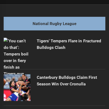
Post
Previous
navigation
Kenny Supports Wallace as Cleary Steps Down
Previous
post:
Next
National Rugby League
Coach Confused by Controversial No-Call
Next
post:
Tigers' Tempers Flare in Fractured
Bulldogs Clash
Canterbury Bulldogs Claim First
Season Win Over Cronulla