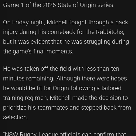
Game 1 of the 2026 State of Origin series.
On Friday night, Mitchell fought through a back
injury during his comeback for the Rabbitohs,
but it was evident that he was struggling during
the game's final moments.
He was taken off the field with less than ten
minutes remaining. Although there were hopes
he would be fit for Origin following a tailored
training regimen, Mitchell made the decision to
prioritize his teammates and stepped back from
selection.
"NSW Rugby League officials can confirm that