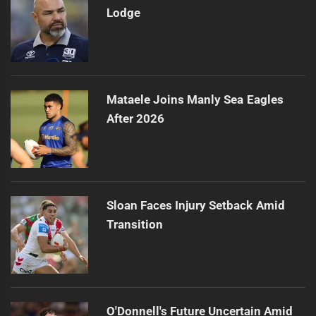
Lodge
Mataele Joins Manly Sea Eagles
After 2026
Sloan Faces Injury Setback Amid
Transition
O'Donnell's Future Uncertain Amid